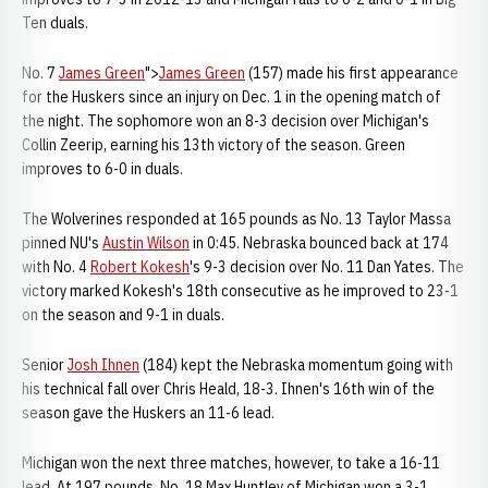
Ten duals.
No. 7
James Green
">
James Green
(157) made his first appearance
for the Huskers since an injury on Dec. 1 in the opening match of
the night. The sophomore won an 8-3 decision over Michigan's
Collin Zeerip, earning his 13th victory of the season. Green
improves to 6-0 in duals.
The Wolverines responded at 165 pounds as No. 13 Taylor Massa
pinned NU's
Austin Wilson
in 0:45. Nebraska bounced back at 174
with No. 4
Robert Kokesh
's 9-3 decision over No. 11 Dan Yates. The
victory marked Kokesh's 18th consecutive as he improved to 23-1
on the season and 9-1 in duals.
Senior
Josh Ihnen
(184) kept the Nebraska momentum going with
his technical fall over Chris Heald, 18-3. Ihnen's 16th win of the
season gave the Huskers an 11-6 lead.
Michigan won the next three matches, however, to take a 16-11
lead. At 197 pounds, No. 18 Max Huntley of Michigan won a 3-1