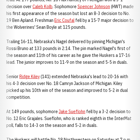
decision over
Caleb Kolb
. Sophomore
Spencer Johnson
(HWT) made
his first appearance of the season but lost an 8-3 decision to No.
19 Ben Apland. Freshman
Eric Coufal
fell by a 15-7 major decision to
the Wolverines' Sean Boyle at 125 pounds.
Trailing 16-11, Nebraska's Nagel delivered by pinning Michigan's
Rossi Bruno at 133 pounds in 2:14. The pin marked Nagel's first of
the season and 11th of his career as he gave the Huskers a 17-16
lead. The junior improves to 11-9 on the season and 5-5 in duals.
Senior
Ridge Kiley
(141) extended Nebraska's lead to 20-16 with
his 4-3 decision over No. 18 Camryn Jackson of Michigan. Kiley
picked up his 10th win of the season and improved to 5-2 in dual
competition.
At 149 pounds, sophomore
Jake Sueflohn
fell by a 3-2 decision to
No. 12 Eric Grajales. Sueflohn, who is ranked eighth in the InterMat
poll, falls to 14-3 on the season and 5-2 in duals.
The Huskers will battle No. 18 Northwestern on Saturday at 7 p.m.