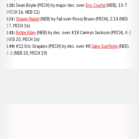
125:
Sean Boyle (MICH) by major dec. over
Eric Coufal
(NEB), 15-7
(MICH 16, NEB 11)
133:
Shawn Nagel
(NEB) by fall over Rossi Bruno (MICH), 2:14 (NEB
17, MICH 16)
141:
Ridge Kiley
(NEB) by dec. over #18 Camryn Jackson (MICH), 4-3
(NEB 20, MICH 16)
149:
#12 Eric Grajales (MICH) by dec. over #8
Jake Sueflohn
(NEB),
3-2 (NEB 20, MICH 19)
Opens in a new window
Opens in a new window
Opens in a
Opens in a new window
Opens in a new w
Opens in a new window
Opens in a new w