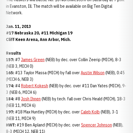
in Evanston, Ill. The match will be available on Big Ten Digital
Network.
Jan. 11, 2013
#17 Nebraska 20, #11 Michigan 19
Cliff Keen Arena, Ann Arbor, Mich.
Results
157:
#7
James Green
(NEB) by dec. over Collin Zeerip (MICH), 8-3
(NEB 3, MICH 0)
165:
#13 Taylor Massa (MICH) by fall over
Austin Wilson
(NEB), 0:45
(MICH 6, NEB 3)
174:
#4
Robert Kokesh
(NEB) by dec. over #11 Dan Yates (MICH), 9-
3 (NEB 6, MICH 6)
184:
#8
Josh Ihnen
(NEB) by tech. fall over Chris Heald (MICH), 18-3
(NEB 11, MICH 6)
197:
#18 Max Huntley (MICH) by dec. over
Caleb Kolb
(NEB), 3-1
(NEB 11, MICH 9)
HWT:
#19 Ben Apland (MICH) by dec. over
Spencer Johnson
(NEB),
8-3 (MICH 12, NEB 11)