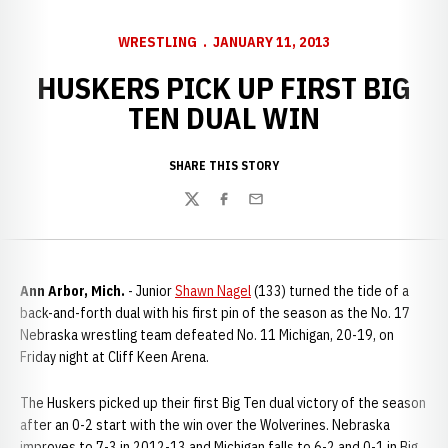
WRESTLING
JANUARY 11, 2013
HUSKERS PICK UP FIRST BIG
TEN DUAL WIN
SHARE THIS STORY
Twitter
Facebook
Email
Ann Arbor, Mich.
- Junior
Shawn Nagel
(133) turned the tide of a
back-and-forth dual with his first pin of the season as the No. 17
Nebraska wrestling team defeated No. 11 Michigan, 20-19, on
Friday night at Cliff Keen Arena.
The Huskers picked up their first Big Ten dual victory of the season
after an 0-2 start with the win over the Wolverines. Nebraska
improves to 7-3 in 2012-13 and Michigan falls to 6-2 and 0-1 in Big