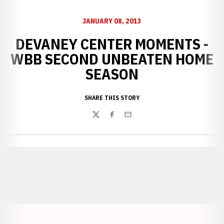
JANUARY 08, 2013
DEVANEY CENTER MOMENTS -
WBB SECOND UNBEATEN HOME
SEASON
SHARE THIS STORY
Twitter
Facebook
Email
Opens in a new window
Opens in a new window
Opens in a