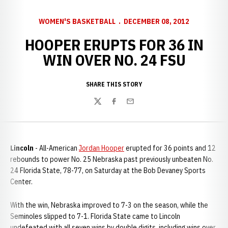
WOMEN'S BASKETBALL
DECEMBER 08, 2012
HOOPER ERUPTS FOR 36 IN
WIN OVER NO. 24 FSU
SHARE THIS STORY
Twitter
Facebook
Email
Lincoln
- All-American
Jordan Hooper
erupted for 36 points and 12
rebounds to power No. 25 Nebraska past previously unbeaten No.
24 Florida State, 78-77, on Saturday at the Bob Devaney Sports
Center.
With the win, Nebraska improved to 7-3 on the season, while the
Seminoles slipped to 7-1. Florida State came to Lincoln
undefeated with all seven wins by double digits, including wins over