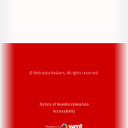
Opens in a new window
Opens in a new w
Opens in a new window
Opens in a new w
© Nebraska Huskers, All rights reserved.
Notice of Nondiscrimination
Opens in a new window
Accessibility
Powered by