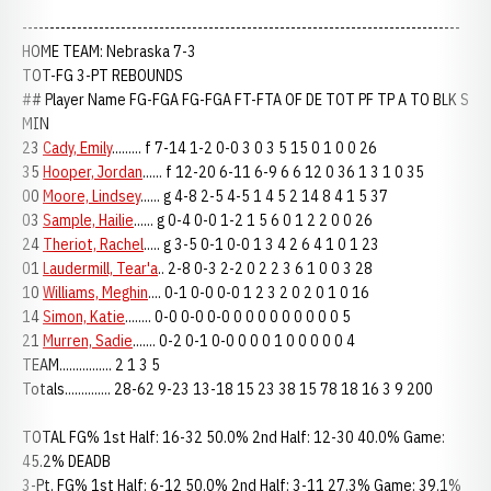
--------------------------------------------------------------------------------
HOME TEAM: Nebraska 7-3
TOT-FG 3-PT REBOUNDS
## Player Name FG-FGA FG-FGA FT-FTA OF DE TOT PF TP A TO BLK S
MIN
23
Cady, Emily
......... f 7-14 1-2 0-0 3 0 3 5 15 0 1 0 0 26
35
Hooper, Jordan
...... f 12-20 6-11 6-9 6 6 12 0 36 1 3 1 0 35
00
Moore, Lindsey
...... g 4-8 2-5 4-5 1 4 5 2 14 8 4 1 5 37
03
Sample, Hailie
...... g 0-4 0-0 1-2 1 5 6 0 1 2 2 0 0 26
24
Theriot, Rachel
..... g 3-5 0-1 0-0 1 3 4 2 6 4 1 0 1 23
01
Laudermill, Tear'a
.. 2-8 0-3 2-2 0 2 2 3 6 1 0 0 3 28
10
Williams, Meghin
.... 0-1 0-0 0-0 1 2 3 2 0 2 0 1 0 16
14
Simon, Katie
........ 0-0 0-0 0-0 0 0 0 0 0 0 0 0 0 5
21
Murren, Sadie
....... 0-2 0-1 0-0 0 0 0 1 0 0 0 0 0 4
TEAM................ 2 1 3 5
Totals.............. 28-62 9-23 13-18 15 23 38 15 78 18 16 3 9 200
TOTAL FG% 1st Half: 16-32 50.0% 2nd Half: 12-30 40.0% Game:
45.2% DEADB
3-Pt. FG% 1st Half: 6-12 50.0% 2nd Half: 3-11 27.3% Game: 39.1%