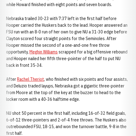
while Howard finished with eight points and seven boards.
Nebraska trailed 30-23 with 7:37 left in the first half before
Hooper carried the Huskers back to the lead. Hooper answered an
FSU run with an 8-0 run of her own to give NU a 31-30 edge before
Clayton scored four straight points for the Seminoles. After
Hooper missed the second of a one-and-one free throw
opportunity,
Meghin Williams
scrapped for a big offensive rebound
and Hooper nailed her fifth three-pointer of the half to put NU
back in front 35-34.
After
Rachel Theriot
, who finished with six points and four assists,
and Deluzio traded layups, Nebraska got a gigantic three-pointer
from Moore at the top of the key at the buzzer to head to the
locker room with a 40-36 halftime edge.
NU shot 50 percent in the first half, including 16-of-32 field goals,
6-of-12 three-pointers and 2-of-4 free throws. The Huskers also
outrebounded FSU, 18-15, and won the turnover battle, 9-8 in the
first half.