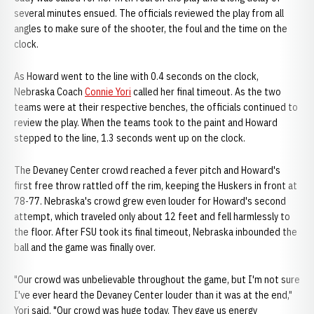
several minutes ensued. The officials reviewed the play from all
angles to make sure of the shooter, the foul and the time on the
clock.
As Howard went to the line with 0.4 seconds on the clock,
Nebraska Coach
Connie Yori
called her final timeout. As the two
teams were at their respective benches, the officials continued to
review the play. When the teams took to the paint and Howard
stepped to the line, 1.3 seconds went up on the clock.
The Devaney Center crowd reached a fever pitch and Howard's
first free throw rattled off the rim, keeping the Huskers in front at
78-77. Nebraska's crowd grew even louder for Howard's second
attempt, which traveled only about 12 feet and fell harmlessly to
the floor. After FSU took its final timeout, Nebraska inbounded the
ball and the game was finally over.
"Our crowd was unbelievable throughout the game, but I'm not sure
I've ever heard the Devaney Center louder than it was at the end,"
Yori said. "Our crowd was huge today. They gave us energy