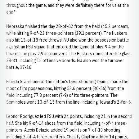
throughout the game, and they were definitely there for us at the
end."
Nebraska finished the day 28-of-62 from the field (45.2 percent),
while hitting 9-of-23 three-pointers (39.1 percent). The Huskers
also hit 13-of-18 free throws. NU also won the possession battle
against an FSU squad that entered the game at plus-9.4 on the
boards and plus-2.9 in turnovers. The Huskers dominated the glass,
38-31, including 15 offensive boards. NU also won the turnover
battle, 17-16.
Florida State, one of the nation's best shooting teams, made the
most of its possessions, hitting 53.6 percent (30-56) from the
field, including 77.8 percent (7-9) of its three-pointers. The
Seminoles went 10-of-15 from the line, including Howard's 2-for-6.
Leonor Rodriguez led FSU with 24 points, including 21 in the second
half. She hit 9-of-14 shots from the field, including 4-of-4 three-
pointers. Alexis Deluzio added 19 points on 7-of-13 shooting,
including 3-of-4 three-pointers. Chasity Clayton added 14 points,