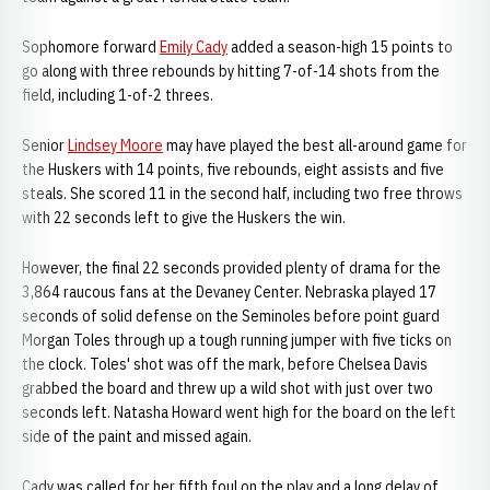
Sophomore forward
Emily Cady
added a season-high 15 points to
go along with three rebounds by hitting 7-of-14 shots from the
field, including 1-of-2 threes.
Senior
Lindsey Moore
may have played the best all-around game for
the Huskers with 14 points, five rebounds, eight assists and five
steals. She scored 11 in the second half, including two free throws
with 22 seconds left to give the Huskers the win.
However, the final 22 seconds provided plenty of drama for the
3,864 raucous fans at the Devaney Center. Nebraska played 17
seconds of solid defense on the Seminoles before point guard
Morgan Toles through up a tough running jumper with five ticks on
the clock. Toles' shot was off the mark, before Chelsea Davis
grabbed the board and threw up a wild shot with just over two
seconds left. Natasha Howard went high for the board on the left
side of the paint and missed again.
Cady was called for her fifth foul on the play and a long delay of