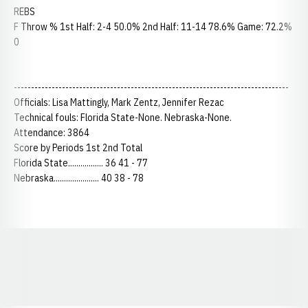
REBS
F Throw % 1st Half: 2-4 50.0% 2nd Half: 11-14 78.6% Game: 72.2%
0
--------------------------------------------------------------------------------
Officials: Lisa Mattingly, Mark Zentz, Jennifer Rezac
Technical fouls: Florida State-None. Nebraska-None.
Attendance: 3864
Score by Periods 1st 2nd Total
Florida State................. 36 41 - 77
Nebraska...................... 40 38 - 78
Opens in a new window
Opens in a new window
Opens in a