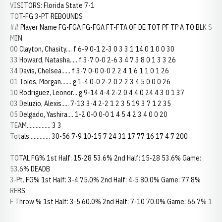
VISITORS: Florida State 7-1
TOT-FG 3-PT REBOUNDS
## Player Name FG-FGA FG-FGA FT-FTA OF DE TOT PF TP A TO BLK S
MIN
00 Clayton, Chasity.... f 6-9 0-1 2-3 0 3 3 1 14 0 1 0 0 30
33 Howard, Natasha..... f 3-7 0-0 2-6 3 4 7 3 8 0 1 3 3 26
34 Davis, Chelsea...... f 3-7 0-0 0-0 2 2 4 1 6 1 1 0 1 26
01 Toles, Morgan....... g 1-4 0-0 2-2 0 2 2 3 4 5 0 0 0 26
10 Rodriguez, Leonor... g 9-14 4-4 2-2 0 4 4 0 24 4 3 0 1 37
03 Deluzio, Alexis..... 7-13 3-4 2-2 1 2 3 5 19 3 7 1 2 35
05 Delgado, Yashira.... 1-2 0-0 0-0 1 4 5 4 2 3 4 0 0 20
TEAM................ 3 3
Totals.............. 30-56 7-9 10-15 7 24 31 17 77 16 17 4 7 200
TOTAL FG% 1st Half: 15-28 53.6% 2nd Half: 15-28 53.6% Game:
53.6% DEADB
3-Pt. FG% 1st Half: 3-4 75.0% 2nd Half: 4-5 80.0% Game: 77.8%
REBS
F Throw % 1st Half: 3-5 60.0% 2nd Half: 7-10 70.0% Game: 66.7% 1