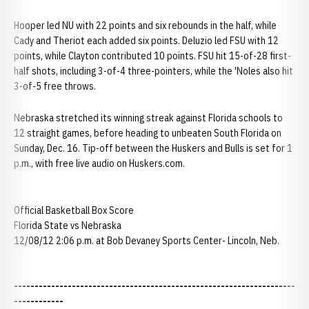
Hooper led NU with 22 points and six rebounds in the half, while
Cady and Theriot each added six points. Deluzio led FSU with 12
points, while Clayton contributed 10 points. FSU hit 15-of-28 first-
half shots, including 3-of-4 three-pointers, while the 'Noles also hit
3-of-5 free throws.
Nebraska stretched its winning streak against Florida schools to
12 straight games, before heading to unbeaten South Florida on
Sunday, Dec. 16. Tip-off between the Huskers and Bulls is set for 1
p.m., with free live audio on Huskers.com.
Official Basketball Box Score
Florida State vs Nebraska
12/08/12 2:06 p.m. at Bob Devaney Sports Center- Lincoln, Neb.
--------------------------------------------------------------------
------------