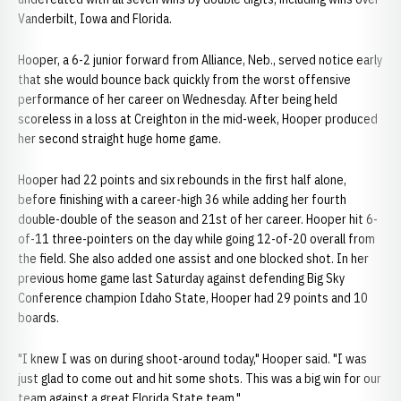
Vanderbilt, Iowa and Florida.
Hooper, a 6-2 junior forward from Alliance, Neb., served notice early
that she would bounce back quickly from the worst offensive
performance of her career on Wednesday. After being held
scoreless in a loss at Creighton in the mid-week, Hooper produced
her second straight huge home game.
Hooper had 22 points and six rebounds in the first half alone,
before finishing with a career-high 36 while adding her fourth
double-double of the season and 21st of her career. Hooper hit 6-
of-11 three-pointers on the day while going 12-of-20 overall from
the field. She also added one assist and one blocked shot. In her
previous home game last Saturday against defending Big Sky
Conference champion Idaho State, Hooper had 29 points and 10
boards.
"I knew I was on during shoot-around today," Hooper said. "I was
just glad to come out and hit some shots. This was a big win for our
team against a great Florida State team."