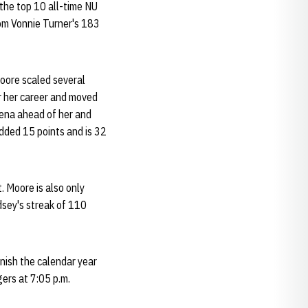
 the top 10 all-time NU
from Vonnie Turner's 183
Moore scaled several
r her career and moved
ena ahead of her and
dded 15 points and is 32
. Moore is also only
dsey's streak of 110
inish the calendar year
ers at 7:05 p.m.