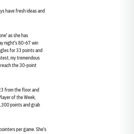
ways have fresh ideas and
one' as she has
day night's 80-67 win
gles for 33 points and
ontest, my tremendous
o reach the 30-point
23 from the floor and
layer of the Week,
 1,300 points and grab
-pointers per game. She's