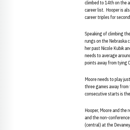
climbed to 14th on the a
career list. Hooper is a
career triples for secon
Speaking of climbing the
rungs on the Nebraska c
her past Nicole Kubik a
needs to average around 
points away from tying 
Moore needs to play just 
three games away from t
consecutive starts is the
Hooper, Moore and the re
and the non-conference 
(central) at the Devaney