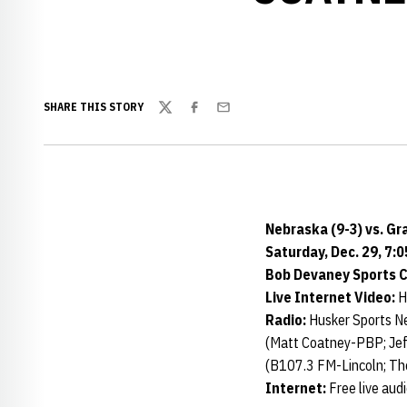
SHARE THIS STORY
Twitter
Facebook
Email
Nebraska (9-3) vs. Gr
Saturday, Dec. 29, 7:0
Bob Devaney Sports Ce
Live Internet Video:
H
Radio:
Husker Sports N
(Matt Coatney-PBP; Jef
(B107.3 FM-Lincoln; Th
Internet:
Free live aud