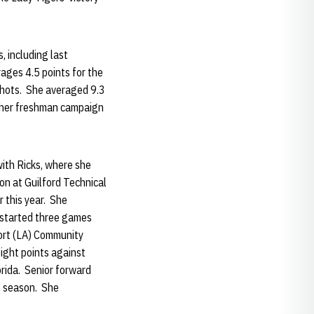
 including last
ages 4.5 points for the
shots. She averaged 9.3
g her freshman campaign
ith Ricks, where she
n at Guilford Technical
 this year. She
 started three games
ort (LA) Community
ight points against
orida. Senior forward
s season. She