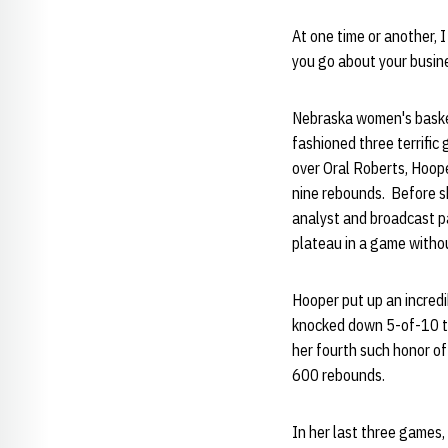
At one time or another, I
you go about your busin
Nebraska women's basket
fashioned three terrific
over Oral Roberts, Hoope
nine rebounds. Before s
analyst and broadcast pa
plateau in a game withou
Hooper put up an incredi
knocked down 5-of-10 th
her fourth such honor of
600 rebounds.
In her last three games,