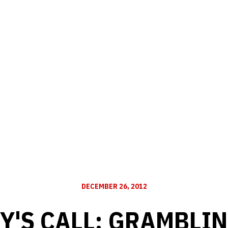
DECEMBER 26, 2012
Y'S CALL: GRAMBLIN