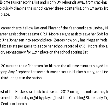
ll-time Husker scoring list and is only 39 rebounds away from cracking
lso quickly climbing the school career three-pointer list, only 17 away 
d place.
 career charts, fellow National Player of the Year candidate Lindsey 
areer assist chart against ORU. Moore's eight assists gave her 568 fo
nd Jina Johansen into second place. Zeroes now only has Meggan Yeds
six assists per game to get to her school record of 696. Moore also a
Cory Montgomery for 12th place on the school scoring list.
20 minutes to tie Johansen for fifth on the all-time minutes played list
ying Amy Stephens for seventh-most starts in Husker history, and Lin
 third-longest in the nation.
st of the Huskers will look to close out 2012 on a good note as they f
schedule Saturday night by playing host the Grambling State Lady Tig
 Center in Lincoln.