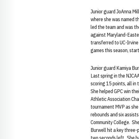
Junior guard JoAnna Mill
where she was named the
led the team and was the
against Maryland-Easter
transferred to UC-Irvine
games this season, starti
Junior guard Kamiya Bur
Last spring in the NJCAA
scoring 15 points, all i
She helped GPC win their
Athletic Association Ch
tournament MVP as she ha
rebounds and six assist
Community College. She 
Burwell hit a key three-
two seconds left. She ha