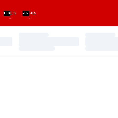
TICKETS
RENTALS
Loading…
Loading…
Loading…
Loading…
Loading…
Loading…