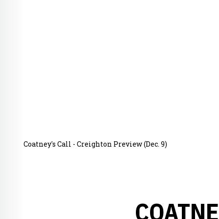
Coatney's Call - Creighton Preview (Dec. 9)
COATNE