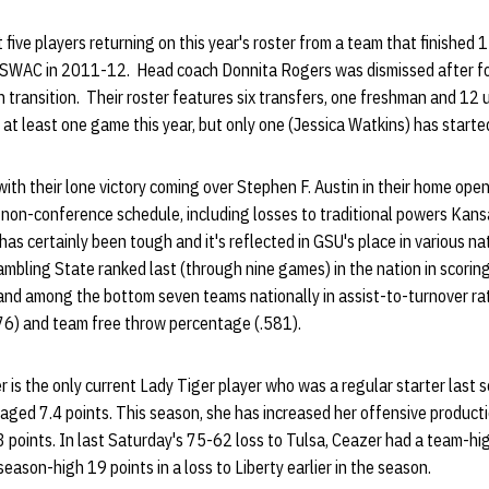
 five players returning on this year's roster from a team that finished 
e SWAC in 2011-12. Head coach Donnita Rogers was dismissed after f
n transition. Their roster features six transfers, one freshman and 1
 at least one game this year, but only one (Jessica Watkins) has start
with their lone victory coming over Stephen F. Austin in their home ope
non-conference schedule, including losses to traditional powers Kans
as certainly been tough and it's reflected in GSU's place in various nat
ambling State ranked last (through nine games) in the nation in scorin
nd among the bottom seven teams nationally in assist-to-turnover ratio
6) and team free throw percentage (.581).
 is the only current Lady Tiger player who was a regular starter last
raged 7.4 points. This season, she has increased her offensive product
3 points. In last Saturday's 75-62 loss to Tulsa, Ceazer had a team-hi
eason-high 19 points in a loss to Liberty earlier in the season.