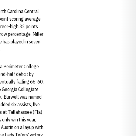
orth Carolina Central
point scoring average
areer-high 32 points
row percentage. Miller
e has played in seven
.
ia Perimeter College.
nd-half deficit by
ventually falling 66-60.
e Georgia Collegiate
ge. Burwell was named
ded six assists, five
s at Tallahassee (Fla)
only win this year,
 Austin on a layup with
he Lady Tigers' victory