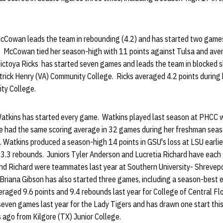
cCowan leads the team in rebounding (4.2) and has started two games,
a. McCowan tied her season-high with 11 points against Tulsa and aver
Victoya Ricks has started seven games and leads the team in blocked 
atrick Henry (VA) Community College. Ricks averaged 4.2 points durin
ty College.
Watkins has started every game. Watkins played last season at PHCC w
e had the same scoring average in 32 games during her freshman seaso
Watkins produced a season-high 14 points in GSU's loss at LSU earlier
 3.3 rebounds. Juniors Tyler Anderson and Lucretia Richard have each
nd Richard were teammates last year at Southern University- Shrevep
Briana Gibson has also started three games, including a season-best e
raged 9.6 points and 9.4 rebounds last year for College of Central Fl
seven games last year for the Lady Tigers and has drawn one start thi
 ago from Kilgore (TX) Junior College.