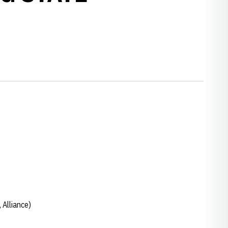
Alliance)