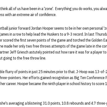
 think all of us have been in a 'zone'. Everything you do works, you al
ess with an extreme air of confidence.
ball junior forward Jordan Hooper seems to be in her own personal 'z
 games in a row to help lead the Huskers to a 9-3 record. In last Thurs
r scored the first seven points of the game and torched the Golden Ea
he made her only two free throws attempts of the game late in the c
rtner Jeff Griesch astutely pointed out how rare it was for a player t
t going to the free throw line.
ble flurry of points in just 25 minutes prior to that. J-Hoop was 13-of-
ree-pointers. Her efforts gained recognition as Big Ten Conference P
 her career. Hooper became the ninth player in school history to score
 she's averaging a blistering 31.0 points, 10.8 rebounds and 4.7 three