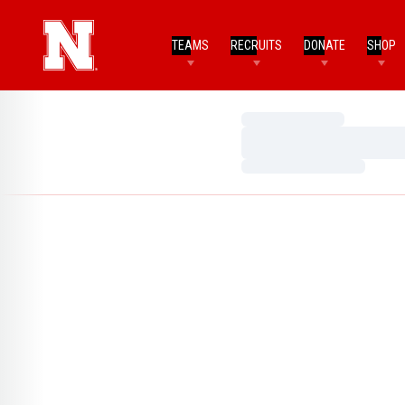
TEAMS
RECRUITS
DONATE
SHOP
Loading…
Loading…
Loading…