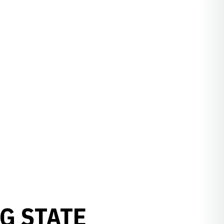
G STATE