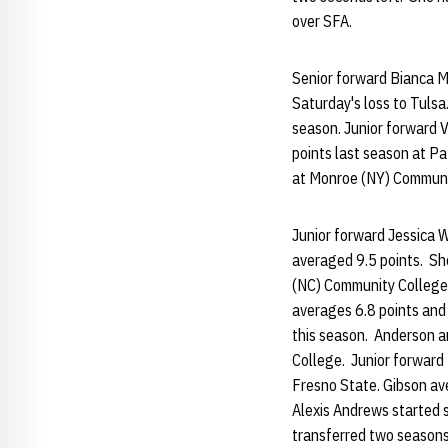
over SFA.
Senior forward Bianca M
Saturday's loss to Tuls
season. Junior forward 
points last season at P
at Monroe (NY) Communi
Junior forward Jessica 
averaged 9.5 points. Sh
(NC) Community College. 
averages 6.8 points and
this season. Anderson a
College. Junior forward 
Fresno State. Gibson ave
Alexis Andrews started 
transferred two seasons