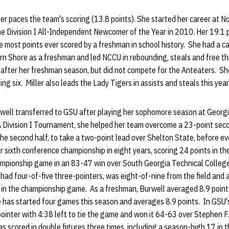
er paces the team's scoring (13.8 points). She started her career at N
 Division I All-Independent Newcomer of the Year in 2010. Her 19.1 
 most points ever scored by a freshman in school history. She had a c
n Shore as a freshman and led NCCU in rebounding, steals and free th
 after her freshman season, but did not compete for the Anteaters. Sh
ng six. Miller also leads the Lady Tigers in assists and steals this year
well transferred to GSU after playing her sophomore season at Georg
 Division I Tournament, she helped her team overcome a 23-point seco
n the second half, to take a two-point lead over Shelton State, before e
 sixth conference championship in eight years, scoring 24 points in th
ampionship game in an 83-47 win over South Georgia Technical Colle
d four-of-five three-pointers, was eight-of-nine from the field and ad
s in the championship game. As a freshman, Burwell averaged 8.9 point
has started four games this season and averages 8.9 points. In GSU's 
pointer with 4:38 left to tie the game and won it 64-63 over Stephen F.
s scored in double figures three times, including a season-high 17 in t