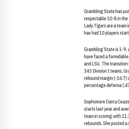
Grambling State has just
respectable 10-8 in th
Lady Tigers are a team i
has had 10 players start
Grambling State is 1-9, 
have faced a formidable 
and LSU. The transition h
343 Division I teams, Gr
rebound margin (-16.7) a
percentage defense (.47
Sophomore Cierra Ceazer
starts last year and ave
team in scoring with 11.
rebounds. She posted a s