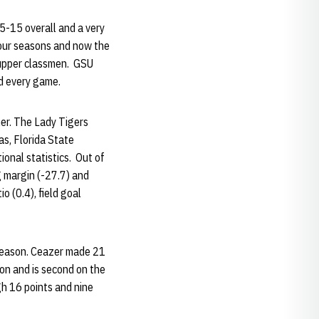
15-15 overall and a very
our seasons and now the
2 upper classmen. GSU
ed every game.
ner. The Lady Tigers
as, Florida State
ional statistics. Out of
g margin (-27.7) and
 (0.4), field goal
 season. Ceazer made 21
ion and is second on the
gh 16 points and nine