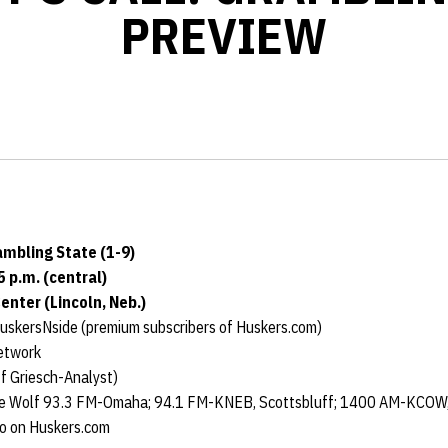
PREVIEW
ambling State (1-9)
5 p.m. (central)
nter (Lincoln, Neb.)
uskersNside (premium subscribers of Huskers.com)
etwork
f Griesch-Analyst)
e Wolf 93.3 FM-Omaha; 94.1 FM-KNEB, Scottsbluff; 1400 AM-KCOW, 
io on Huskers.com