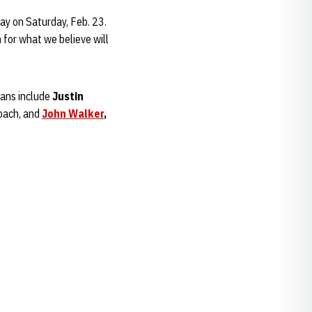
day on Saturday, Feb. 23.
for what we believe will
ians include
Justin
oach, and
John Walker
,