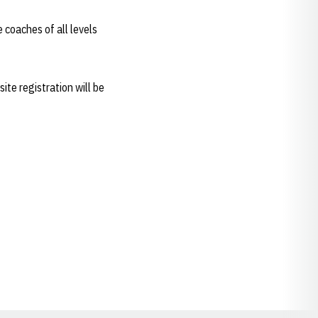
e coaches of all levels
te registration will be