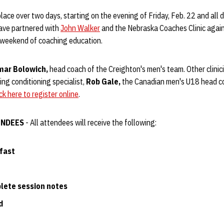
place over two days, starting on the evening of Friday, Feb. 22 and all 
have partnered with
John Walker
and the Nebraska Coaches Clinic again 
 weekend of coaching education.
mar Bolowich,
head coach of the Creighton's men's team. Other clinic
ng conditioning specialist,
Rob Gale,
the Canadian men's U18 head c
ick here to register online
.
ENDEES
- All attendees will receive the following:
fast
lete session notes
d