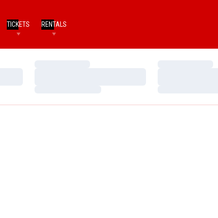
TICKETS
RENTALS
Loading…
Loading…
Loading…
Loading…
Loading…
Loading…