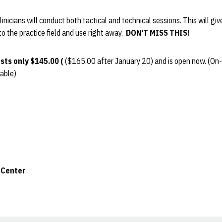
linicians will conduct both tactical and technical sessions. This will giv
o the practice field and use right away.
DON'T MISS THIS!
sts only $145.00 (
($165.00 after January 20) and is open now. (On-si
lable)
 Center