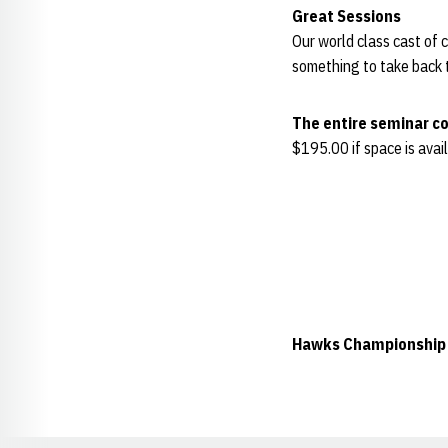
Great Sessions
Our world class cast of c
something to take back t
The entire seminar co
$195.00 if space is avai
Hawks Championship