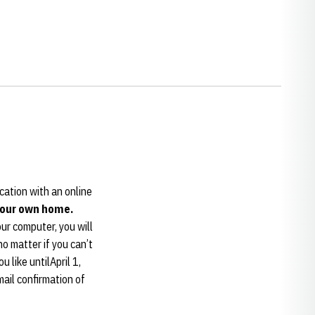
ocation with an online
 your own home.
ur computer, you will
o matter if you can’t
 like untilApril 1,
mail confirmation of