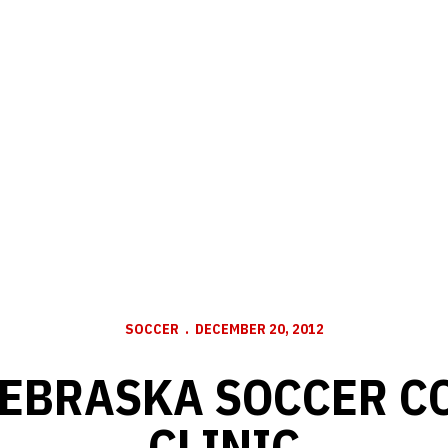
SOCCER
DECEMBER 20, 2012
NEBRASKA SOCCER C
CLINIC