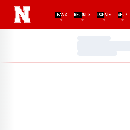
TEAMS
RECRUITS
DONATE
SHOP
Loading…
Loading…
Loading…