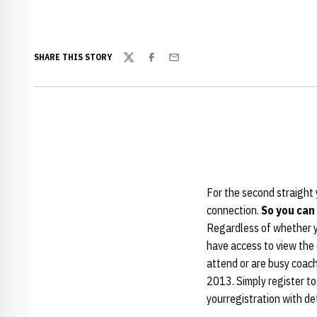
SHARE THIS STORY
Twitter
Facebook
Email
For the second straight y
connection.
So you can
Regardless of whether yo
have access to view the 
attend or are busy coachi
2013. Simply register to
yourregistration with de