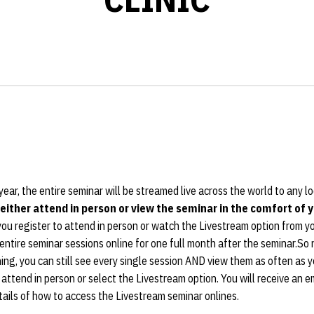
ear, the entire seminar will be streamed live across the world to any l
 either attend in person or view the seminar in the comfort of
u register to attend in person or watch the Livestream option from yo
entire seminar sessions online for one full month after the seminar.So n
ng, you can still see every single session AND view them as often as you
 attend in person or select the Livestream option. You will receive an e
tails of how to access the Livestream seminar onlines.