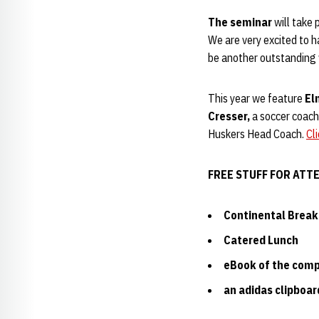
The seminar
will take 
We are very excited to 
be another outstanding
This year we feature
El
Cresser,
a soccer coachi
Huskers Head Coach.
Cl
FREE STUFF FOR ATT
Continental Break
Catered Lunch
eBook of the comp
an adidas clipboar