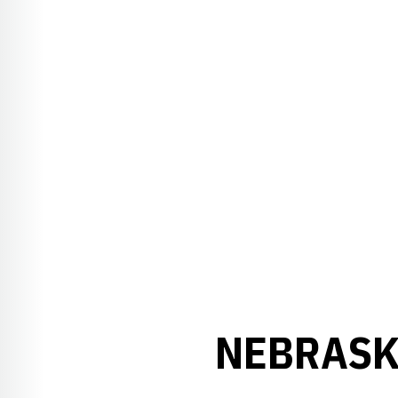
NEBRASKA