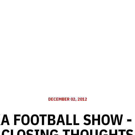
DECEMBER 02, 2012
 FOOTBALL SHOW - 
CLOSING THOUGHTS