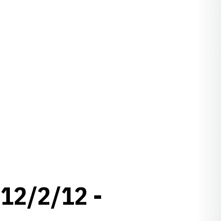
12/2/12 -