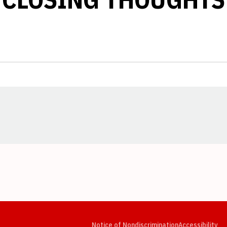
Opens in a new window
Opens in a new window
Opens in a new window
Opens in a new window
Opens in a new window
Op
Notice of Nondiscrimination
Accessibility