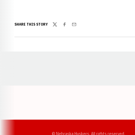
SHARE THIS STORY
Twitter
Facebook
Email
Opens in a new window
© Nebraska Huskers, All rights reserved.