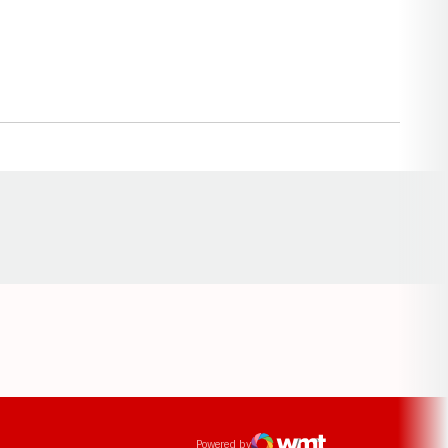
Opens in a new window
ens in a new window
Powered by