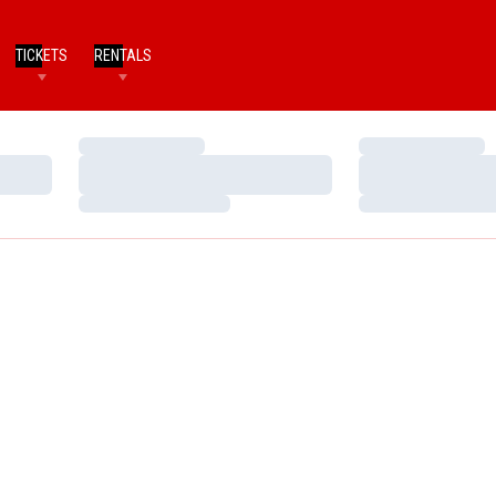
TICKETS
RENTALS
Loading…
Loading…
Loading…
Loading…
Loading…
Loading…