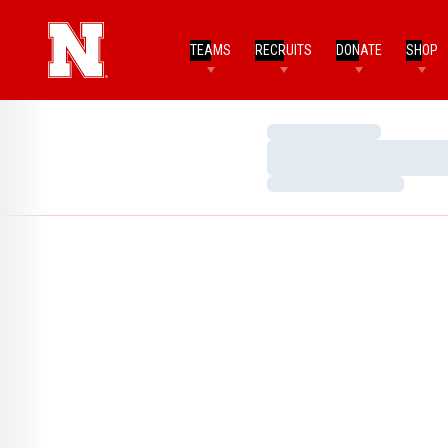
TEAMS
RECRUITS
DONATE
SHOP
Loading…
Loading…
Loading…