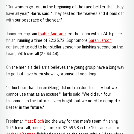
"Our women got out in the beginning of the race better than they
have all year," Harris said. "They tested themselves and it paid off
with our best race of the year."
Junior co-captain
Isabel Andrade
led the team with a 74th place
finish, running a time of 22:25.72. Sophomore
Sarah Larson
continued to add to her stellar season by finishing second on the
team, 98th overall (22:44.44).
On the men's side Harris believes the young group have a long way
to go, but have been showing promise all year long.
"It hurt our that Jarren (Heng) did not run due to injury, but we
cannot use that as an excuse," Harris said. "We did run four
freshmen so the future is very bright, but we need to compete
better in the future."
Freshman
Matt Bloch
led the way for the men's team, finishing
107th overall, running a time of 32:59.98 in the 10k race. Junior