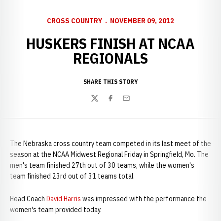
CROSS COUNTRY
NOVEMBER 09, 2012
HUSKERS FINISH AT NCAA
REGIONALS
SHARE THIS STORY
Twitter
Facebook
Email
The Nebraska cross country team competed in its last meet of the
season at the NCAA Midwest Regional Friday in Springfield, Mo. The
men's team finished 27th out of 30 teams, while the women's
team finished 23rd out of 31 teams total.
Head Coach
David Harris
was impressed with the performance the
women's team provided today.