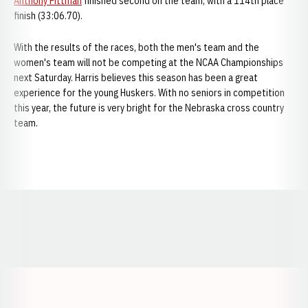
Anthony Pittman
finished second on the team, with a 114th place
finish (33:06.70).
With the results of the races, both the men's team and the
women's team will not be competing at the NCAA Championships
next Saturday. Harris believes this season has been a great
experience for the young Huskers. With no seniors in competition
this year, the future is very bright for the Nebraska cross country
team.
Opens in a new window
Opens in a new window
Opens in a