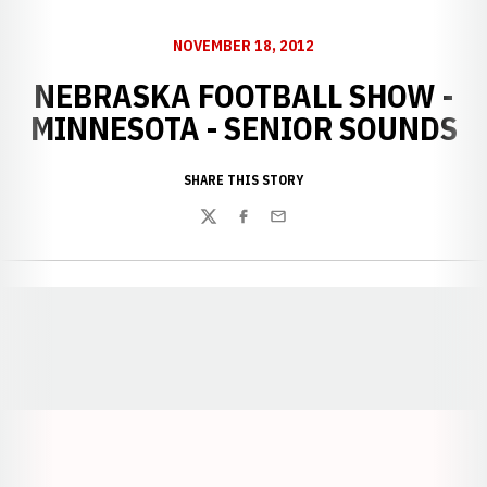
NOVEMBER 18, 2012
NEBRASKA FOOTBALL SHOW -
MINNESOTA - SENIOR SOUNDS
SHARE THIS STORY
Twitter
Facebook
Email
Opens in a new window
Opens in a new window
Opens in a
Opens in a new window
Opens in a new w