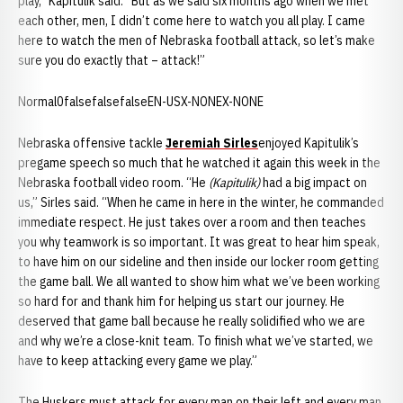
play,” Kapitulik said. “But as we said six months ago when we met
each other, men, I didn’t come here to watch you all play. I came
here to watch the men of Nebraska football attack, so let’s make
sure you do exactly that – attack!”
Normal0falsefalsefalseEN-USX-NONEX-NONE
Nebraska offensive tackle
Jeremiah Sirles
enjoyed Kapitulik’s
pregame speech so much that he watched it again this week in the
Nebraska football video room. “He
(Kapitulik)
had a big impact on
us,” Sirles said. “When he came in here in the winter, he commanded
immediate respect. He just takes over a room and then teaches
you why teamwork is so important. It was great to hear him speak,
to have him on our sideline and then inside our locker room getting
the game ball. We all wanted to show him what we’ve been working
so hard for and thank him for helping us start our journey. He
deserved that game ball because he really solidified who we are
and why we’re a close-knit team. To finish what we’ve started, we
have to keep attacking every game we play.”
The Huskers must attack for every man on their left and every man