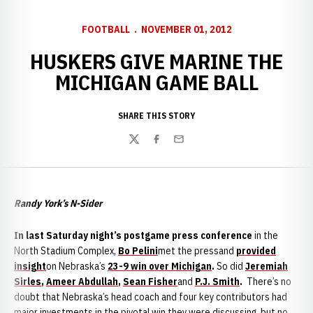
FOOTBALL
NOVEMBER 01, 2012
HUSKERS GIVE MARINE THE
MICHIGAN GAME BALL
SHARE THIS STORY
Twitter
Facebook
Email
Randy York’s N-Sider
I
n last Saturday night’s postgame press conference
in the
North Stadium Complex,
Bo Pelini
met the pressand
provided
insight
on Nebraska’s
23-9 win over Michigan
.
So did
Jeremiah
Sirles
,
Ameer Abdullah
,
Sean Fisher
and
P.J. Smith
.
There’s no
doubt that Nebraska’s head coach and four key contributors had
major investments in the pivotal win they were discussing, but no