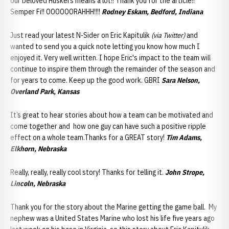
our beloved Huskers means a lot!! Thank you for the article!!
Semper Fi!! OOOOOORAHHH!!!!
Rodney Eskam, Bedford, Indiana
Just read your latest N-Sider on Eric Kapitulik
(via Twitter)
and
wanted to send you a quick note letting you know how much I
enjoyed it. Very well written. I hope Eric's impact to the team will
continue to inspire them through the remainder of the season and
for years to come. Keep up the good work. GBRI
Sara Nelson,
Overland Park, Kansas
It’s great to hear stories about how a team can be motivated and
come together and how one guy can have such a positive ripple
effect on a whole team.Thanks for a GREAT story!
Tim Adams,
Elkhorn, Nebraska
Really, really, really cool story! Thanks for telling it.
John Strope,
Lincoln, Nebraska
Thank you for the story about the Marine getting the game ball. My
nephew was a United States Marine who lost his life five years ago