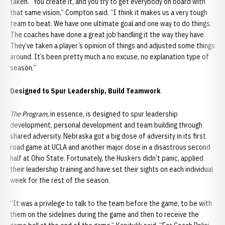
taken. “You create it, and you try to get everybody on board with
that same vision,” Compton said. “I think it makes us a very tough
team to beat. We have one ultimate goal and one way to do things.
The coaches have done a great job handling it the way they have.
They’ve taken a player’s opinion of things and adjusted some things
around. It’s been pretty much a no excuse, no explanation type of
season.”
Designed to Spur Leadership, Build Teamwork
The Program,
in essence, is designed to spur leadership
development, personal development and team building through
shared adversity. Nebraska got a big dose of adversity in its first
road game at UCLA and another major dose in a disastrous second
half at Ohio State. Fortunately, the Huskers didn’t panic, applied
their leadership training and have set their sights on each individual
week for the rest of the season.
“It was a privilege to talk to the team before the game, to be with
them on the sidelines during the game and then to receive the