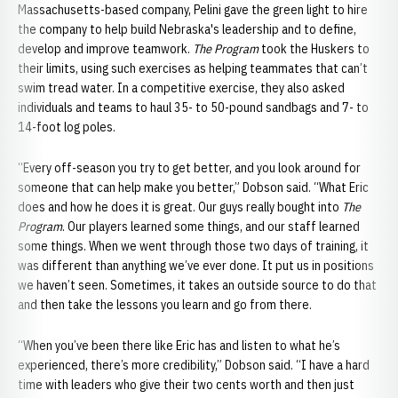
Massachusetts-based company, Pelini gave the green light to hire
the company to help build Nebraska's leadership and to define,
develop and improve teamwork.
The Program
took the Huskers to
their limits, using such exercises as helping teammates that can’t
swim tread water. In a competitive exercise, they also asked
individuals and teams to haul 35- to 50-pound sandbags and 7- to
14-foot log poles.
“Every off-season you try to get better, and you look around for
someone that can help make you better,” Dobson said. “What Eric
does and how he does it is great. Our guys really bought into
The
Program
. Our players learned some things, and our staff learned
some things. When we went through those two days of training, it
was different than anything we’ve ever done. It put us in positions
we haven’t seen. Sometimes, it takes an outside source to do that
and then take the lessons you learn and go from there.
“When you’ve been there like Eric has and listen to what he’s
experienced, there’s more credibility,” Dobson said. “I have a hard
time with leaders who give their two cents worth and then just