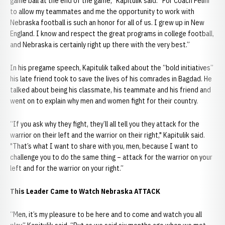
game ball at the end of the game,” Kapitulik said. “For Coach Pelini
to allow my teammates and me the opportunity to work with
Nebraska football is such an honor for all of us. I grew up in New
England. I know and respect the great programs in college football,
and Nebraska is certainly right up there with the very best.”
In his pregame speech, Kapitulik talked about the “bold initiatives”
his late friend took to save the lives of his comrades in Bagdad. He
talked about being his classmate, his teammate and his friend and
went on to explain why men and women fight for their country.
“If you ask why they fight, they’ll all tell you they attack for the
warrior on their left and the warrior on their right," Kapitulik said.
"That’s what I want to share with you, men, because I want to
challenge you to do the same thing – attack for the warrior on your
left and for the warrior on your right.”
This Leader Came to Watch Nebraska ATTACK
“Men, it’s my pleasure to be here and to come and watch you all