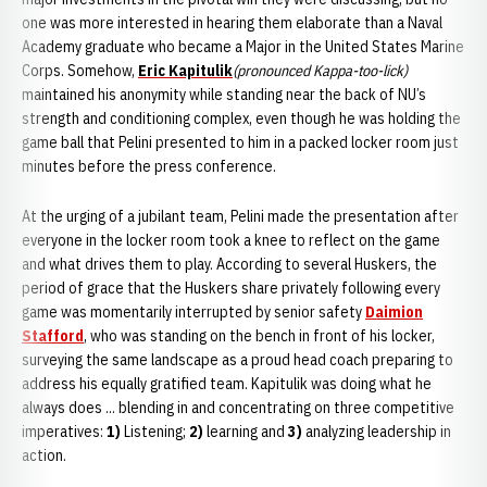
one was more interested in hearing them elaborate than a Naval
Academy graduate who became a Major in the United States Marine
Corps. Somehow,
Eric Kapitulik
(pronounced Kappa-too-lick)
maintained his anonymity while standing near the back of NU’s
strength and conditioning complex, even though he was holding the
game ball that Pelini presented to him in a packed locker room just
minutes before the press conference.
At the urging of a jubilant team, Pelini made the presentation after
everyone in the locker room took a knee to reflect on the game
and what drives them to play. According to several Huskers, the
period of grace that the Huskers share privately following every
game was momentarily interrupted by senior safety
Daimion
Stafford
, who was standing on the bench in front of his locker,
surveying the same landscape as a proud head coach preparing to
address his equally gratified team. Kapitulik was doing what he
always does ... blending in and concentrating on three competitive
imperatives:
1)
Listening;
2)
learning and
3)
analyzing leadership in
action.