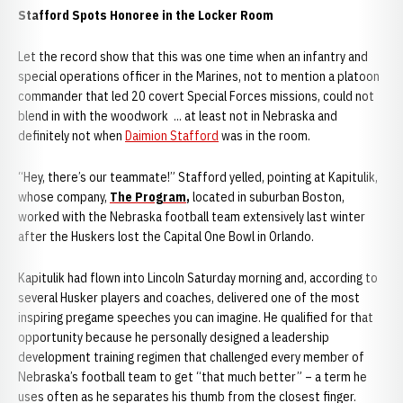
Stafford Spots Honoree in the Locker Room
Let the record show that this was one time when an infantry and
special operations officer in the Marines, not to mention a platoon
commander that led 20 covert Special Forces missions, could not
blend in with the woodwork ... at least not in Nebraska and
definitely not when
Daimion Stafford
was in the room.
“Hey, there’s our teammate!” Stafford yelled, pointing at Kapitulik,
whose company,
The Program
,
located in suburban Boston,
worked with the Nebraska football team extensively last winter
after the Huskers lost the Capital One Bowl in Orlando.
Kapitulik had flown into Lincoln Saturday morning and, according to
several Husker players and coaches, delivered one of the most
inspiring pregame speeches you can imagine. He qualified for that
opportunity because he personally designed a leadership
development training regimen that challenged every member of
Nebraska’s football team to get “that much better” – a term he
uses often as he separates his thumb from the closest finger.