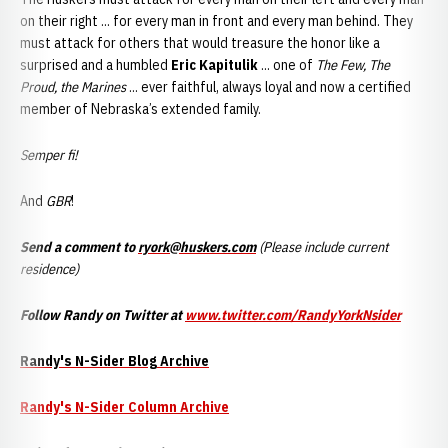
on their right ... for every man in front and every man behind. They
must attack for others that would treasure the honor like a
surprised and a humbled
Eric Kapitulik
... one of
The Few, The
Proud, the Marines
... ever faithful, always loyal and now a certified
member of Nebraska’s extended family.
Semper fi!
And
GBR
!
Send a comment to
ryork@huskers.com
(Please include current
residence)
Follow Randy on Twitter at
www.twitter.com/RandyYorkNsider
Randy's N-Sider Blog Archive
Randy's N-Sider Column Archive