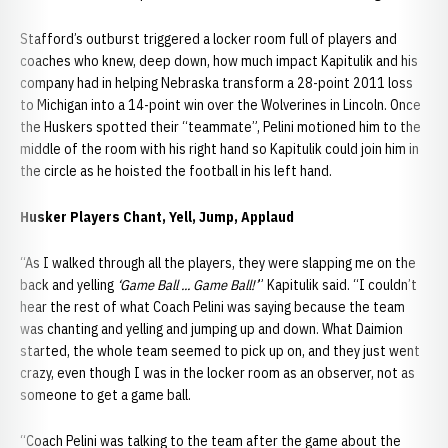
Stafford’s outburst triggered a locker room full of players and
coaches who knew, deep down, how much impact Kapitulik and his
company had in helping Nebraska transform a 28-point 2011 loss
to Michigan into a 14-point win over the Wolverines in Lincoln. Once
the Huskers spotted their “teammate”, Pelini motioned him to the
middle of the room with his right hand so Kapitulik could join him in
the circle as he hoisted the football in his left hand.
Husker Players Chant, Yell, Jump, Applaud
“As I walked through all the players, they were slapping me on the
back and yelling
‘Game Ball ... Game Ball!’
” Kapitulik said. “I couldn’t
hear the rest of what Coach Pelini was saying because the team
was chanting and yelling and jumping up and down. What Daimion
started, the whole team seemed to pick up on, and they just went
crazy, even though I was in the locker room as an observer, not as
someone to get a game ball.
“Coach Pelini was talking to the team after the game about the