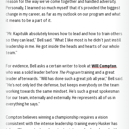
reason for the way we’ve come together and handled adversity.
Personally, I learned so much myself that it’s provided the biggest
change in my career, as far as my outlook on our program and what
it means to be a part of it.
“Mr. Kapitulik absolutely knows how to lead and how to train others
so they can lead,” Bell said. “What I like most is he didn’t just instill
leadership in me. He got inside the heads and hearts of our whole
team.”
For evidence, Bell asks a certain writer to look at
Will Compton
,
who was a solid leader before
The Program
training and a great
leader afterwards. “Will has done such a great job all year,” Bell said.
“He’s not only led the defense, but keeps everybody on the team
working towards the same mindset. He’s such a great spokesman
for our team, internally and externally. He represents all of us in
everything he says.”
Compton believes winning a championship requires a vision
consistent with the intense leadership training every Husker has