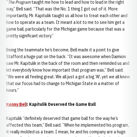
“
The Program
taught me how to lead and how to lead in the right
way,” Bell said. “That was the No. 1 thing I got out of it. More
importantly, Mr. Kapitulik taught us all how to treat each other and
how to operate as a team. It meant a lot to me to see him get a
game ball, particularly for the Michigan game because that was a
pretty significant victory.”
Being the teammate he’s become, Bell made it a point to give
Stafford a huge pat on the back. “It was awesome when Daimion
saw Mr. Kapitulik in the back of the room and then reminded us and
let everybody know how important that program was,” Bell said.
“We were all feeling great. We all just a got a big ‘W’, yet we all knew
that our focus had to change to Michigan State in a matter of
hours.”
Kenny Bell
: Kapitulik Deserved the Game Ball
Kapitulik “definitely deserved that game ball for the way he’s
affected this team,” Bell said. “When he implemented his program,
it really molded us a team. I mean, he and his company are a huge