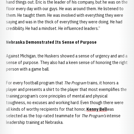
hand things out. Eric is the leader of his company, but he was on the
floor every day with our guys. He was around them. He listened to
them. He taught them. He was involved with everything they were
saying and was in the thick of everything they were doing. He had
credibility. He had a mindset. He influenced leaders.”
Nebraska Demonstrated Its Sense of Purpose
Against Michigan, the Huskers showed a sense of urgency and and a
sense of purpose. They also had a keen sense of honoring the right
person with a game ball.
For every football program that
The Program
trains, it honors a
player and presents a shirt to the player that most exemplifies the
training program’s core principles of mental and physical
toughness, no excuses and working hard. Even though there were
all kinds of worthy recipients for that honor,
Kenny Bell
was
selected as the top-rated teammate for
The Program’s
intense
leadership training at Nebraska.