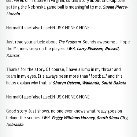
last week on his base in Virginia, so this story about Eric Kapitulik
getting the Nebraska game ball is meaningful to me.
Susan Pierce-
Lincoln
Normal0falsefalsefalseEN-USX-NONEX-NONE
Just read your article about
The Program
. Sounds awesome … hope
the Marines keep on the players. GBR.
Larry Elsasser, Russell,
Kansas
Thanks for the story. Of course, I have a lump in my throat and
tears in my eyes. It's always been more than "football" and this
helps explain why that is!
Sharyn Ostrem, Wakonda, South Dakota
Normal0falsefalsefalseEN-USX-NONEX-NONE
Good story. Just shows, no one ever knows what really goes on
behind the scenes. GBR.
Peggy Williams Muzney, South Sioux City,
Nebraska