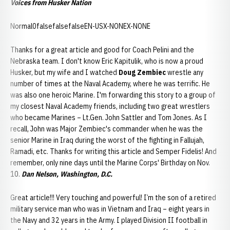
Voices from Husker Nation
Normal0falsefalsefalseEN-USX-NONEX-NONE
Thanks for a great article and good for Coach Pelini and the
Nebraska team. I don't know Eric Kapitulik, who is now a proud
Husker, but my wife and I watched
Doug Zembiec
wrestle any
number of times at the Naval Academy, where he was terrific. He
was also one heroic Marine. I'm forwarding this story to a group of
my closest Naval Academy friends, including two great wrestlers
who became Marines – Lt.Gen. John Sattler and Tom Jones. As I
recall, John was Major Zembiec's commander when he was the
senior Marine in Iraq during the worst of the fighting in Fallujah,
Ramadi, etc. Thanks for writing this article and Semper Fidelis! And
remember, only nine days until the Marine Corps' Birthday on Nov.
10.
Dan Nelson, Washington, D.C.
Great article!!! Very touching and powerful! I’m the son of a retired
military service man who was in Vietnam and Iraq – eight years in
the Navy and 32 years in the Army. I played Division II football in