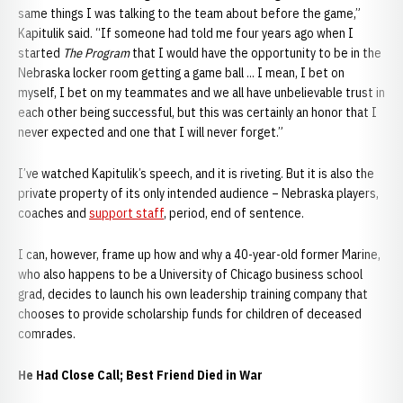
same things I was talking to the team about before the game,”
Kapitulik said. “If someone had told me four years ago when I
started
The Program
that I would have the opportunity to be in the
Nebraska locker room getting a game ball ... I mean, I bet on
myself, I bet on my teammates and we all have unbelievable trust in
each other being successful, but this was certainly an honor that I
never expected and one that I will never forget.”
I’ve watched Kapitulik’s speech, and it is riveting. But it is also the
private property of its only intended audience – Nebraska players,
coaches and
support staff
, period, end of sentence.
I can, however, frame up how and why a 40-year-old former Marine,
who also happens to be a University of Chicago business school
grad, decides to launch his own leadership training company that
chooses to provide scholarship funds for children of deceased
comrades.
He Had Close Call; Best Friend Died in War