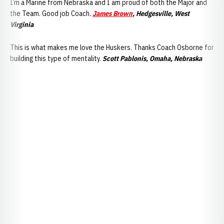
I’m a Marine from Nebraska and I am proud of both the Major and
the Team. Good job Coach
.
James Brown
, Hedgesville, West
Virginia
This is what makes me love the Huskers. Thanks Coach Osborne for
building this type of mentality.
Scott Pablonis, Omaha, Nebraska