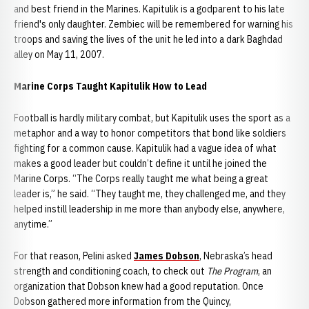
and best friend in the Marines. Kapitulik is a godparent to his late
friend's only daughter. Zembiec will be remembered for warning his
troops and saving the lives of the unit he led into a dark Baghdad
alley on May 11, 2007.
Marine Corps Taught Kapitulik How to Lead
Football is hardly military combat, but Kapitulik uses the sport as a
metaphor and a way to honor competitors that bond like soldiers
fighting for a common cause. Kapitulik had a vague idea of what
makes a good leader but couldn’t define it until he joined the
Marine Corps. “The Corps really taught me what being a great
leader is,” he said. “They taught me, they challenged me, and they
helped instill leadership in me more than anybody else, anywhere,
anytime.”
For that reason, Pelini asked
James Dobson
, Nebraska’s head
strength and conditioning coach, to check out
The Program
, an
organization that Dobson knew had a good reputation. Once
Dobson gathered more information from the Quincy,