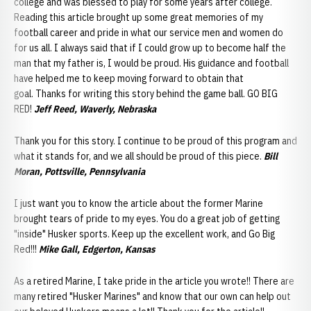
college and was blessed to play for some years after college.
Reading this article brought up some great memories of my
football career and pride in what our service men and women do
for us all. I always said that if I could grow up to become half the
man that my father is, I would be proud. His guidance and football
have helped me to keep moving forward to obtain that
goal. Thanks for writing this story behind the game ball. GO BIG
RED!
Jeff Reed, Waverly, Nebraska
Thank you for this story. I continue to be proud of this program and
what it stands for, and we all should be proud of this piece.
Bill
Moran, Pottsville, Pennsylvania
I just want you to know the article about the former Marine
brought tears of pride to my eyes. You do a great job of getting
"inside" Husker sports. Keep up the excellent work, and Go Big
Red!!!
Mike Gall, Edgerton, Kansas
As a retired Marine, I take pride in the article you wrote!! There are
many retired "Husker Marines" and know that our own can help out