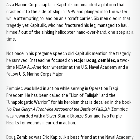
As a Marine Corps captain, Kapitulik commanded a platoon that
crashed into the side of ship in 1999 and plunged into the water
while attempting to land on an aircraft carrier. Six men died in that
tragedy, yet Kapitulik, who had fractured his leg, managed to haul
himself out of the sinking helicopter, hand-over-hand, one step at a
time.
Not once in his pregame speech did Kapitulik mention the tragedy
he survived. Instead he focused on
Major Doug Zembiec
, a two-
time NCAA All-American wrestler at the U.S. Naval Academy and a
fellow U.S. Marine Corps Major.
Zembiec was killed in action while serving in Operation Iraqi
Freedom. He has been called the “Lion of Fallujah” and the
“Unapologetic Warrior” for his heroism that is detailed in the book
No True Glory: A Front-line Account of the Battle of Fallujah.
Zembiec
was rewarded with a Silver Star, a Bronze Star and two Purple
Hearts for wounds incurred in action.
Doug Zembiec was Eric Kapitulik’s best friend at the Naval Academy