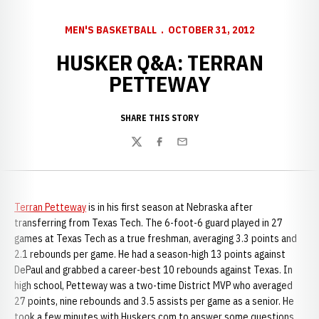
MEN'S BASKETBALL
OCTOBER 31, 2012
HUSKER Q&A: TERRAN
PETTEWAY
SHARE THIS STORY
Twitter
Facebook
Email
Terran Petteway
is in his first season at Nebraska after
transferring from Texas Tech. The 6-foot-6 guard played in 27
games at Texas Tech as a true freshman, averaging 3.3 points and
2.1 rebounds per game. He had a season-high 13 points against
DePaul and grabbed a career-best 10 rebounds against Texas. In
high school, Petteway was a two-time District MVP who averaged
27 points, nine rebounds and 3.5 assists per game as a senior. He
took a few minutes with Huskers.com to answer some questions.