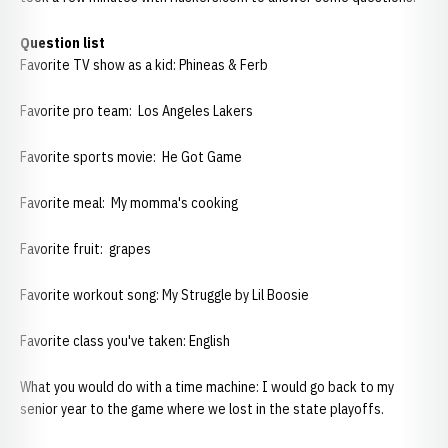
Question list
Favorite TV show as a kid: Phineas & Ferb
Favorite pro team: Los Angeles Lakers
Favorite sports movie: He Got Game
Favorite meal: My momma's cooking
Favorite fruit: grapes
Favorite workout song: My Struggle by Lil Boosie
Favorite class you've taken: English
What you would do with a time machine: I would go back to my
senior year to the game where we lost in the state playoffs.