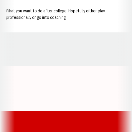
What you want to do after college: Hopefully either play
professionally or go into coaching.
Opens in a new window
Opens in a new window
Opens in a
Opens in a new window
Opens in a new w
Opens in a new window
Opens in a new w