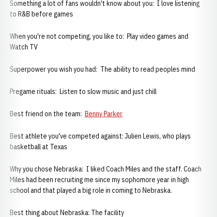
Something a lot of fans wouldn't know about you: I love listening
to R&B before games
When you're not competing, you like to: Play video games and
Watch TV
Superpower you wish you had: The ability to read peoples mind
Pregame rituals: Listen to slow music and just chill
Best friend on the team:
Benny Parker
Best athlete you've competed against: Julien Lewis, who plays
basketball at Texas
Why you chose Nebraska: I liked Coach Miles and the staff. Coach
Miles had been recruiting me since my sophomore year in high
school and that played a big role in coming to Nebraska.
Best thing about Nebraska: The facility