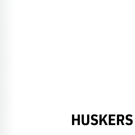
HUSKERS 