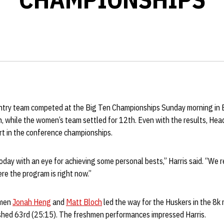
try team competed at the Big Ten Championships Sunday morning in E
h, while the women’s team settled for 12th. Even with the results, He
rt in the conference championships.
oday with an eye for achieving some personal bests,” Harris said. “We r
ere the program is right now.”
hmen
Jonah Heng
and
Matt Bloch
led the way for the Huskers in the 8k
nished 63rd (25:15). The freshmen performances impressed Harris.