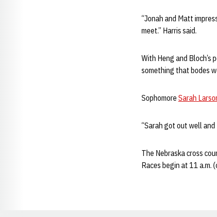
“Jonah and Matt impresse
meet.” Harris said.
With Heng and Bloch’s pe
something that bodes wel
Sophomore
Sarah Larso
“Sarah got out well and tr
The Nebraska cross count
Races begin at 11 a.m. 