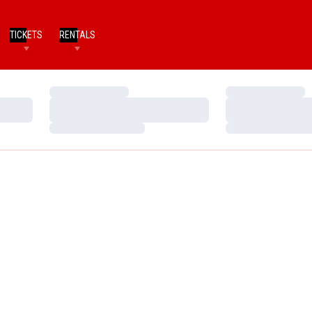
TICKETS
RENTALS
Loading…
Loading…
Loading…
Loading…
Loading…
Loading…