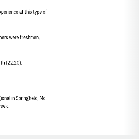
perience at this type of
shers were freshmen,
5th (22:20).
onal in Springfield, Mo.
week.