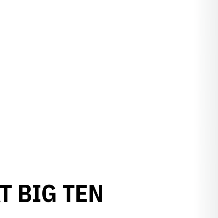
T BIG TEN