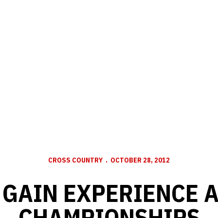
CROSS COUNTRY
OCTOBER 28, 2012
GAIN EXPERIENCE A
CHAMPIONSHIPS