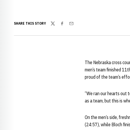
SHARE THIS STORY
Twitter
Facebook
Email
The Nebraska cross coun
men’s team finished 11t
proud of the team’s effo
“We ran our hearts out t
as a team, but this is wh
On the men’s side, fres
(24:57), while Bloch fi