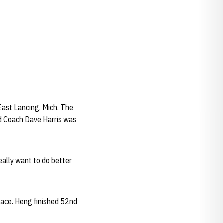
ast Lancing, Mich. The
ad Coach Dave Harris was
eally want to do better
 race. Heng finished 52nd