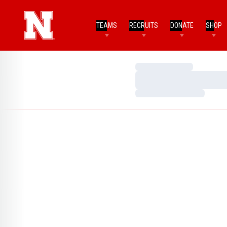
TEAMS
RECRUITS
DONATE
SHOP
Loading…
Loading…
Loading…