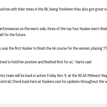
d me with their times in the 8k, being freshmen they also got great ex
rformances on the men’s side, three of the top four Husker men’s fini
l for the future.
n
was the first Husker to finish the 6k course for the women, placing 7
ied to hold her position and finished first for us,” Harris said.
ry team will be back in action Friday Nov. 9, at the NCAA Midwest Regi
(central) Check back here at Huskers.com for updates throughout the 