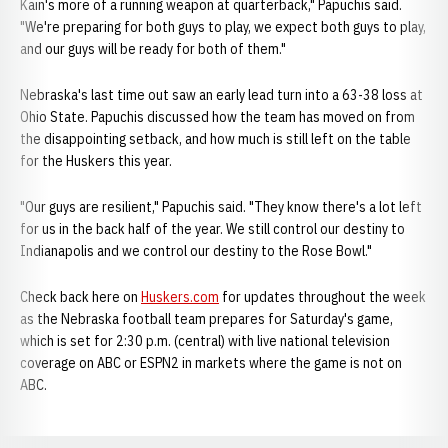
Kain's more of a running weapon at quarterback," Papuchis said.
"We're preparing for both guys to play, we expect both guys to play,
and our guys will be ready for both of them."
Nebraska's last time out saw an early lead turn into a 63-38 loss at
Ohio State. Papuchis discussed how the team has moved on from
the disappointing setback, and how much is still left on the table
for the Huskers this year.
"Our guys are resilient," Papuchis said. "They know there's a lot left
for us in the back half of the year. We still control our destiny to
Indianapolis and we control our destiny to the Rose Bowl."
Check back here on
Huskers.com
for updates throughout the week
as the Nebraska football team prepares for Saturday's game,
which is set for 2:30 p.m. (central) with live national television
coverage on ABC or ESPN2 in markets where the game is not on
ABC.