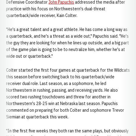
Defensive Coordinator
John Papuchis
addressed the media after
practice with his focus on Northwestern's dual-threat
quarterback/wide receiver, Kain Colter.
"He's a great talent and a great athlete. He has come a long way as
a quarterback, and he's a threat as a wide out," Papuchis said. "He's
the guy they are looking for when he lines up outside, and a big part
of the game plan is going to be to neutralize him, whether he's at
wide out or quarterback."
Colter started the first four games at quarterback for the Wildcats
this season before switching back to his quarterback/wide
receiver dual role. Last season, as a sophomore, he led
Northwestern in rushing, passing, and receiving yards. He also
scored two rushing touchdowns and threw for another in
Northwestern's 28-25 win at Nebraska last season. Papuchis
commented on preparing for both Colter and sophomore Trevor
Siemian at quarterback this week.
"In the first five weeks they both ran the same plays, but obviously