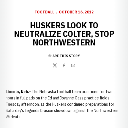
FOOTBALL
OCTOBER 16, 2012
HUSKERS LOOK TO
NEUTRALIZE COLTER, STOP
NORTHWESTERN
SHARE THIS STORY
Twitter
Facebook
Email
Lincoln, Neb.-
The Nebraska football team practiced for two
hours in full pads on the Ed and Joyanne Gass practice fields
Tuesday afternoon, as the Huskers continued preparations for
Saturday's Legends Division showdown against the Northwestern
Wildcats.