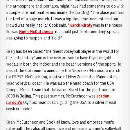
the atmosphere and, perhaps, might have had something to do with
a couple international names inside the building. "The place just had
the feel of a huge match. It was a big-time environment, and our
crowd was really into it," Cook said. "
Karch Kiraly
was in the house.
So was
Hugh McCutcheon
. You could just feel something special
was going to happen, and it did."
Kiraly has been called "the finest volleyball player in the world for
the last century" and is the only person to have Olympic gold
medals in both the indoor and the beach versions of the sport. He
was at the Coliseum to announce the Nebraska-Minnesota match
for ESPN2. McCutcheon, a native of New Zealand, is Minnesota's
head volleyball coach. He was also the head coach for the USA
Olympic Men's Team that defeated Brazil for the gold medal in
2008 in Beijing. This past summer, McCutcheon was
Jordan
Larson's
Olympic head coach, guiding the USA to a silver medal
finish in London.
Kiraly, McCutcheon and Cook all know, love and embrace men's
volleyball. They also all know, love and embrace women's volleyball.