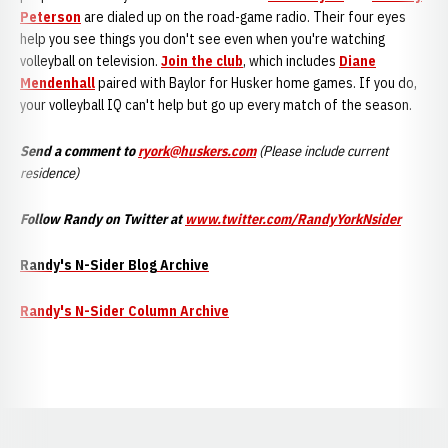
Peterson
are dialed up on the road-game radio. Their four eyes
help you see things you don't see even when you're watching
volleyball on television.
Join the club
, which includes
Diane
Mendenhall
paired with Baylor for Husker home games. If you do,
your volleyball IQ can't help but go up every match of the season.
Send a comment to
ryork@huskers.com
(
Please include current
residence)
Follow Randy on Twitter at
www.twitter.com/RandyYorkNsider
Randy's N-Sider Blog Archive
Randy's N-Sider Column Archive