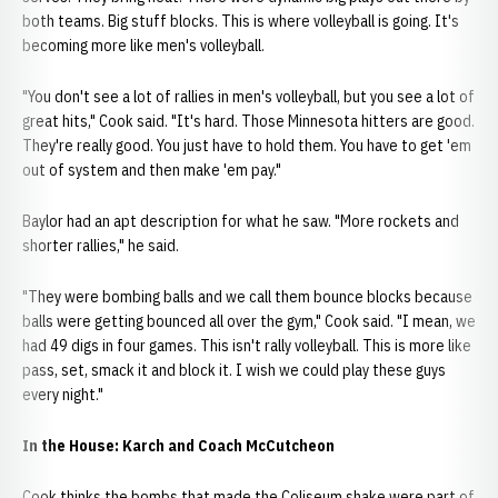
both teams. Big stuff blocks. This is where volleyball is going. It's
becoming more like men's volleyball.
"You don't see a lot of rallies in men's volleyball, but you see a lot of
great hits," Cook said. "It's hard. Those Minnesota hitters are good.
They're really good. You just have to hold them. You have to get 'em
out of system and then make 'em pay."
Baylor had an apt description for what he saw. "More rockets and
shorter rallies," he said.
"They were bombing balls and we call them bounce blocks because
balls were getting bounced all over the gym," Cook said. "I mean, we
had 49 digs in four games. This isn't rally volleyball. This is more like
pass, set, smack it and block it. I wish we could play these guys
every night."
In the House: Karch and Coach McCutcheon
Cook thinks the bombs that made the Coliseum shake were part of