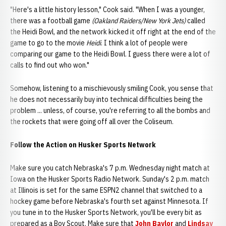
"Here's a little history lesson," Cook said. "When I was a younger,
there was a football game
(Oakland Raiders/New York Jets)
called
the Heidi Bowl, and the network kicked it off right at the end of the
game to go to the movie
Heidi
. I think a lot of people were
comparing our game to the Heidi Bowl. I guess there were a lot of
calls to find out who won."
Somehow, listening to a mischievously smiling Cook, you sense that
he does not necessarily buy into technical difficulties being the
problem ... unless, of course, you're referring to all the bombs and
the rockets that were going off all over the Coliseum.
Follow the Action on Husker Sports Network
Make sure you catch Nebraska's 7 p.m. Wednesday night match at
Iowa on the Husker Sports Radio Network. Sunday's 2 p.m. match
at Illinois is set for the same ESPN2 channel that switched to a
hockey game before Nebraska's fourth set against Minnesota. If
you tune in to the Husker Sports Network, you'll be every bit as
prepared as a Boy Scout. Make sure that
John Baylor
and
Lindsay