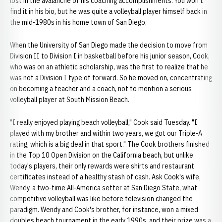
lost in the avalanche of his coaching accomplishments. You won't
find it in his bio, but he was quite a volleyball player himself back in
the mid-1980s in his home town of San Diego.
When the University of San Diego made the decision to move from
Division II to Division I in basketball before his junior season, Cook,
who was on an athletic scholarship, was the first to realize that he
was not a Division I type of forward. So he moved on, concentrating
on becoming a teacher and a coach, not to mention a serious
volleyball player at South Mission Beach.
"I really enjoyed playing beach volleyball," Cook said Tuesday. "I
played with my brother and within two years, we got our Triple-A
rating, which is a big deal in that sport." The Cook brothers finished
in the Top 10 Open Division on the California beach, but unlike
today's players, their only rewards were shirts and restaurant
certificates instead of a healthy stash of cash. Ask Cook's wife,
Wendy, a two-time All-America setter at San Diego State, what
competitive volleyball was like before television changed the
paradigm. Wendy and Cook's brother, for instance, won a mixed
doubles beach tournament in the early 1990s, and their prize was a