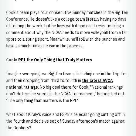
Cook's team plays four consecutive Sunday matches in the Big Ten
Conference. He doesn't like a college team literally having no days
off during the week, but he lives with it and can't resist making a
comment about why the NCAA needs to move volleyball from a fall
sport to a spring sport. Meanwhile, he'll roll with the punches and
have as much fun as he can in the process.
Cook: RPI the Only Thing that Truly Matters
Imagine sweeping two Big Ten teams, including one in the Top Ten,
and then dropping from third to fourth in
the latest AVCA
national ratings
.
No big deal there for Cook. "National rankings
don't determine seeds in the NCAA Tournament," he pointed out.
"The only thing that matters is the RPI."
What about Kiraly's voice and ESPN's telecast going cutting off in
the fourth and decisive set of Sunday afternoon's match against
the Gophers?