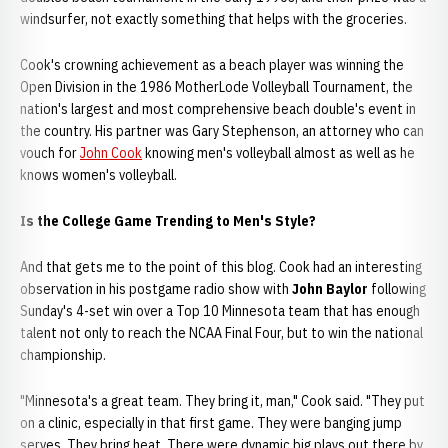
windsurfer, not exactly something that helps with the groceries.
Cook's crowning achievement as a beach player was winning the
Open Division in the 1986 MotherLode Volleyball Tournament, the
nation's largest and most comprehensive beach double's event in
the country. His partner was Gary Stephenson, an attorney who can
vouch for
John Cook
knowing men's volleyball almost as well as he
knows women's volleyball.
Is the College Game Trending to Men's Style?
And that gets me to the point of this blog. Cook had an interesting
observation in his postgame radio show with
John Baylor
following
Sunday's 4-set win over a Top 10 Minnesota team that has enough
talent not only to reach the NCAA Final Four, but to win the national
championship.
"Minnesota's a great team. They bring it, man," Cook said. "They put
on a clinic, especially in that first game. They were banging jump
serves. They bring heat. There were dynamic big plays out there by