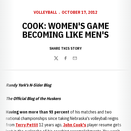
VOLLEYBALL
OCTOBER 17, 2012
COOK: WOMEN'S GAME
BECOMING LIKE MEN'S
SHARE THIS STORY
Twitter
Facebook
Email
Randy York's N-Sider Blog
The Official Blog of the Huskers
Having won more than 93 percent
of his matches and two
national championships since taking Nebraska's volleyball reigns
from
Terry Pettit
12 years ago,
John Cook's
player resume gets