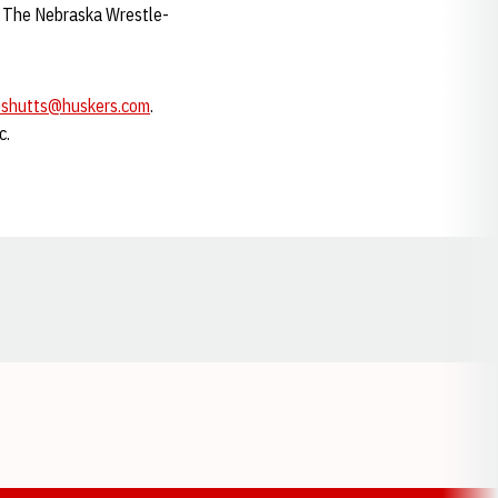
x. The Nebraska Wrestle-
eshutts@huskers.com
.
c.
Opens in a new window