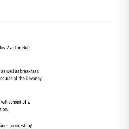
ov. 2 at the Bob
 as well as breakfast,
oncourse of the Devaney
will consist of a
tion.
sions on wrestling