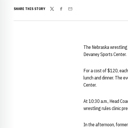
SHARE THIS STORY
Twitter
Facebook
Email
The Nebraska wrestling 
Devaney Sports Center.
For a cost of $120, each
lunch and dinner. The ev
Center.
At 10:30 a.m., Head Co
wrestling rules clinic p
In the afternoon, form