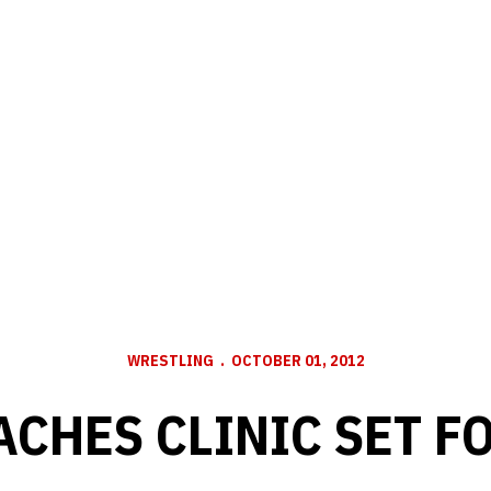
WRESTLING
OCTOBER 01, 2012
ACHES CLINIC SET FO