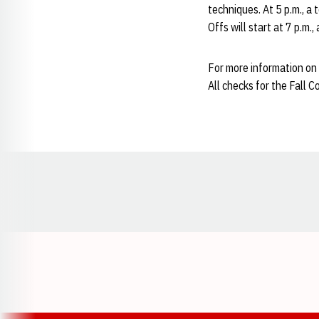
techniques. At 5 p.m., a
Offs will start at 7 p.m.
For more information on 
All checks for the Fall 
Opens in a new window