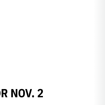
R NOV. 2