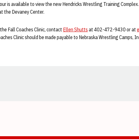
 tour is available to view the new Hendricks Wrestling Training Comple
, at the Devaney Center.
the Fall Coaches Clinic, contact
Ellen Shutts
at 402-472-9430 or at
Coaches Clinic should be made payable to Nebraska Wrestling Camps, In
Opens in a new window
Opens in a new window
Opens in a new window
Opens in a new window
Opens in a new window