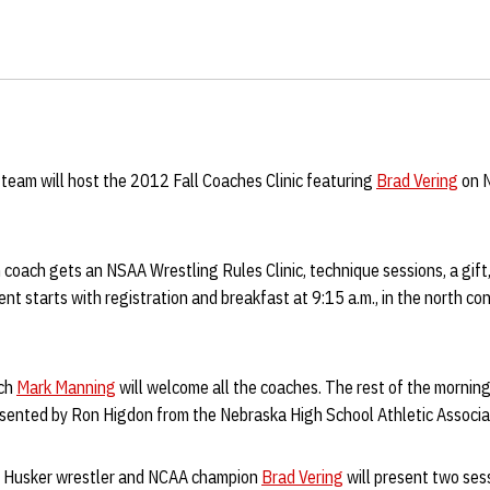
team will host the 2012 Fall Coaches Clinic featuring
Brad Vering
on N
 coach gets an NSAA Wrestling Rules Clinic, technique sessions, a gift,
ent starts with registration and breakfast at 9:15 a.m., in the north c
ach
Mark Manning
will welcome all the coaches. The rest of the morning 
resented by Ron Higdon from the Nebraska High School Athletic Associa
er Husker wrestler and NCAA champion
Brad Vering
will present two ses