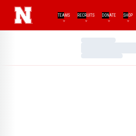
TEAMS
RECRUITS
DONATE
SHOP
Loading…
Loading…
Loading…