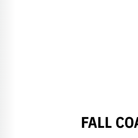
FALL CO