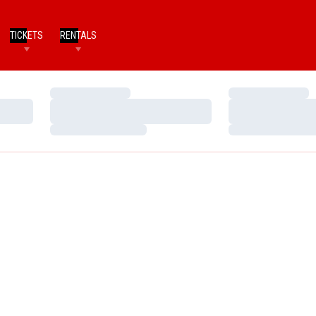
TICKETS
RENTALS
Loading…
Loading…
Loading…
Loading…
Loading…
Loading…