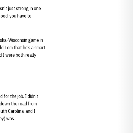
n’t just strong in one
 good, you have to
aska-Wisconsin game in
old Tom that he’s a smart
d I were both really
for the job. I didn’t
 down the road from
outh Carolina, and I
ey) was.