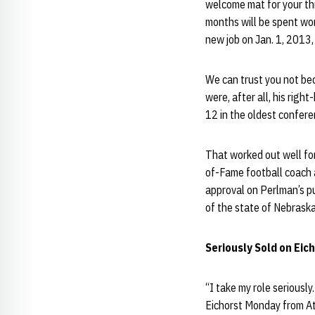
welcome mat for your th
months will be spent wor
new job on Jan. 1, 2013,
We can trust you not bec
were, after all, his rig
12 in the oldest conferen
That worked out well for
of-Fame football coach a
approval on Perlman’s pu
of the state of Nebraska
Seriously Sold on Eic
“I take my role seriously
Eichorst Monday from Atl