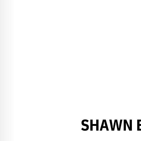
SHAWN E