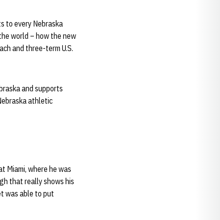
nts to every Nebraska
 the world – how the new
ach and three-term U.S.
ebraska and supports
Nebraska athletic
e at Miami, where he was
gh that really shows his
et was able to put