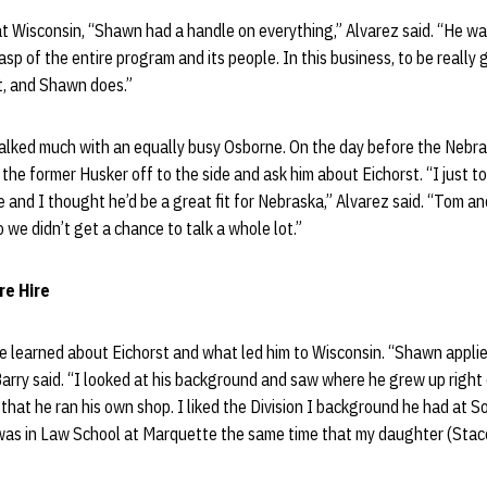
t Wisconsin, “Shawn had a handle on everything,” Alvarez said. “He was
sp of the entire program and its people. In this business, to be really
, and Shawn does.”
talked much with an equally busy Osborne. On the day before the Nebr
 the former Husker off to the side and ask him about Eichorst. “I just t
e and I thought he’d be a great fit for Nebraska,” Alvarez said. “Tom an
we didn’t get a chance to talk a whole lot.”
re Hire
learned about Eichorst and what led him to Wisconsin. “Shawn applied 
arry said. “I looked at his background and saw where he grew up right
 that he ran his own shop. I liked the Division I background he had at S
 was in Law School at Marquette the same time that my daughter (Stac