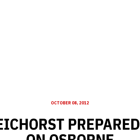
OCTOBER 08, 2012
ICHORST PREPARED
ON OSBORNE