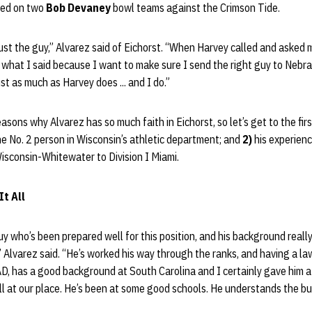
yed on two
Bob Devaney
bowl teams against the Crimson Tide.
rust the guy,” Alvarez said of Eichorst. “When Harvey called and asked 
o what I said because I want to make sure I send the right guy to Nebras
st as much as Harvey does ... and I do.”
asons why Alvarez has so much faith in Eichorst, so let’s get to the fir
e No. 2 person in Wisconsin’s athletic department; and
2)
his experienc
Wisconsin-Whitewater to Division I Miami.
It All
y who’s been prepared well for this position, and his background really
 Alvarez said. “He’s worked his way through the ranks, and having a la
AD, has a good background at South Carolina and I certainly gave him a 
ll at our place. He’s been at some good schools. He understands the b