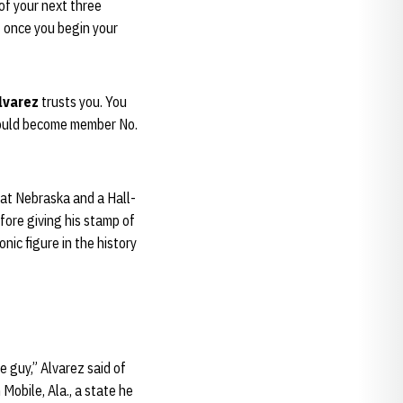
of your next three
t once you begin your
lvarez
trusts you. You
ould become member No.
 at Nebraska and a Hall-
fore giving his stamp of
nic figure in the history
he guy,” Alvarez said of
Mobile, Ala., a state he