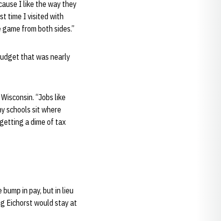
cause I like the way they
st time I visited with
e game from both sides.”
budget that was nearly
Wisconsin. “Jobs like
any schools sit where
 getting a dime of tax
bump in pay, but in lieu
ng Eichorst would stay at