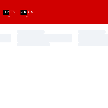
TICKETS
RENTALS
Loading…
Loading…
Loading…
Loading…
Loading…
Loading…