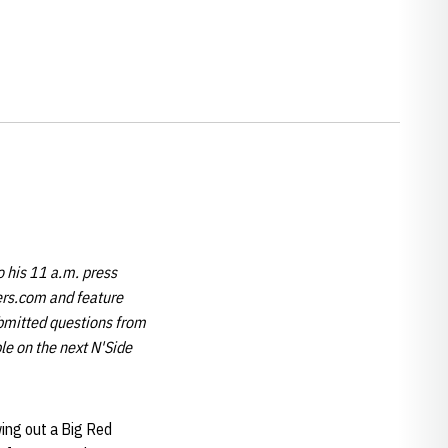
 his 11 a.m. press
kers.com and feature
ubmitted questions from
le on the next N'Side
owing out a Big Red