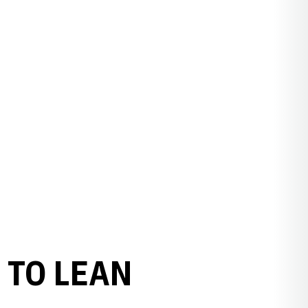
 TO LEAN