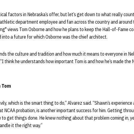
tical factors in Nebraska’s offer, but let’s get down to what really cou
 athletic department employee and fan across the country and around
iting" views Tom Osborne and how he plans to keep the Hall-of-Fame co
into a future for which Osborne was the chief architect.
nds the culture and tradition and how much it means to everyone in N
. “I think he understands how important Tom is and how he’s made the 
on Tom
vily, which is the smart thing to do,” Alvarez said. “Shawn’s experienc
t NCAA probation, is another important success for him. Getting throu
w to get things done. He knew nothing about that problem coming in, y
ndle it the right way.”