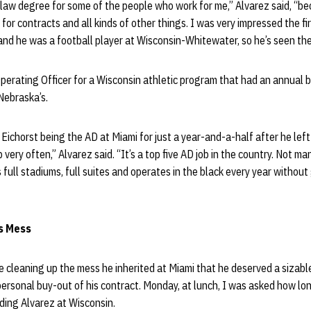
at law degree for some of the people who work for me,” Alvarez said, “be
 for contracts and all kinds of other things. I was very impressed the fir
and he was a football player at Wisconsin-Whitewater, so he’s seen th
perating Officer for a Wisconsin athletic program that had an annual 
Nebraska’s.
ichorst being the AD at Miami for just a year-and-a-half after he left 
very often,” Alvarez said. “It’s a top five AD job in the country. Not m
 full stadiums, full suites and operates in the black every year without
s Mess
e cleaning up the mess he inherited at Miami that he deserved a sizable 
personal buy-out of his contract. Monday, at lunch, I was asked how lo
ing Alvarez at Wisconsin.