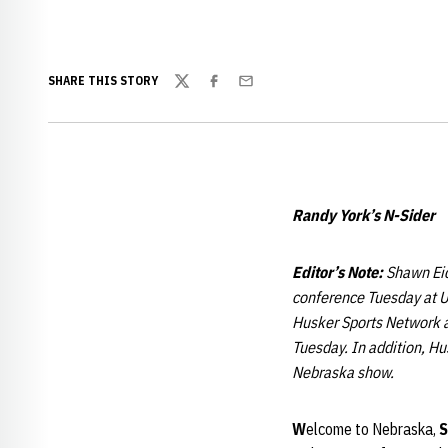
SHARE THIS STORY
Twitter
Facebook
Email
Randy York’s N-Sider
Editor’s Note
:
Shawn Eic
conference Tuesday at UN
Husker Sports Network a
Tuesday. In addition, Hu
Nebraska show.
W
elcome to Nebraska,
S