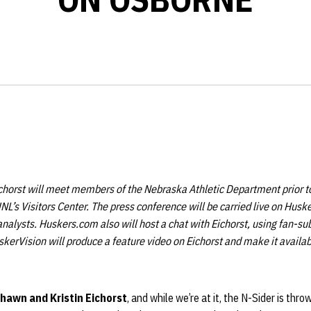
horst will meet members of the Nebraska Athletic Department prior to
L’s Visitors Center. The press conference will be carried live on Hus
nalysts. Huskers.com also will host a chat with Eichorst, using fan-s
skerVision will produce a feature video on Eichorst and make it availab
hawn and Kristin Eichorst
, and while we’re at it, the N-Sider is thr