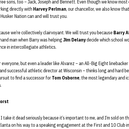
ree sons, too – Jack, Joseph and Bennett. Even though we know most 
king directly with
Harvey Perlman
, our chancellor, we also know tha
 Husker Nation can and will trust you.
ause we’re collectively clairvoyant. We will trust you because
Barry A
ht-hand man when Barry was helping
Jim Delany
decide which school w
ce in intercollegiate athletics.
 everyone, but even a leader like Alvarez – an All-Big Eight linebacker
nd successful athletic director at Wisconsin – thinks long and hard be
rsuit to find a successor for
Tom Osborne
, the most legendary and ico
.
horst
. I take it dead seriously because it’s important to me, and I’m sold on t
anta on his way to a speaking engagement at the First and 10 Club in 