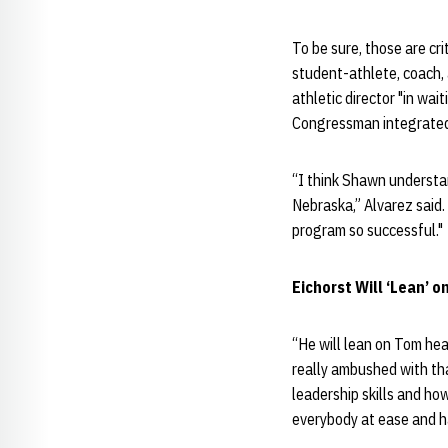
To be sure, those are cri
student-athlete, coach,
athletic director "in wa
Congressman integrated 
“I think Shawn understa
Nebraska,” Alvarez said
program so successful."
Eichorst Will ‘Lean’ 
“He will lean on Tom hea
really ambushed with tha
leadership skills and ho
everybody at ease and ha