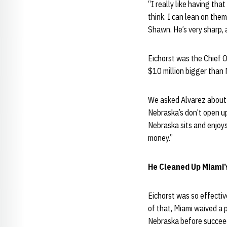
“I really like having th
think. I can lean on them
Shawn. He’s very sharp, 
Eichorst was the Chief O
$10 million bigger than 
We asked Alvarez about E
Nebraska’s don’t open up 
Nebraska sits and enjoys
money.”
He Cleaned Up Miami’
Eichorst was so effectiv
of that, Miami waived a 
Nebraska before succeed