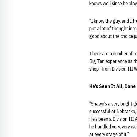
knows well since he pla
“I know the guy, and I t
put a lot of thought int
good about the choice ju
There are a number of re
Big Ten experience as th
shop” from Division III 
He’s Seen It All, Done 
"Shawn’s a very bright gu
successful at Nebraska,”
He’s been a Division III 
he handled very, very we
at every stage of it.”