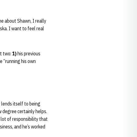
me about Shawn, I really
ka. I want to feel real
st two:
1)
his previous
e “running his own
 lends itself to being
w degree certainly helps.
lot of responsibility that
usiness, and he’s worked