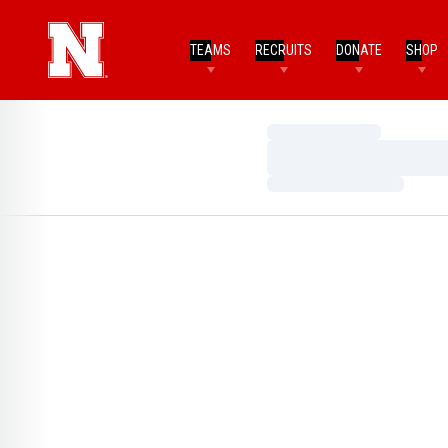
TEAMS
RECRUITS
DONATE
SHOP
Loading…
Loading…
Loading…