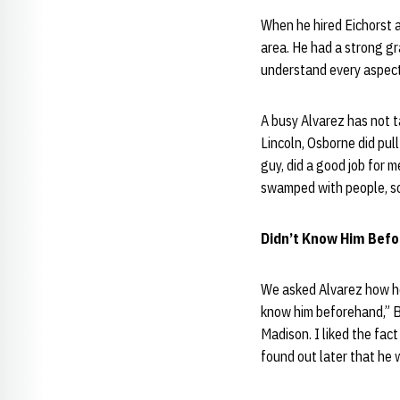
When he hired Eichorst a
area. He had a strong gra
understand every aspect
A busy Alvarez has not 
Lincoln, Osborne did pull
guy, did a good job for m
swamped with people, so 
Didn’t Know Him Befo
We asked Alvarez how he 
know him beforehand,” B
Madison. I liked the fact
found out later that he