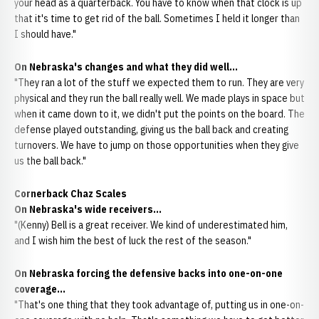
your head as a quarterback. You have to know when that clock is up
that it's time to get rid of the ball. Sometimes I held it longer than
I should have."
On Nebraska's changes and what they did well...
"They ran a lot of the stuff we expected them to run. They are very
physical and they run the ball really well. We made plays in space but
when it came down to it, we didn't put the points on the board. The
defense played outstanding, giving us the ball back and creating
turnovers. We have to jump on those opportunities when they give
us the ball back."
Cornerback Chaz Scales
On Nebraska's wide receivers...
"(Kenny) Bell is a great receiver. We kind of underestimated him,
and I wish him the best of luck the rest of the season."
On Nebraska forcing the defensive backs into one-on-one
coverage...
"That's one thing that they took advantage of, putting us in one-on-