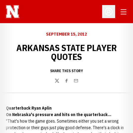
Open
Open Profil
SEPTEMBER 15, 2012
ARKANSAS STATE PLAYER
QUOTES
SHARE THIS STORY
Twitter
Facebook
Email
Quarterback Ryan Aplin
On Nebraska's pressure and hits on the quarterback...
"That's how the game goes. Sometimes either you set a wrong
protection or their guys just play good defense. There's a clock in