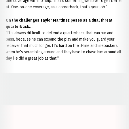
one coverage with no help. That's something we have to get better
at. One-on-one coverage, as a cornerback, that's your job."
On the challenges Taylor Martinez poses as a dual threat
quarterback...
"It's always difficult to defend a quarterback that can run and
pass, because he can expand the play and make you guard your
receiver that much longer. It's hard on the D-line and linebackers
when he's scrambling around and they have to chase him around all
day. He did a great job at that."
Opens in a new window
Opens in a new window
Opens in a
Opens in a new window
Opens in a new w