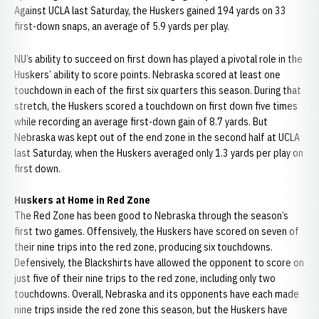
Against UCLA last Saturday, the Huskers gained 194 yards on 33
first-down snaps, an average of 5.9 yards per play.
NU’s ability to succeed on first down has played a pivotal role in the
Huskers’ ability to score points. Nebraska scored at least one
touchdown in each of the first six quarters this season. During that
stretch, the Huskers scored a touchdown on first down five times
while recording an average first-down gain of 8.7 yards. But
Nebraska was kept out of the end zone in the second half at UCLA
last Saturday, when the Huskers averaged only 1.3 yards per play on
first down.
Huskers at Home in Red Zone
The Red Zone has been good to Nebraska through the season’s
first two games. Offensively, the Huskers have scored on seven of
their nine trips into the red zone, producing six touchdowns.
Defensively, the Blackshirts have allowed the opponent to score on
just five of their nine trips to the red zone, including only two
touchdowns. Overall, Nebraska and its opponents have each made
nine trips inside the red zone this season, but the Huskers have