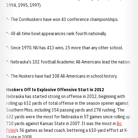
1994, 1995, 1997).
*- The Cornhuskers have won 43 conference championships.
*- 48 all-time bowl appearances rank fourth nationally.
*- Since 1970, NU has 413 wins, 25 more than any other school.
*- Nebraska's 102 football Academic All-Americans lead the nation.
*- The Huskers have had 108 All-Americans in school history.
Huskers Off to Explosive Offensive Start in 2012
Nebraska has started strong on offense in 2012, beginning with
rolling up 632 yards of total offense in the season opener against
Southern Miss, including 354 passing yards and 278 rushing. The
632 yards were the most for Nebraska in 57 games since rolling up
710 yards against Kansas State in 2007. It was the most in
Bo
Pelini
’s 56 games as head coach, bettering a 610-yard effort at K-
State in 2008.