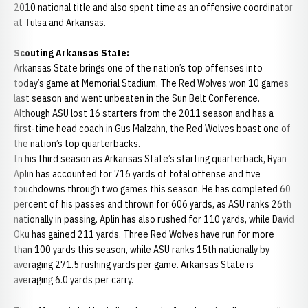
2010 national title and also spent time as an offensive coordinator
at Tulsa and Arkansas.
Scouting Arkansas State:
Arkansas State brings one of the nation’s top offenses into
today’s game at Memorial Stadium. The Red Wolves won 10 games
last season and went unbeaten in the Sun Belt Conference.
Although ASU lost 16 starters from the 2011 season and has a
first-time head coach in Gus Malzahn, the Red Wolves boast one of
the nation’s top quarterbacks.
In his third season as Arkansas State’s starting quarterback, Ryan
Aplin has accounted for 716 yards of total offense and five
touchdowns through two games this season. He has completed 60
percent of his passes and thrown for 606 yards, as ASU ranks 26th
nationally in passing. Aplin has also rushed for 110 yards, while David
Oku has gained 211 yards. Three Red Wolves have run for more
than 100 yards this season, while ASU ranks 15th nationally by
averaging 271.5 rushing yards per game. Arkansas State is
averaging 6.0 yards per carry.