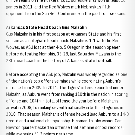
of five teams on the Huskers’ 2012 schedule that won at least 10
games in 2011, and the Red Wolves mark Nebraska’s fifth
opponent from the Sun Belt Conference in the past four seasons.
Arkansas State Head Coach Gus Malzahn
Gus Malzahn is in his first season at Arkansas State and his first
season as a collegiate head coach. Malzahn is 1-1 with the Red
Wolves, as ASU lost at then-No. 5 Oregon in the season opener
before defeating Memphis, 33-28, last Saturday. Malzahn is the
28th head coach in the history of Arkansas State football.
Before accepting the ASU job, Malzahn was widely regarded as one
of the nation’s top offensive minds while coordinating Auburn’s
offense from 2009 to 2011. The Tigers’ offense excelled under
Malzahn, as Auburn went from ranking 110th in the nation in scoring
offense and 104th in total offense the year before Malzhan’s
arrival in 2008, to ranking seventh nationally in both categories in
2010. That season, Malzhan’s offense helped lead Auburn to a 14-0
record and a national championship. Heisman Trophy winner Cam
Newton quarterbacked an offense that set nine school records,
while averaging 41.2 points per game.