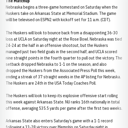
The Matchup
Nebraska begins a three-game homestand on Saturday when the
Huskers take on Arkansas State at Memorial Stadium. The game
willl be televised on ESPN2 with kickoff set for 11 a.m. (CDT).
The Huskers will look to bounce back from a disappointing 36-30
loss at UCLA on Saturday night at the Rose Bowl. Nebraska was tied
24-24 at the half in an offensive shootout, but the Huskers
managed just two field goals in the second half, and UCLA scored
nine straight points in the fourth quarter to pull out the victory. The
setback dropped Nebraska to 1-1 on the season, and also
dropped the Huskers from the Associated Press Poll this week,
ending a streak of 37 straight weeks in the AP listing for Nebraska.
The Huskers are 24th in the USA Today Coaches Poll.
The Huskers will look to keep its explosive offensive start rolling
this week against Arkansas State. NU ranks 16th nationally in total
offense, averaging 535.5 yards per game after the first two weeks.
Arkansas State also enters Saturday’s game with a 1-1 record
following a 33-28 victory over Memphis on Saturday night in