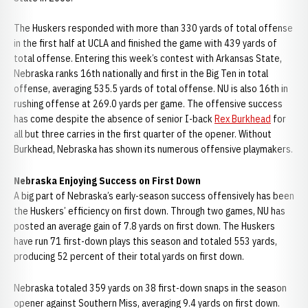
The Huskers responded with more than 330 yards of total offense
in the first half at UCLA and finished the game with 439 yards of
total offense. Entering this week’s contest with Arkansas State,
Nebraska ranks 16th nationally and first in the Big Ten in total
offense, averaging 535.5 yards of total offense. NU is also 16th in
rushing offense at 269.0 yards per game. The offensive success
has come despite the absence of senior I-back
Rex Burkhead
for
all but three carries in the first quarter of the opener. Without
Burkhead, Nebraska has shown its numerous offensive playmakers.
Nebraska Enjoying Success on First Down
A big part of Nebraska’s early-season success offensively has been
the Huskers’ efficiency on first down. Through two games, NU has
posted an average gain of 7.8 yards on first down. The Huskers
have run 71 first-down plays this season and totaled 553 yards,
producing 52 percent of their total yards on first down.
Nebraska totaled 359 yards on 38 first-down snaps in the season
opener against Southern Miss, averaging 9.4 yards on first down.