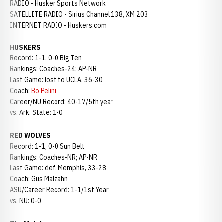
RADIO - Husker Sports Network
SATELLITE RADIO - Sirius Channel 138, XM 203
INTERNET RADIO - Huskers.com
HUSKERS
Record: 1-1, 0-0 Big Ten
Rankings: Coaches-24; AP-NR
Last Game: lost to UCLA, 36-30
Coach:
Bo Pelini
Career/NU Record: 40-17/5th year
vs. Ark. State: 1-0
RED WOLVES
Record: 1-1, 0-0 Sun Belt
Rankings: Coaches-NR; AP-NR
Last Game: def. Memphis, 33-28
Coach: Gus Malzahn
ASU/Career Record: 1-1/1st Year
vs. NU: 0-0