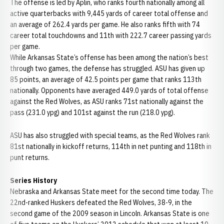
The offense is led by Aplin, who ranks fourth nationally among all
active quarterbacks with 9,445 yards of career total offense and
an average of 262.4 yards per game. He also ranks fifth with 74
career total touchdowns and 11th with 222.7 career passing yards
per game.
While Arkansas State’s offense has been among the nation’s best
through two games, the defense has struggled. ASU has given up
85 points, an average of 42.5 points per game that ranks 113th
nationally. Opponents have averaged 449.0 yards of total offense
against the Red Wolves, as ASU ranks 71st nationally against the
pass (231.0 ypg) and 101st against the run (218.0 ypg).
ASU has also struggled with special teams, as the Red Wolves rank
81st nationally in kickoff returns, 114th in net punting and 118th in
punt returns.
Series History
Nebraska and Arkansas State meet for the second time today. The
22nd-ranked Huskers defeated the Red Wolves, 38-9, in the
second game of the 2009 season in Lincoln. Arkansas State is one