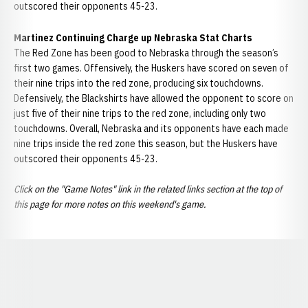
outscored their opponents 45-23.
Martinez Continuing Charge up Nebraska Stat Charts
The Red Zone has been good to Nebraska through the season’s
first two games. Offensively, the Huskers have scored on seven of
their nine trips into the red zone, producing six touchdowns.
Defensively, the Blackshirts have allowed the opponent to score on
just five of their nine trips to the red zone, including only two
touchdowns. Overall, Nebraska and its opponents have each made
nine trips inside the red zone this season, but the Huskers have
outscored their opponents 45-23.
Click on the "Game Notes" link in the related links section at the top of
this page for more notes on this weekend's game.
Opens in a new window
Opens in a new window
Opens in a