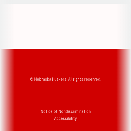
Opens in a new window
Opens in a new w
Opens in a new window
Opens in a new w
© Nebraska Huskers, All rights reserved.
Notice of Nondiscrimination
Opens in a new window
Accessibility