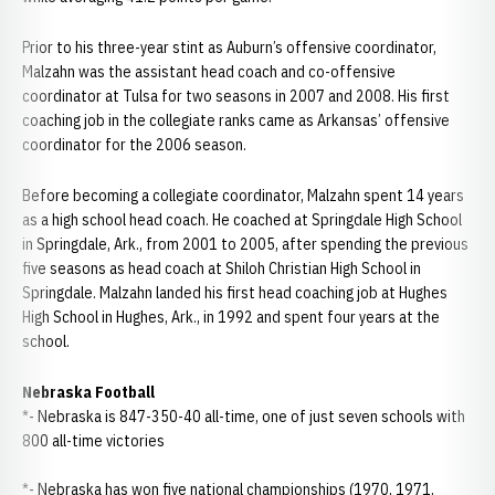
Prior to his three-year stint as Auburn’s offensive coordinator,
Malzahn was the assistant head coach and co-offensive
coordinator at Tulsa for two seasons in 2007 and 2008. His first
coaching job in the collegiate ranks came as Arkansas’ offensive
coordinator for the 2006 season.
Before becoming a collegiate coordinator, Malzahn spent 14 years
as a high school head coach. He coached at Springdale High School
in Springdale, Ark., from 2001 to 2005, after spending the previous
five seasons as head coach at Shiloh Christian High School in
Springdale. Malzahn landed his first head coaching job at Hughes
High School in Hughes, Ark., in 1992 and spent four years at the
school.
Nebraska Football
*- Nebraska is 847-350-40 all-time, one of just seven schools with
800 all-time victories
*- Nebraska has won five national championships (1970, 1971,