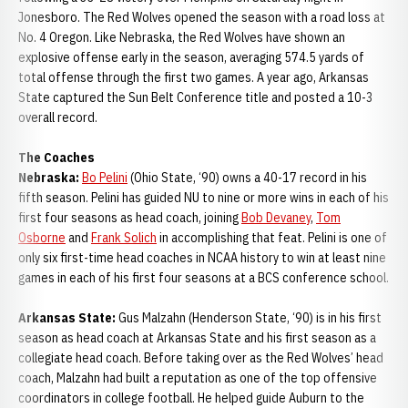
Jonesboro. The Red Wolves opened the season with a road loss at
No. 4 Oregon. Like Nebraska, the Red Wolves have shown an
explosive offense early in the season, averaging 574.5 yards of
total offense through the first two games. A year ago, Arkansas
State captured the Sun Belt Conference title and posted a 10-3
overall record.
The Coaches
Nebraska:
Bo Pelini
(Ohio State, ‘90) owns a 40-17 record in his
fifth season. Pelini has guided NU to nine or more wins in each of his
first four seasons as head coach, joining
Bob Devaney
,
Tom
Osborne
and
Frank Solich
in accomplishing that feat. Pelini is one of
only six first-time head coaches in NCAA history to win at least nine
games in each of his first four seasons at a BCS conference school.
Arkansas State:
Gus Malzahn (Henderson State, ‘90) is in his first
season as head coach at Arkansas State and his first season as a
collegiate head coach. Before taking over as the Red Wolves’ head
coach, Malzahn had built a reputation as one of the top offensive
coordinators in college football. He helped guide Auburn to the