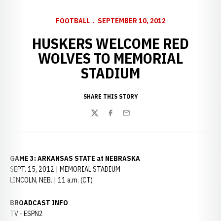
FOOTBALL
SEPTEMBER 10, 2012
HUSKERS WELCOME RED
WOLVES TO MEMORIAL
STADIUM
SHARE THIS STORY
Twitter
Facebook
Email
GAME 3: ARKANSAS STATE at NEBRASKA
SEPT. 15, 2012 | MEMORIAL STADIUM
LINCOLN, NEB. | 11 a.m. (CT)
BROADCAST INFO
TV - ESPN2