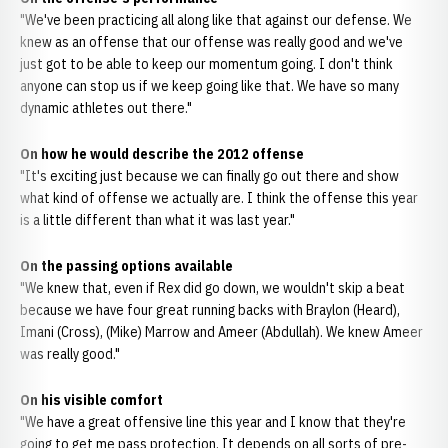
"We've been practicing all along like that against our defense. We
knew as an offense that our offense was really good and we've
just got to be able to keep our momentum going. I don't think
anyone can stop us if we keep going like that. We have so many
dynamic athletes out there."
On how he would describe the 2012 offense
"It's exciting just because we can finally go out there and show
what kind of offense we actually are. I think the offense this year
is a little different than what it was last year."
On the passing options available
"We knew that, even if Rex did go down, we wouldn't skip a beat
because we have four great running backs with Braylon (Heard),
Imani (Cross), (Mike) Marrow and Ameer (Abdullah). We knew Ameer
was really good."
On his visible comfort
"We have a great offensive line this year and I know that they're
going to get me pass protection. It depends on all sorts of pre-