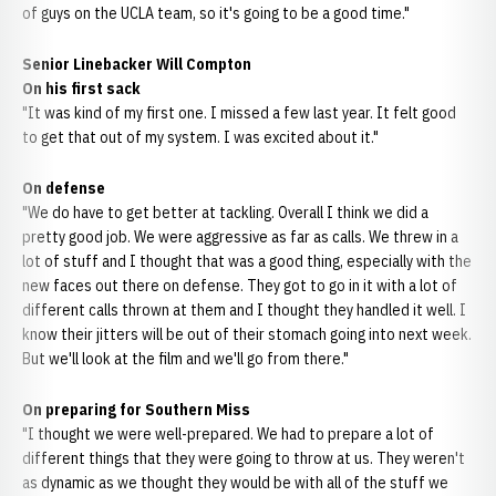
of guys on the UCLA team, so it's going to be a good time."
Senior Linebacker Will Compton
On his first sack
"It was kind of my first one. I missed a few last year. It felt good
to get that out of my system. I was excited about it."
On defense
"We do have to get better at tackling. Overall I think we did a
pretty good job. We were aggressive as far as calls. We threw in a
lot of stuff and I thought that was a good thing, especially with the
new faces out there on defense. They got to go in it with a lot of
different calls thrown at them and I thought they handled it well. I
know their jitters will be out of their stomach going into next week.
But we'll look at the film and we'll go from there."
On preparing for Southern Miss
"I thought we were well-prepared. We had to prepare a lot of
different things that they were going to throw at us. They weren't
as dynamic as we thought they would be with all of the stuff we