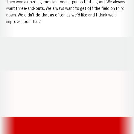
They won a dozen games last year. I guess that's good. We always
want three-and-outs. We always want to get off the field on third
down. We didn't do that as often as we'd like and I think we'll
improve upon that."
Opens in a new window
Opens in a new window
Opens in a
Opens in a new window
Opens in a new w
Opens in a new window
Opens in a new w