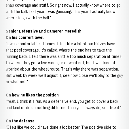
snap coverage and stuff. So right now, I actually know where to go
with the ball. Last year I was guessing. This year I actually know
where to go with the ball."
Senior Defensive End Cameron Meredith
On his comfort level
"I was comfortable at times. I felt like a lot of our blitzes have
that peel coverage, it's called, where the end has to take the
running back. I felt there was a little too much separation at times
to where they got a five yard gain or what not, but I was kind of
worried about the wheel route. That's why there was separation.
But week by week we'll adjust it, see how close we'll play to the guy
or what not."
On how he likes the position
"Yeah, I think it's fun. As a defensive end, you get to cover a back
and kind of do something different than you always do, so I like it."
On the defense
"I felt like we could have done a lot better. The positive side to