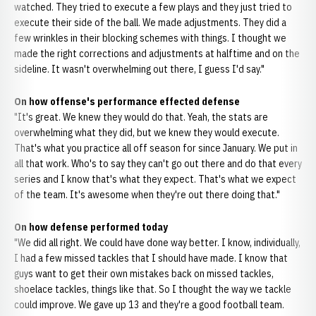
watched. They tried to execute a few plays and they just tried to
execute their side of the ball. We made adjustments. They did a
few wrinkles in their blocking schemes with things. I thought we
made the right corrections and adjustments at halftime and on the
sideline. It wasn't overwhelming out there, I guess I'd say."
On how offense's performance effected defense
"It's great. We knew they would do that. Yeah, the stats are
overwhelming what they did, but we knew they would execute.
That's what you practice all off season for since January. We put in
all that work. Who's to say they can't go out there and do that every
series and I know that's what they expect. That's what we expect
of the team. It's awesome when they're out there doing that."
On how defense performed today
"We did all right. We could have done way better. I know, individually,
I had a few missed tackles that I should have made. I know that
guys want to get their own mistakes back on missed tackles,
shoelace tackles, things like that. So I thought the way we tackle
could improve. We gave up 13 and they're a good football team.