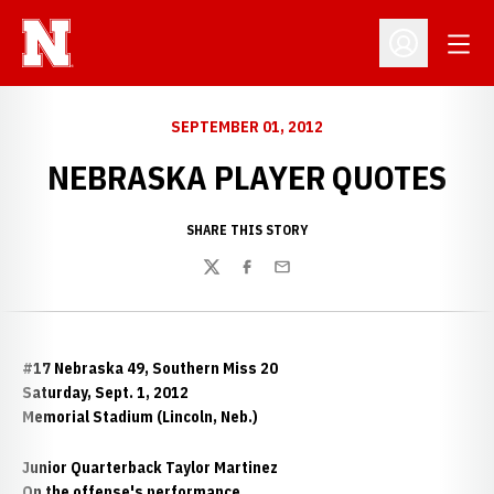
Open
Open Profil
SEPTEMBER 01, 2012
NEBRASKA PLAYER QUOTES
SHARE THIS STORY
Twitter
Facebook
Email
#17 Nebraska 49, Southern Miss 20
Saturday, Sept. 1, 2012
Memorial Stadium (Lincoln, Neb.)
Junior Quarterback Taylor Martinez
On the offense's performance