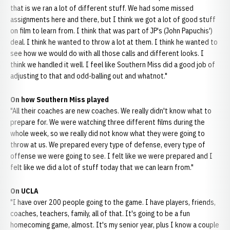
that is we ran a lot of different stuff. We had some missed
assignments here and there, but I think we got a lot of good stuff
on film to learn from. I think that was part of JP's (John Papuchis')
deal. I think he wanted to throw a lot at them. I think he wanted to
see how we would do with all those calls and different looks. I
think we handled it well. I feel like Southern Miss did a good job of
adjusting to that and odd-balling out and whatnot."
On how Southern Miss played
"All their coaches are new coaches. We really didn't know what to
prepare for. We were watching three different films during the
whole week, so we really did not know what they were going to
throw at us. We prepared every type of defense, every type of
offense we were going to see. I felt like we were prepared and I
felt like we did a lot of stuff today that we can learn from."
On UCLA
"I have over 200 people going to the game. I have players, friends,
coaches, teachers, family, all of that. It's going to be a fun
homecoming game, almost. It's my senior year, plus I know a couple