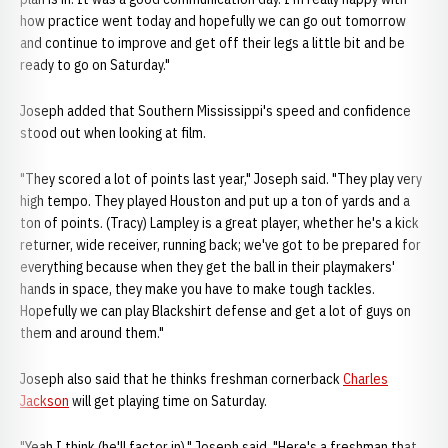
how practice went today and hopefully we can go out tomorrow
and continue to improve and get off their legs a little bit and be
ready to go on Saturday."
Joseph added that Southern Mississippi's speed and confidence
stood out when looking at film.
"They scored a lot of points last year," Joseph said. "They play very
high tempo. They played Houston and put up a ton of yards and a
ton of points. (Tracy) Lampley is a great player, whether he's a kick
returner, wide receiver, running back; we've got to be prepared for
everything because when they get the ball in their playmakers'
hands in space, they make you have to make tough tackles.
Hopefully we can play Blackshirt defense and get a lot of guys on
them and around them."
Joseph also said that he thinks freshman cornerback
Charles
Jackson
will get playing time on Saturday.
"Yeah I think (he'll factor in)," Joseph said. "Here's a freshman that