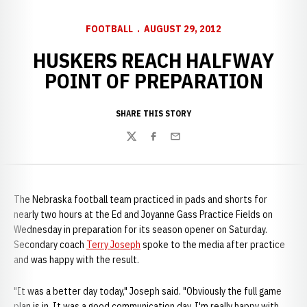
FOOTBALL
AUGUST 29, 2012
HUSKERS REACH HALFWAY
POINT OF PREPARATION
SHARE THIS STORY
Twitter
Facebook
Email
The Nebraska football team practiced in pads and shorts for
nearly two hours at the Ed and Joyanne Gass Practice Fields on
Wednesday in preparation for its season opener on Saturday.
Secondary coach
Terry Joseph
spoke to the media after practice
and was happy with the result.
"It was a better day today," Joseph said. "Obviously the full game
plan is in. It was a good communication day. I'm really happy with