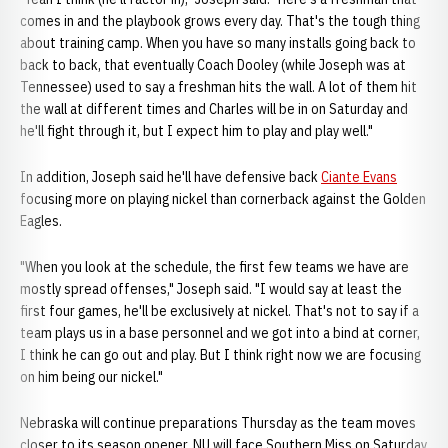
comes in and the playbook grows every day. That's the tough thing
about training camp. When you have so many installs going back to
back to back, that eventually Coach Dooley (while Joseph was at
Tennessee) used to say a freshman hits the wall. A lot of them hit
the wall at different times and Charles will be in on Saturday and
he'll fight through it, but I expect him to play and play well."
In addition, Joseph said he'll have defensive back
Ciante Evans
focusing more on playing nickel than cornerback against the Golden
Eagles.
"When you look at the schedule, the first few teams we have are
mostly spread offenses," Joseph said. "I would say at least the
first four games, he'll be exclusively at nickel. That's not to say if a
team plays us in a base personnel and we got into a bind at corner,
I think he can go out and play. But I think right now we are focusing
on him being our nickel."
Nebraska will continue preparations Thursday as the team moves
closer to its season opener. NU will face Southern Miss on Saturday