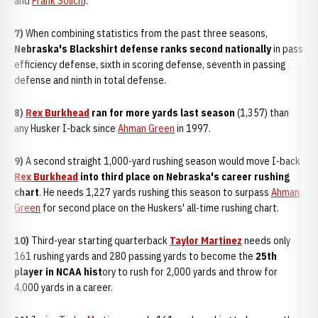
and
Frank Solich
).
7)
When combining statistics from the past three seasons,
Nebraska's Blackshirt defense ranks second nationally
in pass
efficiency defense, sixth in scoring defense, seventh in passing
defense and ninth in total defense.
8)
Rex Burkhead
ran for more yards last season
(1,357) than
any Husker I-back since
Ahman Green
in 1997.
9)
A second straight 1,000-yard rushing season would move I-back
Rex Burkhead
into third place on Nebraska's career rushing
chart
. He needs 1,227 yards rushing this season to surpass
Ahman
Green
for second place on the Huskers' all-time rushing chart.
10)
Third-year starting quarterback
Taylor Martinez
needs only
161 rushing yards and 280 passing yards to become the
2
5th
player in NCAA hist
ory to rush for 2,000 yards and throw for
4,000 yards in a career.