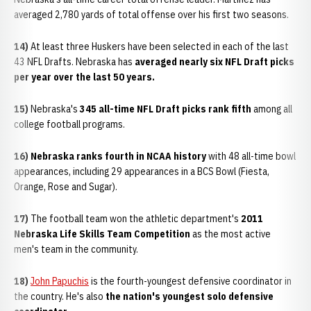
averaged 2,780 yards of total offense over his first two seasons.
14)
At least three Huskers have been selected in each of the last
43 NFL Drafts. Nebraska has
averaged nearly six NFL Draft picks
per year over the last 50 years.
15)
Nebraska's
345 all-time NFL Draft picks rank fifth
among all
college football programs.
16) Nebraska ranks fourth in NCAA history
with 48 all-time bowl
appearances, including 29 appearances in a BCS Bowl (Fiesta,
Orange, Rose and Sugar).
17)
The football team won the athletic department's
2011
Nebraska Life Skills Team Competition
as the most active
men's team in the community.
18)
John Papuchis
is the fourth-youngest defensive coordinator in
the country. He's also
the nation's youngest solo defensive