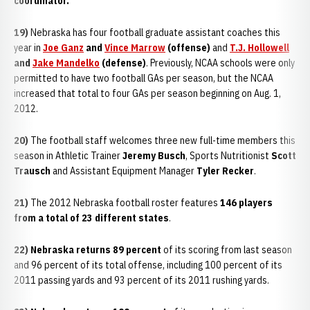
coordinator.
19)
Nebraska has four football graduate assistant coaches this
year in
Joe Ganz
and
Vince Marrow
(offense)
and
T.J. Hollowell
and
Jake Mandelko
(defense)
. Previously, NCAA schools were only
permitted to have two football GAs per season, but the NCAA
increased that total to four GAs per season beginning on Aug. 1,
2012.
20)
The football staff welcomes three new full-time members this
season in Athletic Trainer
Jeremy Busch
, Sports Nutritionist
Scott
Trausch
and Assistant Equipment Manager
Tyler Recker
.
21)
The 2012 Nebraska football roster features
146 players
from a total of 23 different states
.
22) Nebraska returns 89 percent
of its scoring from last season
and 96 percent of its total offense, including 100 percent of its
2011 passing yards and 93 percent of its 2011 rushing yards.