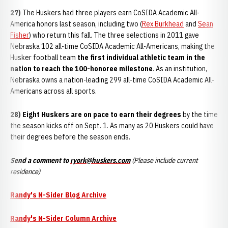
27)
The Huskers had three players earn CoSIDA Academic All-
America honors last season, including two (
Rex Burkhead
and
Sean
Fisher
) who return this fall. The three selections in 2011 gave
Nebraska 102 all-time CoSIDA Academic All-Americans, making the
Husker football team
the first individual athletic team in the
nation to reach the 100-honoree milestone
. As an institution,
Nebraska owns a nation-leading 299 all-time CoSIDA Academic All-
Americans across all sports.
28) Eight Huskers
are on pace to earn
their degree
s
by the time
the season kicks off on Sept. 1. As many as 20 Huskers could have
their degrees before the season ends.
Send a comment to
ryork@huskers.com
(Please include current
residence)
Randy's N-Sider Blog Archive
Randy's N-Sider Column Archive