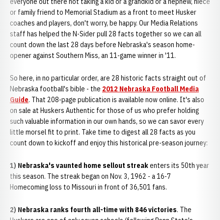
everyone out there not taking a kid or a grandkid or a nephew, niece
or family friend to Memorial Stadium as a front to meet Husker
coaches and players, don't worry, be happy. Our Media Relations
staff has helped the N-Sider pull 28 facts together so we can all
count down the last 28 days before Nebraska's season home-
opener against Southern Miss, an 11-game winner in '11.
So here, in no particular order, are 28 historic facts straight out of
Nebraska football's bible - the
2012 Nebraska Football Media
Guide
. That 208-page publication is available now online. It's also
on sale at Huskers Authentic for those of us who prefer holding
such valuable information in our own hands, so we can savor every
little morsel fit to print. Take time to digest all 28 facts as you
count down to kickoff and enjoy this historical pre-season journey:
1) Nebraska's vaunted home sellout streak
enters its 50th year
this season. The streak began on Nov. 3, 1962 - a 16-7
Homecoming loss to Missouri in front of 36,501 fans.
2) Nebraska ranks fourth all-time with 846 victories
. The