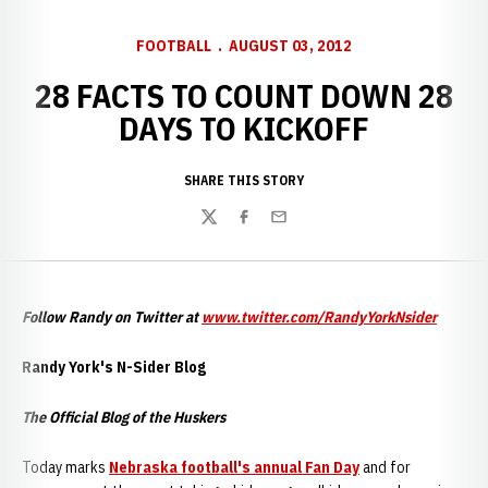
FOOTBALL
AUGUST 03, 2012
28 FACTS TO COUNT DOWN 28
DAYS TO KICKOFF
SHARE THIS STORY
Twitter
Facebook
Email
Follow Randy on Twitter at
www.twitter.com/RandyYorkNsider
Randy York's N-Sider Blog
The Official Blog of the Huskers
Today marks
Nebraska football's annual Fan Day
and for