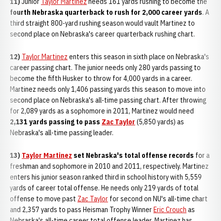
11)
Junior
Taylor Martinez
needs 161 yards rushing to become the
fourth Nebraska quarterback to rush for 2,000 career yards
. A
third straight 800-yard rushing season would vault Martinez to
second place on Nebraska's career quarterback rushing chart.
12)
Taylor Martinez
enters this season in sixth place on Nebraska's
career passing chart. The junior needs only 280 yards passing to
become the fifth Husker to throw for 4,000 yards in a career.
Martinez needs only 1,406 passing yards this season to move into
second place on Nebraska's all-time passing chart. After throwing
for 2,089 yards as a sophomore in 2011, Martinez would need
2,131 yards passing to pass
Zac Taylor
(5,850 yards) as
Nebraska's all-time passing leader.
13)
Taylor Martinez
set Nebraska's total offense records
for a
freshman and sophomore in 2010 and 2011, respectively. Martinez
enters his junior season ranked third in school history with 5,559
yards of career total offense. He needs only 219 yards of total
offense to move past
Zac Taylor
for second on NU's all-time chart
and 2,357 yards to pass Heisman Trophy Winner
Eric Crouch
as
Nebraska's all-time career total offense leader. Martinez has