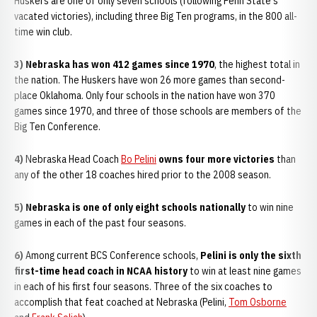
Huskers are one of only seven schools (following Penn State's
vacated victories), including three Big Ten programs, in the 800 all-
time win club.
3) Nebraska has won 412 games since 1970
, the highest total in
the nation. The Huskers have won 26 more games than second-
place Oklahoma. Only four schools in the nation have won 370
games since 1970, and three of those schools are members of the
Big Ten Conference.
4)
Nebraska Head Coach
Bo Pelini
owns four more victories
than
any of the other 18 coaches hired prior to the 2008 season.
5) Nebraska is one of only eight schools nationally
to win nine
games in each of the past four seasons.
6)
Among current BCS Conference schools,
Pelini is only the sixth
first-time head coach in NCAA history
to win at least nine games
in each of his first four seasons. Three of the six coaches to
accomplish that feat coached at Nebraska (Pelini,
Tom Osborne