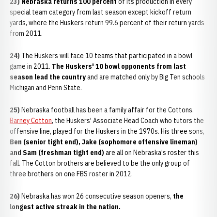
23) Nebraska returns 100 percent
of its production in every
special team category from last season except kickoff return
yards, where the Huskers return 99.6 percent of their return yards
from 2011.
24)
The Huskers will face 10 teams that participated in a bowl
game in 2011.
The Huskers' 10 bowl opponents from last
season lead the country
and are matched only by Big Ten schools
Michigan and Penn State.
25)
Nebraska football has been a family affair for the Cottons.
Barney Cotton
, the Huskers' Associate Head Coach who tutors the
offensive line, played for the Huskers in the 1970s. His three sons,
Ben (senior tight end), Jake (sophomore offensive lineman)
and Sam (freshman tight end)
are all on Nebraska's roster this
fall. The Cotton brothers are believed to be the only group of
three brothers on one FBS roster in 2012.
26)
Nebraska has won 26 consecutive season openers,
the
longest active streak in the nation.