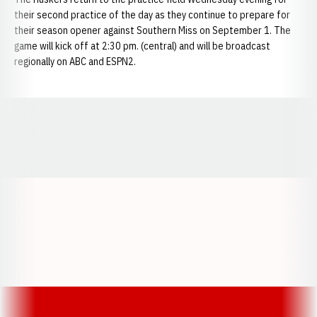
their second practice of the day as they continue to prepare for
their season opener against Southern Miss on September 1. The
game will kick off at 2:30 pm. (central) and will be broadcast
regionally on ABC and ESPN2.
Opens in a new window
Opens in a new window
Opens in a
Opens in a new window
Opens in a new w
Opens in a new window
Opens in a new w