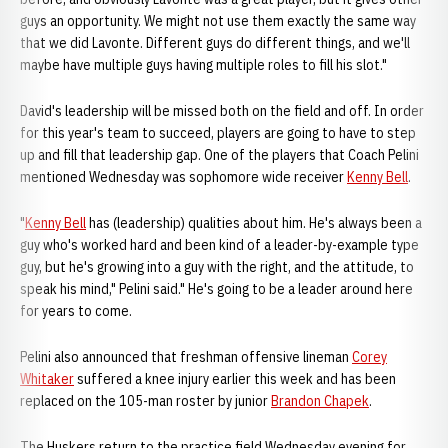
guys an opportunity. We might not use them exactly the same way
that we did Lavonte. Different guys do different things, and we'll
maybe have multiple guys having multiple roles to fill his slot."
David's leadership will be missed both on the field and off. In order
for this year's team to succeed, players are going to have to step
up and fill that leadership gap. One of the players that Coach Pelini
mentioned Wednesday was sophomore wide receiver
Kenny Bell
.
"
Kenny Bell
has (leadership) qualities about him. He's always been a
guy who's worked hard and been kind of a leader-by-example type
guy, but he's growing into a guy with the right, and the attitude, to
speak his mind," Pelini said." He's going to be a leader around here
for years to come.
Pelini also announced that freshman offensive lineman
Corey
Whitaker
suffered a knee injury earlier this week and has been
replaced on the 105-man roster by junior
Brandon Chapek
.
The Huskers return to the practice field Wednesday evening for