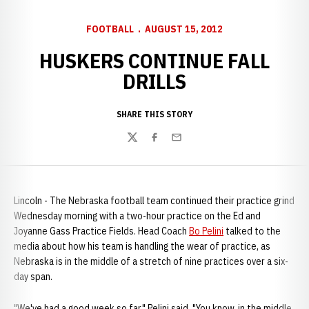
FOOTBALL
AUGUST 15, 2012
HUSKERS CONTINUE FALL
DRILLS
SHARE THIS STORY
Twitter
Facebook
Email
Lincoln - The Nebraska football team continued their practice grind
Wednesday morning with a two-hour practice on the Ed and
Joyanne Gass Practice Fields. Head Coach
Bo Pelini
talked to the
media about how his team is handling the wear of practice, as
Nebraska is in the middle of a stretch of nine practices over a six-
day span.
"We've had a good week so far," Pelini said. "You know, in the middle,