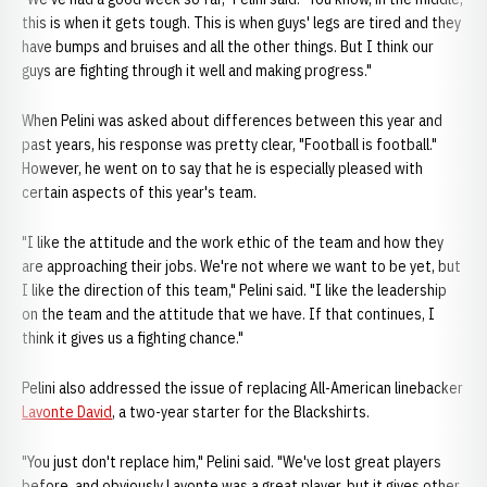
this is when it gets tough. This is when guys' legs are tired and they
have bumps and bruises and all the other things. But I think our
guys are fighting through it well and making progress."
When Pelini was asked about differences between this year and
past years, his response was pretty clear, "Football is football."
However, he went on to say that he is especially pleased with
certain aspects of this year's team.
"I like the attitude and the work ethic of the team and how they
are approaching their jobs. We're not where we want to be yet, but
I like the direction of this team," Pelini said. "I like the leadership
on the team and the attitude that we have. If that continues, I
think it gives us a fighting chance."
Pelini also addressed the issue of replacing All-American linebacker
Lavonte David
, a two-year starter for the Blackshirts.
"You just don't replace him," Pelini said. "We've lost great players
before, and obviously Lavonte was a great player, but it gives other