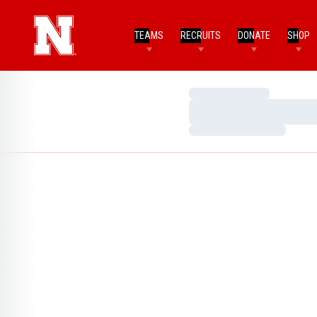
TEAMS
RECRUITS
DONATE
SHOP
Loading…
Loading…
Loading…