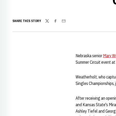
SHARE THIS STORY
Twitter
Facebook
Email
Nebraska senior
Mary W
Summer Circuit event at 
Weatherholt, who captu
Singles Championships, j
After receiving an open
and Kansas State's Mira
Ashley Tiefel and George