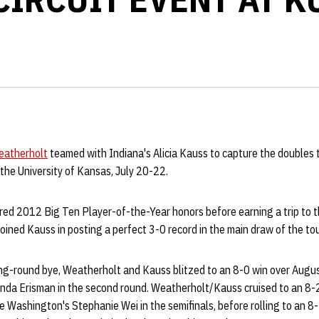
eatherholt
teamed with Indiana's Alicia Kauss to capture the doubles 
the University of Kansas, July 20-22.
red 2012 Big Ten Player-of-the-Year honors before earning a trip to
oined Kauss in posting a perfect 3-0 record in the main draw of the t
ing-round bye, Weatherholt and Kauss blitzed to an 8-0 win over Augu
nda Erisman in the second round. Weatherholt/Kauss cruised to an 8-2
 Washington's Stephanie Wei in the semifinals, before rolling to an 8