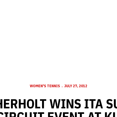
WOMEN'S TENNIS
JULY 27, 2012
ERHOLT WINS ITA 
CIRCUIT EVENT AT K