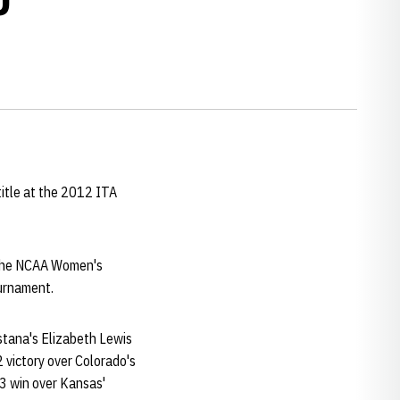
title at the 2012 ITA
 the NCAA Women's
ournament.
stana's Elizabeth Lewis
 victory over Colorado's
-3 win over Kansas'