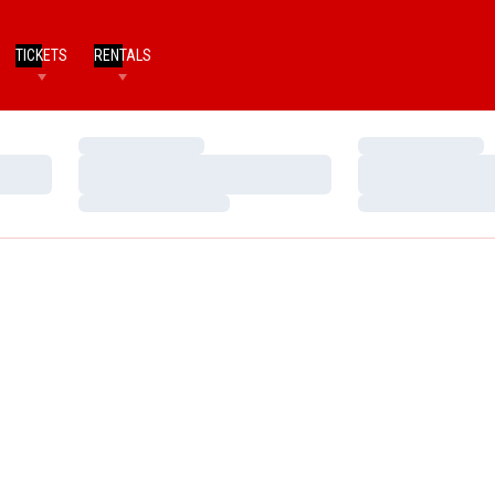
TICKETS
RENTALS
Loading…
Loading…
Loading…
Loading…
Loading…
Loading…