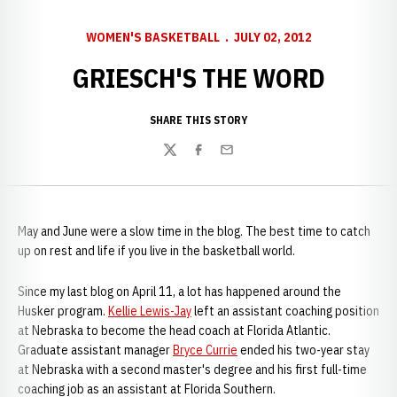
WOMEN'S BASKETBALL
JULY 02, 2012
GRIESCH'S THE WORD
SHARE THIS STORY
Twitter
Facebook
Email
May and June were a slow time in the blog. The best time to catch
up on rest and life if you live in the basketball world.
Since my last blog on April 11, a lot has happened around the
Husker program.
Kellie Lewis-Jay
left an assistant coaching position
at Nebraska to become the head coach at Florida Atlantic.
Graduate assistant manager
Bryce Currie
ended his two-year stay
at Nebraska with a second master's degree and his first full-time
coaching job as an assistant at Florida Southern.