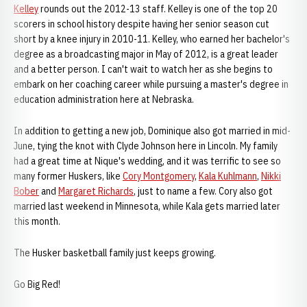
Kelley
rounds out the 2012-13 staff. Kelley is one of the top 20
scorers in school history despite having her senior season cut
short by a knee injury in 2010-11. Kelley, who earned her bachelor's
degree as a broadcasting major in May of 2012, is a great leader
and a better person. I can't wait to watch her as she begins to
embark on her coaching career while pursuing a master's degree in
education administration here at Nebraska.
In addition to getting a new job, Dominique also got married in mid-
June, tying the knot with Clyde Johnson here in Lincoln. My family
had a great time at Nique's wedding, and it was terrific to see so
many former Huskers, like
Cory Montgomery
,
Kala Kuhlmann
,
Nikki
Bober
and
Margaret Richards
, just to name a few. Cory also got
married last weekend in Minnesota, while Kala gets married later
this month.
The Husker basketball family just keeps growing.
Go Big Red!