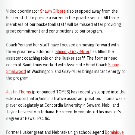
Video coordinator
Shawn Gilbert
also stepped away from the
Husker staff to pursue a career in the private sector. All three
members of our basketball staff will be missed after providing
great commitment and contributions to our program.
Coach Yori and her staff have focused on moving forward with
three great new additions.
Shimmy Gray-Miller
has filled the
assistant coaching role on the Husker staff. The former head
coach at Saint Louis worked with Associate Head Coach
Sunny
Smallwood
at Washington, and Gray-Miller brings instant energy to
the program.
Austin Thoms
(pronounced TOMES) has recently stepped into the
video coordinator/administrative assistant position. Thoms was a
player collegiately at Concordia University in Seward, Neb., and
Taylor University in Indiana. He recently completed his master's
degree at Hawaii Pacific.
Former Husker great and Nebraska high school legend
Dominique