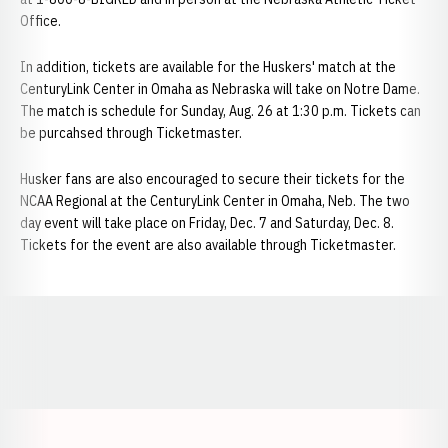
Office.
In addition, tickets are available for the Huskers' match at the
CenturyLink Center in Omaha as Nebraska will take on Notre Dame.
The match is schedule for Sunday, Aug. 26 at 1:30 p.m. Tickets can
be purcahsed through Ticketmaster.
Husker fans are also encouraged to secure their tickets for the
NCAA Regional at the CenturyLink Center in Omaha, Neb. The two
day event will take place on Friday, Dec. 7 and Saturday, Dec. 8.
Tickets for the event are also available through Ticketmaster.
Opens in a new window
Opens in a new window
Opens in a