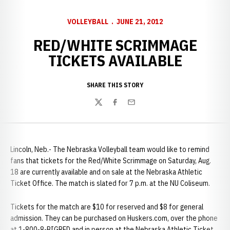
VOLLEYBALL
JUNE 21, 2012
RED/WHITE SCRIMMAGE
TICKETS AVAILABLE
SHARE THIS STORY
Twitter
Facebook
Email
Lincoln, Neb.- The Nebraska Volleyball team would like to remind
fans that tickets for the Red/White Scrimmage on Saturday, Aug.
18 are currently available and on sale at the Nebraska Athletic
Ticket Office. The match is slated for 7 p.m. at the NU Coliseum.
Tickets for the match are $10 for reserved and $8 for general
admission. They can be purchased on Huskers.com, over the phone
at 1-800-8-BIGRED and in person at the Nebraska Athletic Ticket