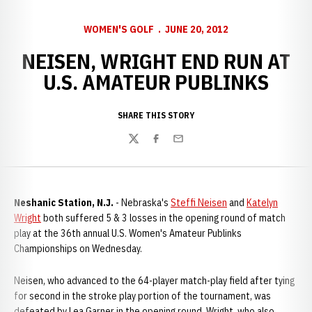
WOMEN'S GOLF
JUNE 20, 2012
NEISEN, WRIGHT END RUN AT
U.S. AMATEUR PUBLINKS
SHARE THIS STORY
Twitter
Facebook
Email
Neshanic Station, N.J.
- Nebraska's
Steffi Neisen
and
Katelyn
Wright
both suffered 5 & 3 losses in the opening round of match
play at the 36th annual U.S. Women's Amateur Publinks
Championships on Wednesday.
Neisen, who advanced to the 64-player match-play field after tying
for second in the stroke play portion of the tournament, was
defeated by Lea Garner in the opening round. Wright, who also