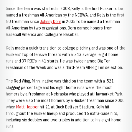
Since the team was started in 2008, Kelly is the first Husker to be
named a freshman All-American by the NCBWA, and Kelly is the first
NU freshman since
Johnny Dorn
in 2005 to be named a freshman
All-American by two organizations. Dorn earned honors from
Baseball America and Collegiate Baseball.
Kelly made a quick transition to college pitching and was one of the
Huskers' top offensive threats with a .313 average, eight home
runs and 37 RBI's in 41 starts. He was twice named Big Ten
Freshman of the Week and was a third-team All-Big Ten selection.
The Red Wing, Minn., native was third on the team with a .521
slugging percentage and his eight home runs were the most
homers by a freshman at Nebraska who played at Haymarket Park.
They were also the most homers by a Husker freshman since 2000,
when
Matt Hopper
hit 21 at Buck Beltzer Stadium. Kelly hit
throughout the Husker lineup and produced 16 extra-base hits,
including six doubles and two triples in addition to his eight home
runs.