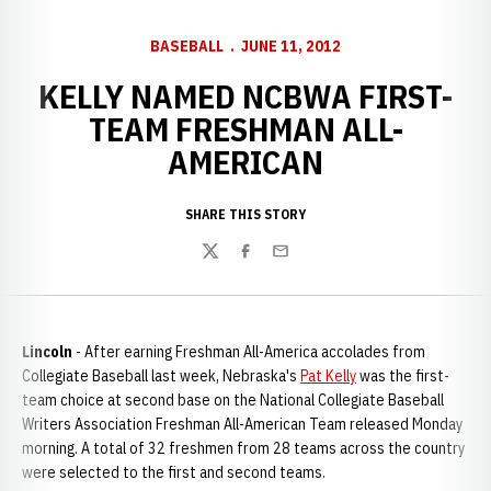
BASEBALL
JUNE 11, 2012
KELLY NAMED NCBWA FIRST-
TEAM FRESHMAN ALL-
AMERICAN
SHARE THIS STORY
Twitter
Facebook
Email
Lincoln
- After earning Freshman All-America accolades from
Collegiate Baseball last week, Nebraska's
Pat Kelly
was the first-
team choice at second base on the National Collegiate Baseball
Writers Association Freshman All-American Team released Monday
morning. A total of 32 freshmen from 28 teams across the country
were selected to the first and second teams.