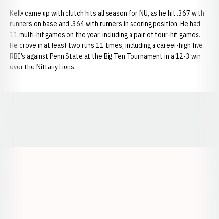
Kelly came up with clutch hits all season for NU, as he hit .367 with
runners on base and .364 with runners in scoring position. He had
11 multi-hit games on the year, including a pair of four-hit games.
He drove in at least two runs 11 times, including a career-high five
RBI's against Penn State at the Big Ten Tournament in a 12-3 win
over the Nittany Lions.
Opens in a new window
Opens in a new window
Opens in a
Opens in a new window
Opens in a new w
Opens in a new window
Opens in a new w