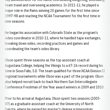
team travel and overseeing academics. In 2011-12, he played a
major role in the Rams winning 20 games for the first time since
1997-98 and reaching the NCAA Tournament for the first time in
nine seasons.
He began his association with Colorado State as the program's
video coordinator in 2010-11, where he handled tape exchanges,
breaking down video, recording practices and games and
coordinating the team's video library.
Olson spent three seasons as the top assistant coach at
Augustana College, helping the Vikings to a 67-26 record during his
time in Sioux Falls, S.D. The team qualified for three NCAA Division II
regional tournaments while Olson was a part of the program. Olson
also helped recruit back-to-back Northern Sun Intercollegiate
Conference Freshman of the Year award winners in 2009 and 2010.
Prior to his arrival at Augustana, Olson spent two seasons (2005-
07) as a graduate assistant coach at the University of North
Dakota, where he earned his master's degree in kinesiology.