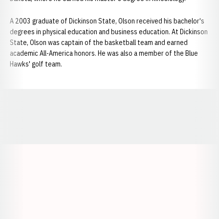
A 2003 graduate of Dickinson State, Olson received his bachelor's
degrees in physical education and business education. At Dickinson
State, Olson was captain of the basketball team and earned
academic All-America honors. He was also a member of the Blue
Hawks' golf team.
Opens in a new window
Opens in a new window
Opens in a
Opens in a new window
Opens in a new w
Opens in a new window
Opens in a new w