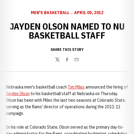
MEN'S BASKETBALL
APRIL 05, 2012
JAYDEN OLSON NAMED TO NU
BASKETBALL STAFF
SHARE THIS STORY
Twitter
Facebook
Email
Nebraska men's basketball coach
Tim Miles
announced the hiring of
Jayden Olson
to his basketball staff at Nebraska on Thursday.
Olson has been with Miles the last two seasons at Colorado State,
serving as the Rams' director of operations during the 2011-12
campaign.
In his role at Colorado State, Olson served as the primary day-to-
day administrator for the Rams, coordinating budgeting, scheduling,