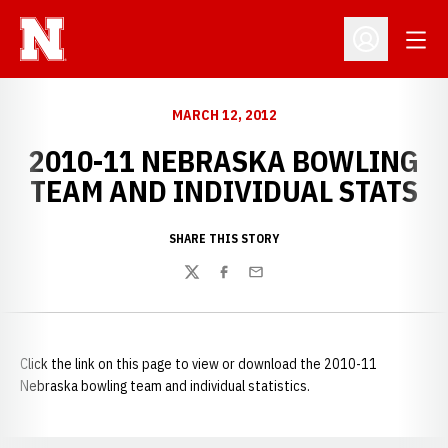
Open
Open Profil
MARCH 12, 2012
2010-11 NEBRASKA BOWLING
TEAM AND INDIVIDUAL STATS
SHARE THIS STORY
Twitter
Facebook
Email
Click the link on this page to view or download the 2010-11
Nebraska bowling team and individual statistics.