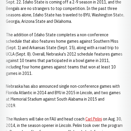
Sept. 22. Idaho State is coming off a 2-9 season in 2011, and the
Bengals are no strangers to top competition. In the past three
seasons alone, Idaho State has traveled to BYU, Washington State,
Georgia, Arizona State and Oklahoma.
The addition of Idaho State completes a non-conference
schedule that also features home games against Southern Miss
(Sept. 1) and Arkansas State (Sept. 15), along with a road trip to
UCLA (Sept. 8). Overall, Nebraska's 2012 schedule features games
against 10 teams that participated in a bowl game in 2011,
including four home games against teams that won at least 10
games in 2011.
Nebraska has also announced single non-conference games with
Florida Atlantic in 2014 and BYU in 2015 in Lincoln, and two games
at Memorial Stadium against South Alabama in 2015 and
2019.
The Huskers will take on FAU and head coach
Carl Pelini
on Aug. 30,
2014, in the season opener in Lincoln. Pelini took over the program