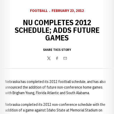
FOOTBALL
FEBRUARY 23, 2012
NU COMPLETES 2012
SCHEDULE; ADDS FUTURE
GAMES
SHARE THIS STORY
Twitter
Facebook
Email
Nebraska has completed its 2012 football schedule, and has also
announced the addition of future non-conference home games
with Brigham Young, Florida Atlantic and South Alabama.
Nebraska completed its 2012 non-conference schedule with the
addition of a game against Idaho State at Memorial Stadium on