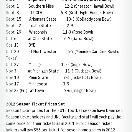
Sept. 1 Southern Miss 12-2 (Sheraton Hawaii Bowl)
Sept. 8 at UCLA 6-8 (Kraft Fight Hunger Bowl)
Sept. 15 Arkansas State 10-3 (GoDaddy.com Bowl)
Sept. 22 Idaho State 2-9
Sept. 29 Wisconsin 11-3 (Rose Bowl)
Oct. 6 at Ohio State 6-7 (Gator Bowl)
Oct. 13 BYE
Oct. 20 at Northwestern 6-7 (Meineke Car Care Bowl of
Texas)
Oct. 27 Michigan 11-2 (Sugar Bowl)
Nov. 3 at Michigan State 11-3 (Outback Bowl)
Nov. 10 Penn State 9-4 (TicketCity Bowl)
Nov. 17 Minnesota 3-9
Nov. 23 (Fri.) at Iowa 7-6 (Insight Bowl)
2012 Season Ticket Prices Set
Season ticket prices for the 2012 football season have been set.
Season ticket holders and UNL faculty and staff will each pay the
same price for their tickets as in 2011. Public season ticket
holders will pay $56 per ticket for seven home games in 2012