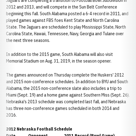
Jaguars are completing a transition to Football Bowl Subdivision in
2012 and 2013, and will compete in the Sun Belt Conference
beginning this fall. South Alabama posted a 6-4 record in 2011, and
played games against FBS foes Kent State and North Carolina
State. The Jaguars are scheduled to play Mississippi State, North
Carolina State, Hawaii, Tennessee, Navy, Georgia and Tulane over
the next three seasons.
In addition to the 2015 game, South Alabama will also visit
Memorial Stadium on Aug. 31, 2019, in the season opener.
The games announced on Thursday complete the Huskers' 2012
and 2015 non-conference schedules. In addition to BYU and South
Alabama, the 2015 non-conference slate also includes a trip to
Miami (Sept. 19) and a home game against Southern Miss (Sept. 26).
Nebraska's 2013 schedule was completed last fall, and Nebraska
has three non-conference games scheduled in both 2014 and
2016.
2012 Nebraska Football Schedule
Date Opponent 2011 Record (Bowl Game)