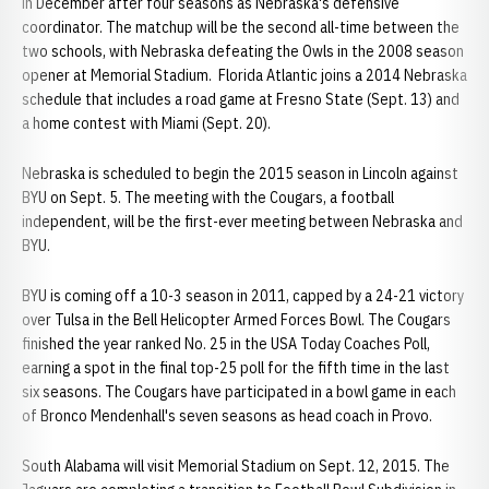
in December after four seasons as Nebraska's defensive
coordinator. The matchup will be the second all-time between the
two schools, with Nebraska defeating the Owls in the 2008 season
opener at Memorial Stadium. Florida Atlantic joins a 2014 Nebraska
schedule that includes a road game at Fresno State (Sept. 13) and
a home contest with Miami (Sept. 20).
Nebraska is scheduled to begin the 2015 season in Lincoln against
BYU on Sept. 5. The meeting with the Cougars, a football
independent, will be the first-ever meeting between Nebraska and
BYU.
BYU is coming off a 10-3 season in 2011, capped by a 24-21 victory
over Tulsa in the Bell Helicopter Armed Forces Bowl. The Cougars
finished the year ranked No. 25 in the USA Today Coaches Poll,
earning a spot in the final top-25 poll for the fifth time in the last
six seasons. The Cougars have participated in a bowl game in each
of Bronco Mendenhall's seven seasons as head coach in Provo.
South Alabama will visit Memorial Stadium on Sept. 12, 2015. The