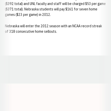
($392 total) and UNL faculty and staff will be charged $53 per game
($371 total). Nebraska students will pay $161 for seven home
games ($23 per game) in 2012.
Nebraska will enter the 2012 season with an NCAA record streak
of 318 consecutive home sellouts.
Opens in a new window
Opens in a new window
Opens in a
Opens in a new window
Opens in a new w
Opens in a new window
Opens in a new w