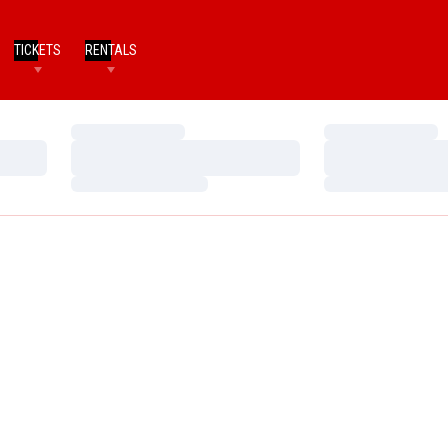
TICKETS
RENTALS
Loading…
Loading…
Loading…
Loading…
Loading…
Loading…