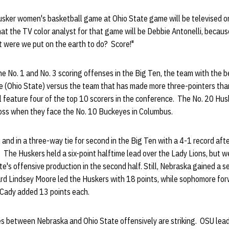
usker women's basketball game at Ohio State game will be televised o
hat the TV color analyst for that game will be Debbie Antonelli, becaus
at were we put on the earth to do? Score!"
he No. 1 and No. 3 scoring offenses in the Big Ten, the team with the b
e (Ohio State) versus the team that has made more three-pointers tha
 feature four of the top 10 scorers in the conference. The No. 20 Husk
 loss when they face the No. 10 Buckeyes in Columbus.
 and in a three-way tie for second in the Big Ten with a 4-1 record af
. The Huskers held a six-point halftime lead over the Lady Lions, but 
e's offensive production in the second half. Still, Nebraska gained a 
uard Lindsey Moore led the Huskers with 18 points, while sophomore f
 Cady added 13 points each.
ties between Nebraska and Ohio State offensively are striking. OSU lead