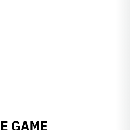
TE GAME