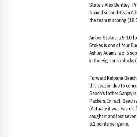
State's Alex Bentley. P
Named second-team All-B
the team in scoring (18.
Amber Stokes, a 5-10 for
Stokes is one of four Bu
Ashley Adams, a 6-5 soph
in the Big Ten in blocks
Forward Kalpana Beach, 
this season due to concu
Beach's father Sanjay is
Packers. In fact, Beach 
(Actually it was Favre's
caught it and lost seven
5.1 points per game.