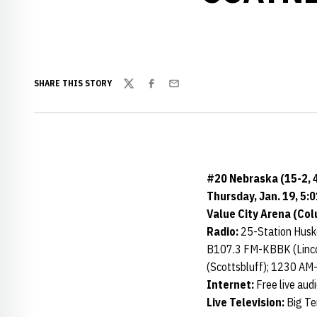
SHARE THIS STORY
Twitter
Facebook
Email
#20 Nebraska (15-2, 4
Thursday, Jan. 19, 5:0
Value City Arena (Co
Radio:
25-Station Huske
B107.3 FM-KBBK (Linco
(Scottsbluff); 1230 AM
Internet:
Free live aud
Live Television:
Big Te