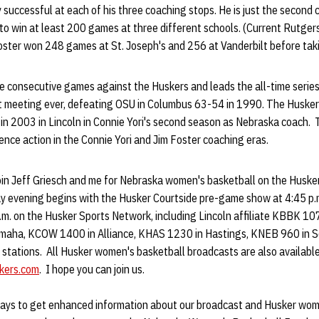
 successful at each of his three coaching stops. He is just the second 
 to win at least 200 games at three different schools. (Current Rutgers
Foster won 248 games at St. Joseph's and 256 at Vanderbilt before taki
e consecutive games against the Huskers and leads the all-time serie
irst meeting ever, defeating OSU in Columbus 63-54 in 1990. The Huske
n 2003 in Lincoln in Connie Yori's second season as Nebraska coach.
ence action in the Connie Yori and Jim Foster coaching eras.
o join Jeff Griesch and me for Nebraska women's basketball on the Husk
y evening begins with the Husker Courtside pre-game show at 4:45 p.m.
p.m. on the Husker Sports Network, including Lincoln affiliate KBBK 
maha, KCOW 1400 in Alliance, KHAS 1230 in Hastings, KNEB 960 in Sc
 stations. All Husker women's basketball broadcasts are also availabl
kers.com
. I hope you can join us.
ays to get enhanced information about our broadcast and Husker wome