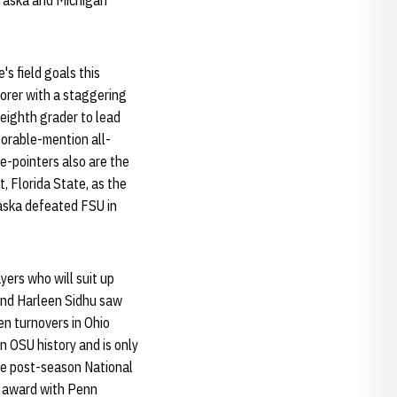
braska and Michigan
's field goals this
corer with a staggering
eighth grader to lead
orable-mention all-
ee-pointers also are the
, Florida State, as the
aska defeated FSU in
yers who will suit up
and Harleen Sidhu saw
en turnovers in Ohio
in OSU history and is only
de post-season National
r award with Penn