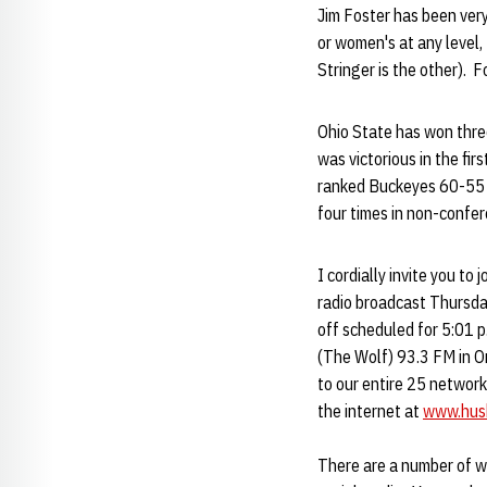
Jim Foster has been very
or women's at any level,
Stringer is the other). 
Ohio State has won thre
was victorious in the f
ranked Buckeyes 60-55 i
four times in non-confer
I cordially invite you t
radio broadcast Thursda
off scheduled for 5:01 
(The Wolf) 93.3 FM in O
to our entire 25 network
the internet at
www.hus
There are a number of w