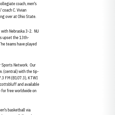
collegiate coach, men's
' coach C. Vivian
ng over at Ohio State.
s with Nebraska 3-2. NU
rs upset the 13th-
 The teams have played
er Sports Network. Our
 (central) with the tip-
107.3 FM (B107.3), KTWI
ottsbluff and available
e for free worldwide on
n's basketball via