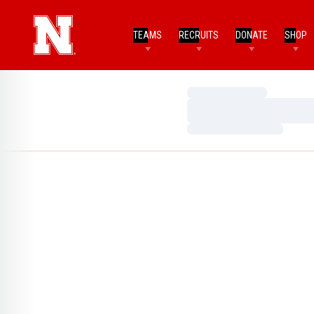
TEAMS
RECRUITS
DONATE
SHOP
Loading…
Loading…
Loading…