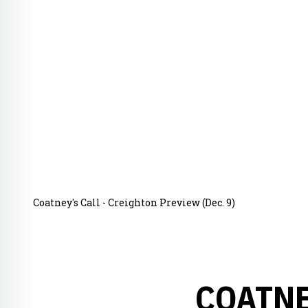
Coatney's Call - Creighton Preview (Dec. 9)
COATNE