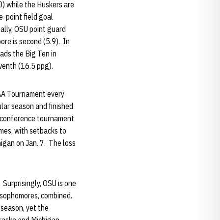
0) while the Huskers are
e-point field goal
ally, OSU point guard
ore is second (5.9). In
eads the Big Ten in
eventh (16.5 ppg).
CAA Tournament every
lar season and finished
he conference tournament
ames, with setbacks to
gan on Jan. 7. The loss
 Surprisingly, OSU is one
d sophomores, combined.
 season, yet the