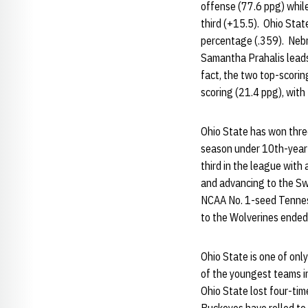
offense (77.6 ppg) while
third (+15.5). Ohio Stat
percentage (.359). Nebr
Samantha Prahalis leads 
fact, the two top-scorin
scoring (21.4 ppg), with
Ohio State has won thr
season under 10th-year 
third in the league wit
and advancing to the Swe
NCAA No. 1-seed Tenness
to the Wolverines ended 
Ohio State is one of onl
of the youngest teams i
Ohio State lost four-tim