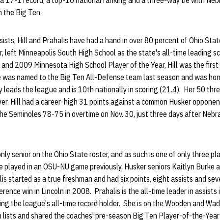
 a 17-1 record, a top-10 national ranking and a three-way tie with Ne
n the Big Ten.
sts, Hill and Prahalis have had a hand in over 80 percent of Ohio State
or, left Minneapolis South High School as the state's all-time leading s
nd 2009 Minnesota High School Player of the Year, Hill was the first 
he was named to the Big Ten All-Defense team last season and was hon
ly leads the league and is 10th nationally in scoring (21.4). Her 50 thr
er. Hill had a career-high 31 points against a common Husker opponent
e Seminoles 78-75 in overtime on Nov. 30, just three days after Nebr
nly senior on the Ohio State roster, and as such is one of only three pla
 played in an OSU-NU game previously. Husker seniors Kaitlyn Burke 
lis started as a true freshman and had six points, eight assists and sev
nce win in Lincoln in 2008. Prahalis is the all-time leader in assists 
ing the league's all-time record holder. She is on the Wooden and Wa
h lists and shared the coaches' pre-season Big Ten Player-of-the-Yea