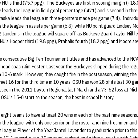
 NU is third (75.7 ppg). The Buckeyes are first in scoring margin (+18.
e leads the league in field goal percentage (.471) and is second in thre
aska leads the league in three-pointers made per game (7.4). Individu
the league in assists per game (6.8), while NU point guard Lindsey Mo
g tandems in the league will square off, as Buckeye guard Tayler Hill l
 NU's Hooper third (19.8 ppg), Prahalis fourth (18.2 ppg) and Moore s
ee consecutive Big Ten Tournament titles and has advanced to the N
head coach Jim Foster. Last year the Buckeyes slipped during the regu
h a 10-6 mark. However, they caught fire in the postseason, winning t
et 16 for the third time in 10 years. OSU has won 28 of its last 30 g
ee in the 2011 Dayton Regional last March and a 73-62 loss at Michi
OSU's 15-0 start to the season, the best in school history.
y eight teams to have at least 20 wins in each of the past nine seasons.
n the league, with only one senior on the roster and nine freshmen an
e league Player of the Year Jantel Lavender to graduation prior to this