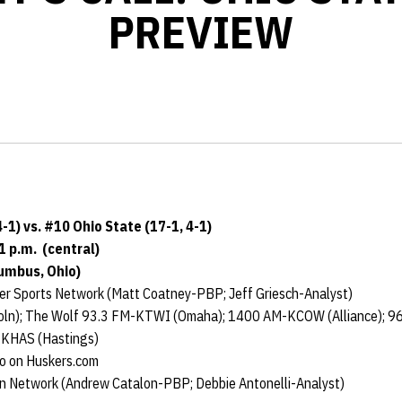
PREVIEW
-1) vs. #10 Ohio State (17-1, 4-1)
1 p.m. (central)
lumbus, Ohio)
r Sports Network (Matt Coatney-PBP; Jeff Griesch-Analyst)
ln); The Wolf 93.3 FM-KTWI (Omaha); 1400 AM-KCOW (Alliance); 
-KHAS (Hastings)
io on Huskers.com
n Network (Andrew Catalon-PBP; Debbie Antonelli-Analyst)