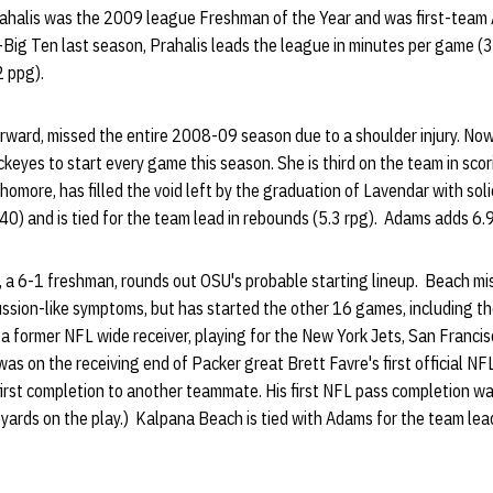
rahalis was the 2009 league Freshman of the Year and was first-team 
ig Ten last season, Prahalis leads the league in minutes per game (3
2 ppg).
ward, missed the entire 2008-09 season due to a shoulder injury. Now a
ckeyes to start every game this season. She is third on the team in sco
omore, has filled the void left by the graduation of Lavendar with soli
 (40) and is tied for the team lead in rebounds (5.3 rpg). Adams adds 6
a 6-1 freshman, rounds out OSU's probable starting lineup. Beach mi
ssion-like symptoms, but has started the other 16 games, including the
 a former NFL wide receiver, playing for the New York Jets, San Franc
was on the receiving end of Packer great Brett Favre's first official N
 first completion to another teammate. His first NFL pass completion w
 yards on the play.) Kalpana Beach is tied with Adams for the team le