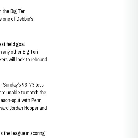
n the Big Ten
e one of Debbie's
est field goal
n any other Big Ten
ers will look to rebound
ter Sunday's 93-73 loss
were unable to match the
season-split with Penn
orward Jordan Hooper and
s the league in scoring