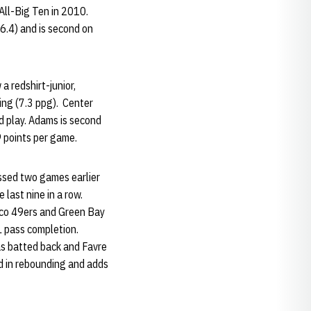
All-Big Ten in 2010.
6.4) and is second on
 redshirt-junior,
ring (7.3 ppg). Center
d play. Adams is second
.9 points per game.
ssed two games earlier
 last nine in a row.
isco 49ers and Green Bay
FL pass completion.
as batted back and Favre
ad in rebounding and adds