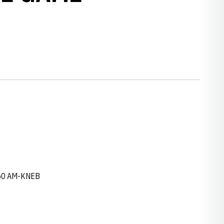
960 AM-KNEB