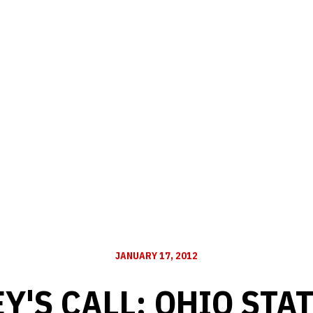
JANUARY 17, 2012
Y'S CALL: OHIO STA