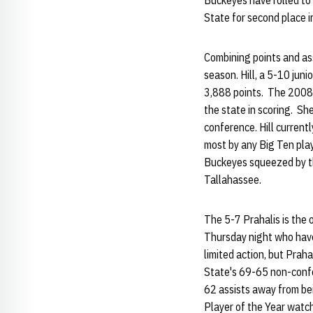
Buckeyes have rolled to
State for second place i
Combining points and assi
season. Hill, a 5-10 juni
3,888 points. The 2008 a
the state in scoring. S
conference. Hill current
most by any Big Ten play
Buckeyes squeezed by th
Tallahassee.
The 5-7 Prahalis is the o
Thursday night who have
limited action, but Praha
State's 69-65 non-confere
62 assists away from be
Player of the Year watc