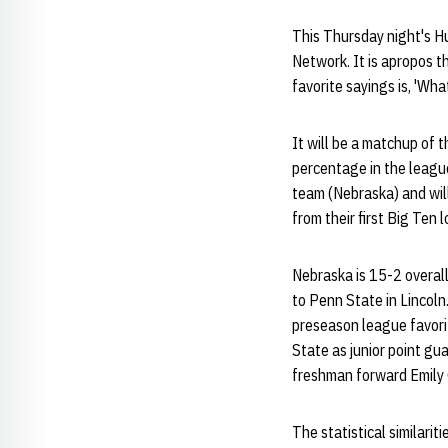
This Thursday night's H
Network. It is apropos t
favorite sayings is, 'Wh
It will be a matchup of t
percentage in the leagu
team (Nebraska) and will
from their first Big Ten
Nebraska is 15-2 overall
to Penn State in Lincoln
preseason league favorit
State as junior point g
freshman forward Emily
The statistical similari