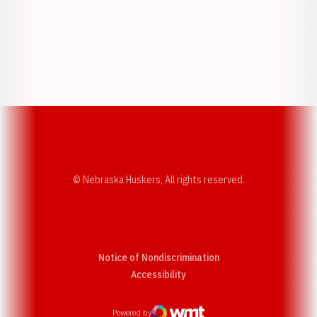
Opens in a new window
Opens in a new w
Opens in a new window
Opens in a new w
© Nebraska Huskers, All rights reserved.
Notice of Nondiscrimination
Opens in a new window
Accessibility
Powered by