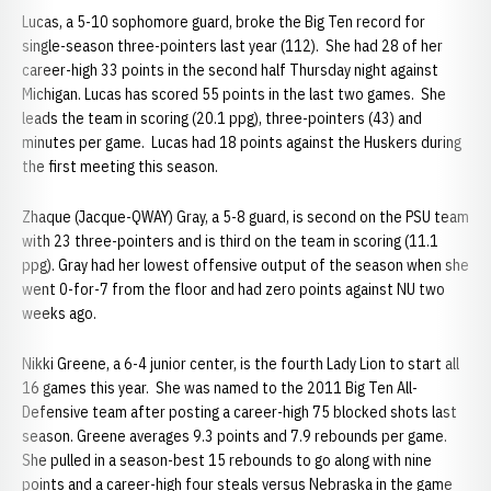
Lucas, a 5-10 sophomore guard, broke the Big Ten record for
single-season three-pointers last year (112). She had 28 of her
career-high 33 points in the second half Thursday night against
Michigan. Lucas has scored 55 points in the last two games. She
leads the team in scoring (20.1 ppg), three-pointers (43) and
minutes per game. Lucas had 18 points against the Huskers during
the first meeting this season.
Zhaque (Jacque-QWAY) Gray, a 5-8 guard, is second on the PSU team
with 23 three-pointers and is third on the team in scoring (11.1
ppg). Gray had her lowest offensive output of the season when she
went 0-for-7 from the floor and had zero points against NU two
weeks ago.
Nikki Greene, a 6-4 junior center, is the fourth Lady Lion to start all
16 games this year. She was named to the 2011 Big Ten All-
Defensive team after posting a career-high 75 blocked shots last
season. Greene averages 9.3 points and 7.9 rebounds per game.
She pulled in a season-best 15 rebounds to go along with nine
points and a career-high four steals versus Nebraska in the game