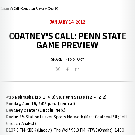
Coatney's Call - Creighton Preview (Dec. 9)
JANUARY 14, 2012
COATNEY'S CALL: PENN STATE
GAME PREVIEW
SHARE THIS STORY
Twitter
Facebook
Email
#15 Nebraska (15-1, 4-0) vs. Penn State (12-4, 2-2)
Sunday, Jan. 15, 2:05 p.m. (central)
Devaney Center (Lincoln, Neb.)
Radio:
25-Station Husker Sports Network (Matt Coatney-PBP; Jeff
Griesch-Analyst)
B107.3 FM-KBBK (Lincoln); The Wolf 93.3 FM-KTWI (Omaha); 1400