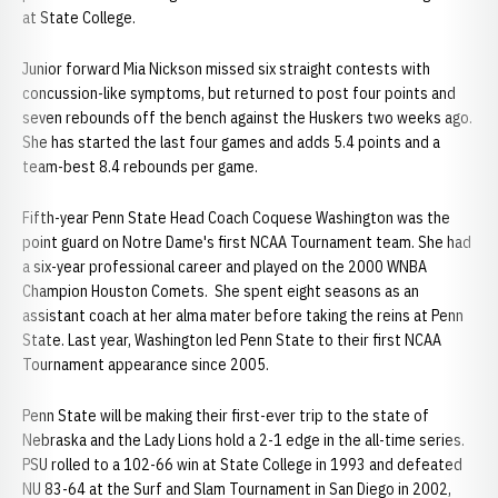
at State College.
Junior forward Mia Nickson missed six straight contests with
concussion-like symptoms, but returned to post four points and
seven rebounds off the bench against the Huskers two weeks ago.
She has started the last four games and adds 5.4 points and a
team-best 8.4 rebounds per game.
Fifth-year Penn State Head Coach Coquese Washington was the
point guard on Notre Dame's first NCAA Tournament team. She had
a six-year professional career and played on the 2000 WNBA
Champion Houston Comets. She spent eight seasons as an
assistant coach at her alma mater before taking the reins at Penn
State. Last year, Washington led Penn State to their first NCAA
Tournament appearance since 2005.
Penn State will be making their first-ever trip to the state of
Nebraska and the Lady Lions hold a 2-1 edge in the all-time series.
PSU rolled to a 102-66 win at State College in 1993 and defeated
NU 83-64 at the Surf and Slam Tournament in San Diego in 2002,