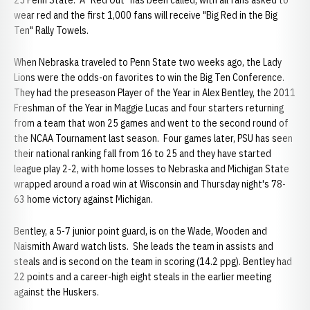
25 Penn State. A "Red Out" has been called, with all fans asked to
wear red and the first 1,000 fans will receive "Big Red in the Big
Ten" Rally Towels.
When Nebraska traveled to Penn State two weeks ago, the Lady
Lions were the odds-on favorites to win the Big Ten Conference.
They had the preseason Player of the Year in Alex Bentley, the 2011
Freshman of the Year in Maggie Lucas and four starters returning
from a team that won 25 games and went to the second round of
the NCAA Tournament last season. Four games later, PSU has seen
their national ranking fall from 16 to 25 and they have started
league play 2-2, with home losses to Nebraska and Michigan State
wrapped around a road win at Wisconsin and Thursday night's 78-
63 home victory against Michigan.
Bentley, a 5-7 junior point guard, is on the Wade, Wooden and
Naismith Award watch lists. She leads the team in assists and
steals and is second on the team in scoring (14.2 ppg). Bentley had
22 points and a career-high eight steals in the earlier meeting
against the Huskers.