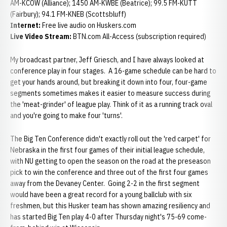
AM-KCOW (Alliance); 1450 AM-KWBE (Beatrice); 99.5 FM-KUTT
(Fairbury); 94.1 FM-KNEB (Scottsbluff)
Internet:
Free live audio on Huskers.com
Live Video Stream:
BTN.com All-Access (subscription required)
My broadcast partner, Jeff Griesch, and I have always looked at
conference play in four stages. A 16-game schedule can be hard to
get your hands around, but breaking it down into four, four-game
segments sometimes makes it easier to measure success during
the 'meat-grinder' of league play. Think of it as a running track oval
and you're going to make four 'turns'.
The Big Ten Conference didn't exactly roll out the 'red carpet' for
Nebraska in the first four games of their initial league schedule,
with NU getting to open the season on the road at the preseason
pick to win the conference and three out of the first four games
away from the Devaney Center. Going 2-2 in the first segment
would have been a great record for a young ballclub with six
freshmen, but this Husker team has shown amazing resiliency and
has started Big Ten play 4-0 after Thursday night's 75-69 come-