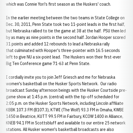
which was Connie Yori's first season as the Huskers' coach.
In the earlier meeting between the two teams in State College on
Dec. 30, 2011, Penn State took two 11-point leads in the first half,
but Nebraska rallied to tie the game at 38 at the half. PSU then led
by as many as nine points in the second half. Jordan Hooper scored
31 points and added 12 rebounds to lead a Nebraska rally
that culminated with Hooper's three-pointer with 16.5 seconds
left to give NU a six-point lead. The Huskers won their first-ever
Big Ten Conference game 71-63 at Penn State.
I cordially invite you to join Jeff Griesch and me for Nebraska
women's basketball on the Husker Sports Network. Our radio
broadcast Sunday afternoon beings with the Husker Courtside pre-
game show at 1:45 p.m. (central) with the tip-off scheduled for
2:05 p.m. on the Husker Sports Network, including Lincoln affiliate
KBBK 107.3 FM (B107.3), KTWI (The Wolf) 93.3 FM in Omaha, KWBE
1450 in Beatrice, KUTT 99.5 FM in Fairbury, KCOW 1400 in Alliance,
KNEB 94.1 FM in Scottsbluff and available to our entire 25 network
stations. All Husker women's basketball broadcasts are also