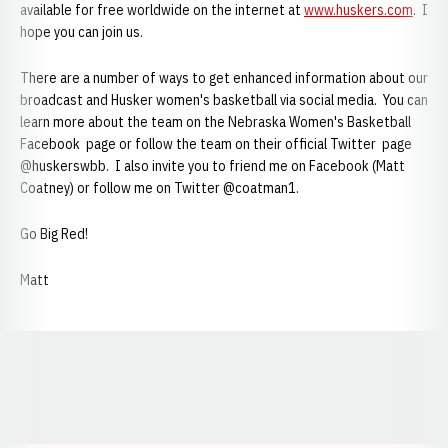
available for free worldwide on the internet at
www.huskers.com
. I
hope you can join us.
There are a number of ways to get enhanced information about our
broadcast and Husker women's basketball via social media. You can
learn more about the team on the Nebraska Women's Basketball
Facebook page or follow the team on their official Twitter page
@huskerswbb. I also invite you to friend me on Facebook (Matt
Coatney) or follow me on Twitter @coatman1.
Go Big Red!
Matt
Opens in a new window
Opens in a new window
Opens in a