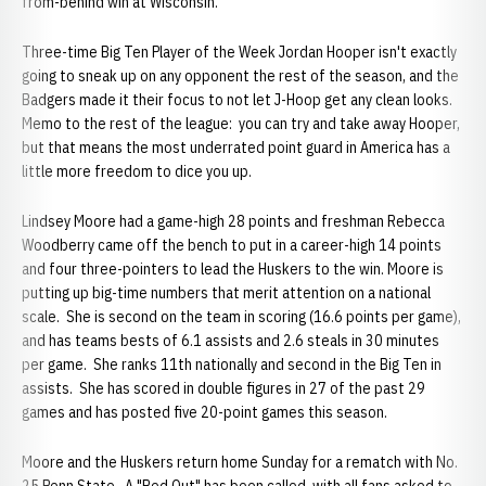
from-behind win at Wisconsin.
Three-time Big Ten Player of the Week Jordan Hooper isn't exactly
going to sneak up on any opponent the rest of the season, and the
Badgers made it their focus to not let J-Hoop get any clean looks.
Memo to the rest of the league: you can try and take away Hooper,
but that means the most underrated point guard in America has a
little more freedom to dice you up.
Lindsey Moore had a game-high 28 points and freshman Rebecca
Woodberry came off the bench to put in a career-high 14 points
and four three-pointers to lead the Huskers to the win. Moore is
putting up big-time numbers that merit attention on a national
scale. She is second on the team in scoring (16.6 points per game),
and has teams bests of 6.1 assists and 2.6 steals in 30 minutes
per game. She ranks 11th nationally and second in the Big Ten in
assists. She has scored in double figures in 27 of the past 29
games and has posted five 20-point games this season.
Moore and the Huskers return home Sunday for a rematch with No.