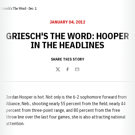
Griesch's The Word - Dec. 2
JANUARY 04, 2012
GRIESCH'S THE WORD: HOOPER
IN THE HEADLINES
SHARE THIS STORY
Twitter
Facebook
Email
Jordan Hooper is hot. Not only is the 6-2 sophomore forward from
Alliance, Neb., shooting nearly 55 percent from the field, nearly 44
percent from three-point range, and 80 percent from the free
throw line over the last four games, she is also attracting national
attention.