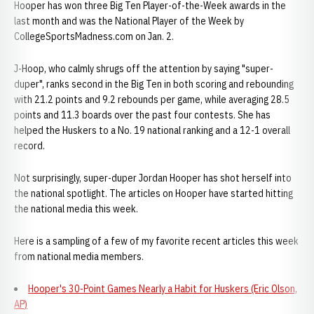
Hooper has won three Big Ten Player-of-the-Week awards in the
last month and was the National Player of the Week by
CollegeSportsMadness.com on Jan. 2.
J-Hoop, who calmly shrugs off the attention by saying "super-
duper", ranks second in the Big Ten in both scoring and rebounding
with 21.2 points and 9.2 rebounds per game, while averaging 28.5
points and 11.3 boards over the past four contests. She has
helped the Huskers to a No. 19 national ranking and a 12-1 overall
record.
Not surprisingly, super-duper Jordan Hooper has shot herself into
the national spotlight. The articles on Hooper have started hitting
the national media this week.
Here is a sampling of a few of my favorite recent articles this week
from national media members.
Hooper's 30-Point Games Nearly a Habit for Huskers (Eric Olson,
AP)