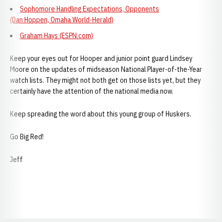
Sophomore Handling Expectations, Opponents
(Dan Hoppen, Omaha World-Herald)
Graham Hays (ESPN.com)
Keep your eyes out for Hooper and junior point guard Lindsey
Moore on the updates of midseason National Player-of-the-Year
watch lists. They might not both get on those lists yet, but they
certainly have the attention of the national media now.
Keep spreading the word about this young group of Huskers.
Go Big Red!
Jeff