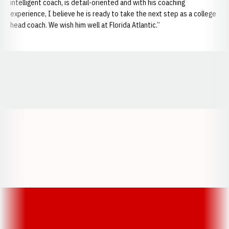
intelligent coach, is detail-oriented and with his coaching
experience, I believe he is ready to take the next step as a college
head coach. We wish him well at Florida Atlantic.”
Opens in a new window
Opens in a new window
Opens in a
Opens in a new window
Opens in a new w
Opens in a new window
Opens in a new w