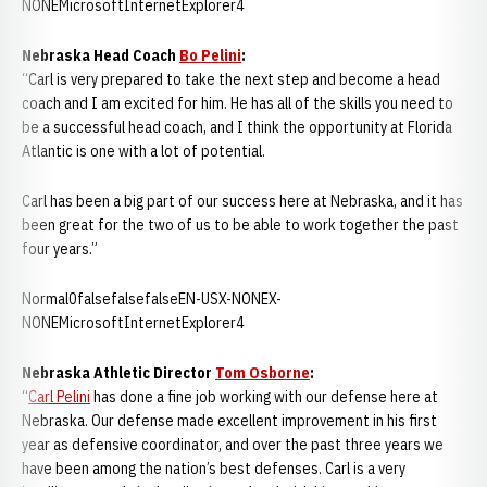
NONEMicrosoftInternetExplorer4
Nebraska Head Coach
Bo Pelini
:
“Carl is very prepared to take the next step and become a head
coach and I am excited for him. He has all of the skills you need to
be a successful head coach, and I think the opportunity at Florida
Atlantic is one with a lot of potential.
Carl has been a big part of our success here at Nebraska, and it has
been great for the two of us to be able to work together the past
four years.”
Normal0falsefalsefalseEN-USX-NONEX-
NONEMicrosoftInternetExplorer4
Nebraska Athletic Director
Tom Osborne
:
“
Carl Pelini
has done a fine job working with our defense here at
Nebraska. Our defense made excellent improvement in his first
year as defensive coordinator, and over the past three years we
have been among the nation’s best defenses. Carl is a very