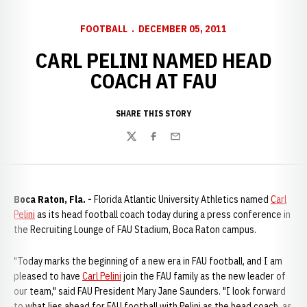
FOOTBALL
DECEMBER 05, 2011
CARL PELINI NAMED HEAD
COACH AT FAU
SHARE THIS STORY
Twitter
Facebook
Email
Boca Raton, Fla. -
Florida Atlantic University Athletics named
Carl
Pelini
as its head football coach today during a press conference in
the Recruiting Lounge of FAU Stadium, Boca Raton campus.
"Today marks the beginning of a new era in FAU football, and I am
pleased to have
Carl Pelini
join the FAU family as the new leader of
our team," said FAU President Mary Jane Saunders. "I look forward
to what lies ahead for FAU football with Pelini as the head coach, as