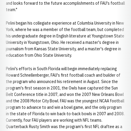
and looks forward to the future accomplishments of FAU's football
team."
Pelini began his collegiate experience at Columbia University in New
York, where he was a member of the football team, but completed
his undergraduate degree in English literature at Youngstown State
University in Youngstown, Ohio. He received a master's degree in
journalism from Kansas State University, and a master's degree in
education from Ohio State University.
Pelini's efforts in South Florida will begin immediately replacing
Howard Schnellenberger, FAU's first football coach and builder of
the program who announced his retirement in August. Since the
program's first season in 2001, the Owls have captured the Sun
Belt Conference title in 2007, and won the 2007 New Orleans Bowl
and the 2008 Motor City Bowl. FAU was the youngest NCAA football
program to advance to and win a bowl game, and the only program
in the state of Florida to win back-to-back bowls in 2007 and 2008.
Currently, four FAU players are working with NFL teams.
Quarterback Rusty Smith was the program's first NFL draftee as a