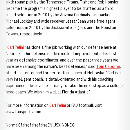
sixth round pick by the Tennessee Titans. Tight end Rob Housler
became the program's highest player to be drafted as a third
round selection in 2010 by the Arizona Cardinals. Linebacker
Michael Lockley and wide receiver Lestar Jean were free agent
selections in 2010 by the Jacksonville Jaguars and the Houston
Texans, respectively.
"
Carl Pelini
has done a fine job working with our defense here at
Nebraska. Our defense made excellent improvement in his first
year as defensive coordinator, and over the past three years we
have been among the nation's best defenses," said
Tom Osborne
,
athletic director and former football coach at Nebraska. "Carl is a
very intelligent coach, is detail-oriented and with his coaching
experience, I believe he is ready to take the next step as a college
head coach. We wish him well at Florida Atlantic."
For more information on
Carl Pelini
or FAU football, visit
www.fausports.com
Normal0falsefalsefalseEN-USX-NONEX-