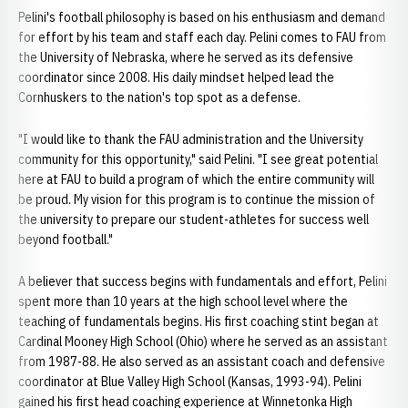
Pelini's football philosophy is based on his enthusiasm and demand
for effort by his team and staff each day. Pelini comes to FAU from
the University of Nebraska, where he served as its defensive
coordinator since 2008. His daily mindset helped lead the
Cornhuskers to the nation's top spot as a defense.
"I would like to thank the FAU administration and the University
community for this opportunity," said Pelini. "I see great potential
here at FAU to build a program of which the entire community will
be proud. My vision for this program is to continue the mission of
the university to prepare our student-athletes for success well
beyond football."
A believer that success begins with fundamentals and effort, Pelini
spent more than 10 years at the high school level where the
teaching of fundamentals begins. His first coaching stint began at
Cardinal Mooney High School (Ohio) where he served as an assistant
from 1987-88. He also served as an assistant coach and defensive
coordinator at Blue Valley High School (Kansas, 1993-94). Pelini
gained his first head coaching experience at Winnetonka High