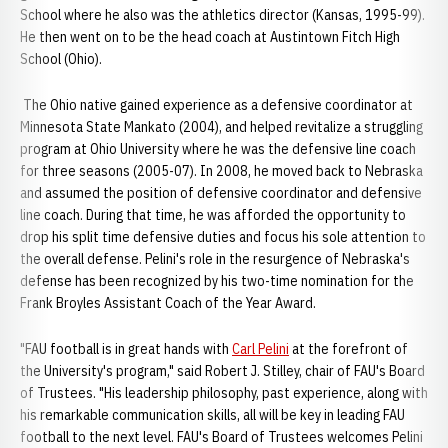
School where he also was the athletics director (Kansas, 1995-99).
He then went on to be the head coach at Austintown Fitch High
School (Ohio).
The Ohio native gained experience as a defensive coordinator at
Minnesota State Mankato (2004), and helped revitalize a struggling
program at Ohio University where he was the defensive line coach
for three seasons (2005-07). In 2008, he moved back to Nebraska
and assumed the position of defensive coordinator and defensive
line coach. During that time, he was afforded the opportunity to
drop his split time defensive duties and focus his sole attention to
the overall defense. Pelini's role in the resurgence of Nebraska's
defense has been recognized by his two-time nomination for the
Frank Broyles Assistant Coach of the Year Award.
"FAU football is in great hands with
Carl Pelini
at the forefront of
the University's program," said Robert J. Stilley, chair of FAU's Board
of Trustees. "His leadership philosophy, past experience, along with
his remarkable communication skills, all will be key in leading FAU
football to the next level. FAU's Board of Trustees welcomes Pelini