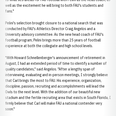
well as the excitement he will bring to both FAU's students and
fans."
Pelini's selection brought closure to a national search that was
conducted by FAU's Athletics Director Craig Angelos and a
University advisory committee. As the new head coach of FAU's
football program, Pelini brings more than 25 years of football
experience at both the collegiate and high school levels.
"With Howard Schnellenberger's announcement of retirement in
August, I had an extended period of time to identify a number of
quality candidates," said Angelos. "After a lengthy span of
interviewing, evaluating and in-person meetings, I strongly believe
that Carl brings the most to FAU. His experience, organization,
discipline, passion, recruiting and accomplishments will lead the
Owls to the next level. With the addition of our beautiful new
stadium and the fertile recruiting area that exists in South Florida, I
firmly believe that Carl will make FAU a national contender very
soon."