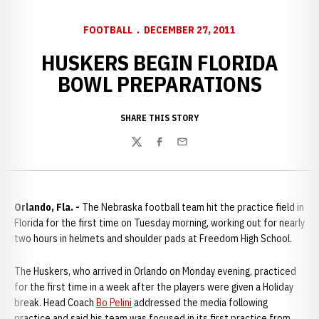
FOOTBALL
DECEMBER 27, 2011
HUSKERS BEGIN FLORIDA
BOWL PREPARATIONS
SHARE THIS STORY
Twitter
Facebook
Email
Orlando, Fla. -
The Nebraska football team hit the practice field in
Florida for the first time on Tuesday morning, working out for nearly
two hours in helmets and shoulder pads at Freedom High School.
The Huskers, who arrived in Orlando on Monday evening, practiced
for the first time in a week after the players were given a Holiday
break. Head Coach
Bo Pelini
addressed the media following
practice and said his team was focused in its first practice from