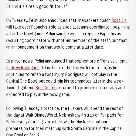
I think it's a really good fit for us."
On Tuesday, Pelini also announced that linebackers coach
Ross Els
will take over Papuchis' role as special teams coordinator, beginning
after the bowl game. Pelini said he will also replace Papuchis as
recruiting coordinator with another member of the staff, but that
an announcement on that would come at a later date.
In player news, Pelini announced that sophomore offensive lineman
Andrew Rodriguez
did not make the trip with the team, as he
continues to rehab a foot injury. Rodriguez will not play in the
Capital One Bowl, but could join his teammates later in the week.
Junior tight end
Ben Cotton
returned to practice on Tuesday and is
expected to play in the bowl game.
Following Tuesday's practice, the Huskers will spend the rest of
the day at Walt DisneyWorld. Nebraska will strap on full pads for
Wednesday morning's practice, as the Huskers continue
preparation for their matchup with South Carolina in the Capital
One Bowl on Jan. 2.