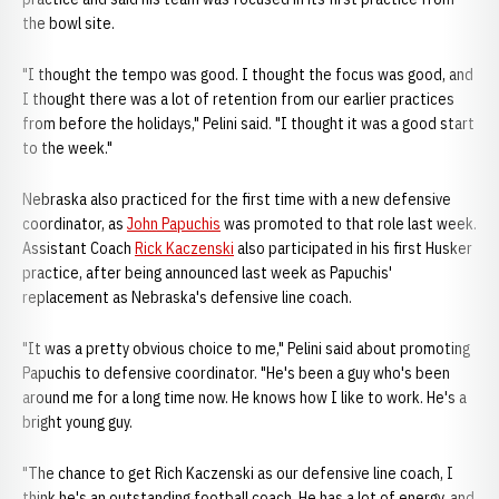
the bowl site.
"I thought the tempo was good. I thought the focus was good, and
I thought there was a lot of retention from our earlier practices
from before the holidays," Pelini said. "I thought it was a good start
to the week."
Nebraska also practiced for the first time with a new defensive
coordinator, as
John Papuchis
was promoted to that role last week.
Assistant Coach
Rick Kaczenski
also participated in his first Husker
practice, after being announced last week as Papuchis'
replacement as Nebraska's defensive line coach.
"It was a pretty obvious choice to me," Pelini said about promoting
Papuchis to defensive coordinator. "He's been a guy who's been
around me for a long time now. He knows how I like to work. He's a
bright young guy.
"The chance to get Rich Kaczenski as our defensive line coach, I
think he's an outstanding football coach. He has a lot of energy, and