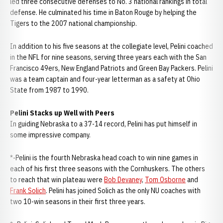
led three consecutive defenses to No. 3 national rankings in total
defense. He culminated his time in Baton Rouge by helping the
Tigers to the 2007 national championship.
In addition to his five seasons at the collegiate level, Pelini coached
in the NFL for nine seasons, serving three years each with the San
Francisco 49ers, New England Patriots and Green Bay Packers. Pelini
was a team captain and four-year letterman as a safety at Ohio
State from 1987 to 1990.
Pelini Stacks up Well with Peers
In guiding Nebraska to a 37-14 record, Pelini has put himself in
some impressive company.
*-Pelini is the fourth Nebraska head coach to win nine games in
each of his first three seasons with the Cornhuskers. The others
to reach that win plateau were
Bob Devaney
,
Tom Osborne
and
Frank Solich
. Pelini has joined Solich as the only NU coaches with
two 10-win seasons in their first three years.