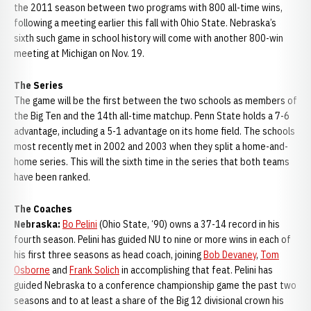
the 2011 season between two programs with 800 all-time wins,
following a meeting earlier this fall with Ohio State. Nebraska’s
sixth such game in school history will come with another 800-win
meeting at Michigan on Nov. 19.
The Series
The game will be the first between the two schools as members of
the Big Ten and the 14th all-time matchup. Penn State holds a 7-6
advantage, including a 5-1 advantage on its home field. The schools
most recently met in 2002 and 2003 when they split a home-and-
home series. This will the sixth time in the series that both teams
have been ranked.
The Coaches
Nebraska:
Bo Pelini
(Ohio State, ‘90) owns a 37-14 record in his
fourth season. Pelini has guided NU to nine or more wins in each of
his first three seasons as head coach, joining
Bob Devaney
,
Tom
Osborne
and
Frank Solich
in accomplishing that feat. Pelini has
guided Nebraska to a conference championship game the past two
seasons and to at least a share of the Big 12 divisional crown his