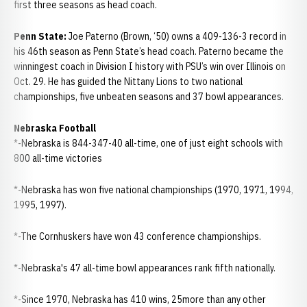
first three seasons as head coach.
Penn State:
Joe Paterno (Brown, ‘50) owns a 409-136-3 record in
his 46th season as Penn State’s head coach. Paterno became the
winningest coach in Division I history with PSU’s win over Illinois on
Oct. 29. He has guided the Nittany Lions to two national
championships, five unbeaten seasons and 37 bowl appearances.
Nebraska Football
*-Nebraska is 844-347-40 all-time, one of just eight schools with
800 all-time victories
*-Nebraska has won five national championships (1970, 1971, 1994,
1995, 1997).
*-The Cornhuskers have won 43 conference championships.
*-Nebraska's 47 all-time bowl appearances rank fifth nationally.
*-Since 1970, Nebraska has 410 wins, 25more than any other