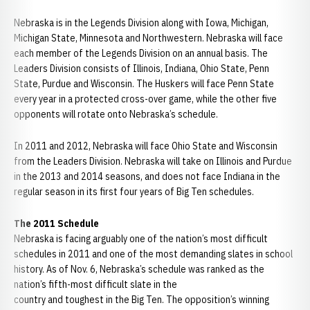
Nebraska is in the Legends Division along with Iowa, Michigan,
Michigan State, Minnesota and Northwestern. Nebraska will face
each member of the Legends Division on an annual basis. The
Leaders Division consists of Illinois, Indiana, Ohio State, Penn
State, Purdue and Wisconsin. The Huskers will face Penn State
every year in a protected cross-over game, while the other five
opponents will rotate onto Nebraska’s schedule.
In 2011 and 2012, Nebraska will face Ohio State and Wisconsin
from the Leaders Division. Nebraska will take on Illinois and Purdue
in the 2013 and 2014 seasons, and does not face Indiana in the
regular season in its first four years of Big Ten schedules.
The 2011 Schedule
Nebraska is facing arguably one of the nation’s most difficult
schedules in 2011 and one of the most demanding slates in school
history. As of Nov. 6, Nebraska’s schedule was ranked as the
nation’s fifth-most difficult slate in the
country and toughest in the Big Ten. The opposition’s winning