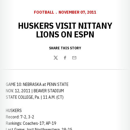
FOOTBALL
NOVEMBER 07, 2011
HUSKERS VISIT NITTANY
LIONS ON ESPN
SHARE THIS STORY
Twitter
Facebook
Email
GAME 10: NEBRASKA at PENN STATE
NOV. 12, 2011 | BEAVER STADIUM
STATE COLLEGE, Pa. | 11 A.M. (CT)
HUSKERS
Record: 7-2, 3-2
Rankings: Coaches-17; AP-19
Last Game: lost Northwestern, 28-25