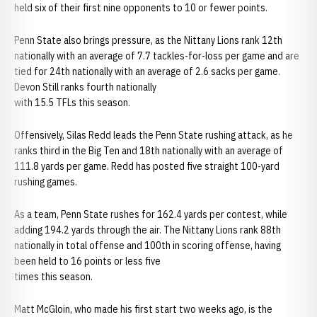
held six of their first nine opponents to 10 or fewer points.
Penn State also brings pressure, as the Nittany Lions rank 12th
nationally with an average of 7.7 tackles-for-loss per game and are
tied for 24th nationally with an average of 2.6 sacks per game.
Devon Still ranks fourth nationally
with 15.5 TFLs this season.
Offensively, Silas Redd leads the Penn State rushing attack, as he
ranks third in the Big Ten and 18th nationally with an average of
111.8 yards per game. Redd has posted five straight 100-yard
rushing games.
As a team, Penn State rushes for 162.4 yards per contest, while
adding 194.2 yards through the air. The Nittany Lions rank 88th
nationally in total offense and 100th in scoring offense, having
been held to 16 points or less five
times this season.
Matt McGloin, who made his first start two weeks ago, is the