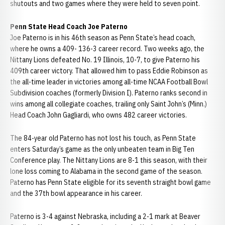
shutouts and two games where they were held to seven point.
Penn State Head Coach Joe Paterno
Joe Paterno is in his 46th season as Penn State’s head coach,
where he owns a 409- 136-3 career record. Two weeks ago, the
Nittany Lions defeated No. 19 Illinois, 10-7, to give Paterno his
409th career victory. That allowed him to pass Eddie Robinson as
the all-time leader in victories among all-time NCAA Football Bowl
Subdivision coaches (formerly Division I). Paterno ranks second in
wins among all collegiate coaches, trailing only Saint John’s (Minn.)
Head Coach John Gagliardi, who owns 482 career victories.
The 84-year old Paterno has not lost his touch, as Penn State
enters Saturday’s game as the only unbeaten team in Big Ten
Conference play. The Nittany Lions are 8-1 this season, with their
lone loss coming to Alabama in the second game of the season.
Paterno has Penn State eligible for its seventh straight bowl game
and the 37th bowl appearance in his career.
Paterno is 3-4 against Nebraska, including a 2-1 mark at Beaver