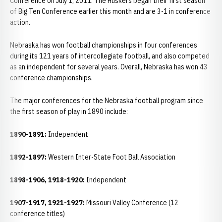
Conference on July 1, 2011. The Huskers began their first season
of Big Ten Conference earlier this month and are 3-1 in conference
action.
Nebraska has won football championships in four conferences
during its 121 years of intercollegiate football, and also competed
as an independent for several years. Overall, Nebraska has won 43
conference championships.
The major conferences for the Nebraska football program since
the first season of play in 1890 include:
1890-1891:
Independent
1892-1897:
Western Inter-State Foot Ball Association
1898-1906, 1918-1920:
Independent
1907-1917, 1921-1927:
Missouri Valley Conference (12
conference titles)