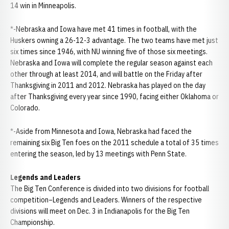
14 win in Minneapolis.
*-Nebraska and Iowa have met 41 times in football, with the
Huskers owning a 26-12-3 advantage. The two teams have met just
six times since 1946, with NU winning five of those six meetings.
Nebraska and Iowa will complete the regular season against each
other through at least 2014, and will battle on the Friday after
Thanksgiving in 2011 and 2012. Nebraska has played on the day
after Thanksgiving every year since 1990, facing either Oklahoma or
Colorado.
*-Aside from Minnesota and Iowa, Nebraska had faced the
remaining six Big Ten foes on the 2011 schedule a total of 35 times
entering the season, led by 13 meetings with Penn State.
Legends and Leaders
The Big Ten Conference is divided into two divisions for football
competition–Legends and Leaders. Winners of the respective
divisions will meet on Dec. 3 in Indianapolis for the Big Ten
Championship.