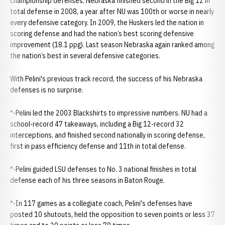
championship defenses. Nebraska finished second in the Big 12 in
total defense in 2008, a year after NU was 100th or worse in nearly
every defensive category. In 2009, the Huskers led the nation in
scoring defense and had the nation’s best scoring defensive
improvement (18.1 ppg). Last season Nebraska again ranked among
the nation’s best in several defensive categories.
With Pelini's previous track record, the success of his Nebraska
defenses is no surprise.
*-Pelini led the 2003 Blackshirts to impressive numbers. NU had a
school-record 47 takeaways, including a Big 12-record 32
interceptions, and finished second nationally in scoring defense,
first in pass efficiency defense and 11th in total defense.
*-Pelini guided LSU defenses to No. 3 national finishes in total
defense each of his three seasons in Baton Rouge.
*-In 117 games as a collegiate coach, Pelini's defenses have
posted 10 shutouts, held the opposition to seven points or less 37