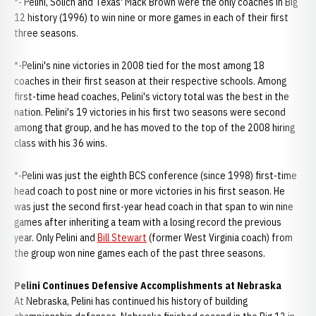
*- Pelini, Solich and Texas' Mack Brown were the only coaches in Big
12 history (1996) to win nine or more games in each of their first
three seasons.
*-Pelini's nine victories in 2008 tied for the most among 18
coaches in their first season at their respective schools. Among
first-time head coaches, Pelini's victory total was the best in the
nation. Pelini's 19 victories in his first two seasons were second
among that group, and he has moved to the top of the 2008 hiring
class with his 36 wins.
*-Pelini was just the eighth BCS conference (since 1998) first-time
head coach to post nine or more victories in his first season. He
was just the second first-year head coach in that span to win nine
games after inheriting a team with a losing record the previous
year. Only Pelini and
Bill Stewart
(former West Virginia coach) from
the group won nine games each of the past three seasons.
Pelini Continues Defensive Accomplishments at Nebraska
At Nebraska, Pelini has continued his history of building