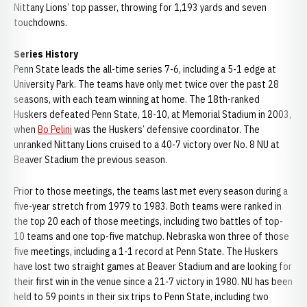
Nittany Lions’ top passer, throwing for 1,193 yards and seven
touchdowns.
Series History
Penn State leads the all-time series 7-6, including a 5-1 edge at
University Park. The teams have only met twice over the past 28
seasons, with each team winning at home. The 18th-ranked
Huskers defeated Penn State, 18-10, at Memorial Stadium in 2003,
when
Bo Pelini
was the Huskers’ defensive coordinator. The
unranked Nittany Lions cruised to a 40-7 victory over No. 8 NU at
Beaver Stadium the previous season.
Prior to those meetings, the teams last met every season during a
five-year stretch from 1979 to 1983. Both teams were ranked in
the top 20 each of those meetings, including two battles of top-
10 teams and one top-five matchup. Nebraska won three of those
five meetings, including a 1-1 record at Penn State. The Huskers
have lost two straight games at Beaver Stadium and are looking for
their first win in the venue since a 21-7 victory in 1980. NU has been
held to 59 points in their six trips to Penn State, including two