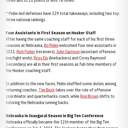
times and to 20 points or less 78 times.
*-Pelini-led defenses have 229 total takeaways, including two top-
three national rankings.
Four Assistants in First Season on Husker Staff
After having the same coaching staff for each of his first three
seasons at Nebraska,
Bo Pelini
welcomed four new assistants in
2011.
Rich Fisher
(receivers),
John Garrison
(assistant offensive
line/tight ends),
Ross Els
(linebackers) and Corey Raymond
(secondary) are all in their first seasons as full-time members of
the Husker coaching staff.
In addition to the new faces, Pelini shuffled some duties among
returning coaches.
Tim Beck
takes over the role of offensive
coordinator and quarterbacks coach, while
Ron Brown
shifts to
tutoring the Nebraska running backs.
Nebraska in Inaugural Season in Big Ten Conference
Nebraska officially became the 12th member of the Big Ten