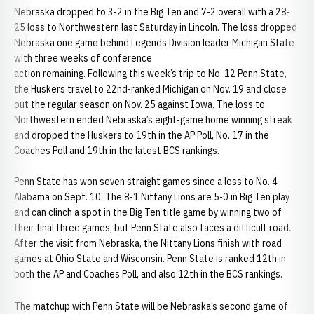
Nebraska dropped to 3-2 in the Big Ten and 7-2 overall with a 28-
25 loss to Northwestern last Saturday in Lincoln. The loss dropped
Nebraska one game behind Legends Division leader Michigan State
with three weeks of conference
action remaining. Following this week’s trip to No. 12 Penn State,
the Huskers travel to 22nd-ranked Michigan on Nov. 19 and close
out the regular season on Nov. 25 against Iowa. The loss to
Northwestern ended Nebraska’s eight-game home winning streak
and dropped the Huskers to 19th in the AP Poll, No. 17 in the
Coaches Poll and 19th in the latest BCS rankings.
Penn State has won seven straight games since a loss to No. 4
Alabama on Sept. 10. The 8-1 Nittany Lions are 5-0 in Big Ten play
and can clinch a spot in the Big Ten title game by winning two of
their final three games, but Penn State also faces a difficult road.
After the visit from Nebraska, the Nittany Lions finish with road
games at Ohio State and Wisconsin. Penn State is ranked 12th in
both the AP and Coaches Poll, and also 12th in the BCS rankings.
The matchup with Penn State will be Nebraska’s second game of