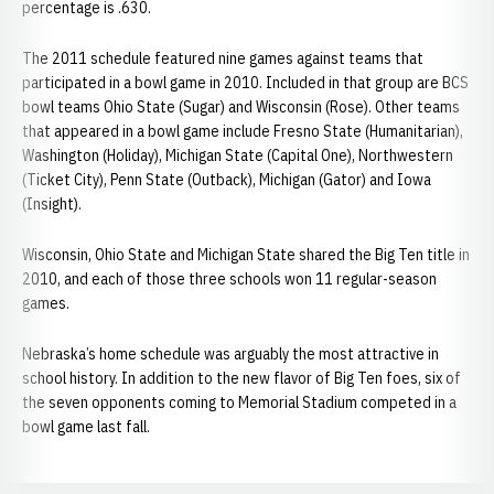
percentage is .630.
The 2011 schedule featured nine games against teams that
participated in a bowl game in 2010. Included in that group are BCS
bowl teams Ohio State (Sugar) and Wisconsin (Rose). Other teams
that appeared in a bowl game include Fresno State (Humanitarian),
Washington (Holiday), Michigan State (Capital One), Northwestern
(Ticket City), Penn State (Outback), Michigan (Gator) and Iowa
(Insight).
Wisconsin, Ohio State and Michigan State shared the Big Ten title in
2010, and each of those three schools won 11 regular-season
games.
Nebraska’s home schedule was arguably the most attractive in
school history. In addition to the new flavor of Big Ten foes, six of
the seven opponents coming to Memorial Stadium competed in a
bowl game last fall.