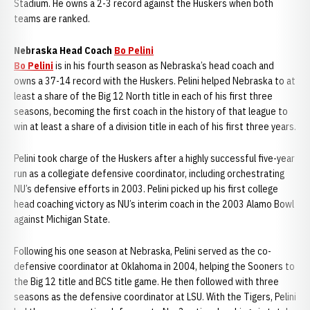
Stadium. He owns a 2-3 record against the Huskers when both
teams are ranked.
Nebraska Head Coach
Bo Pelini
Bo Pelini
is in his fourth season as Nebraska’s head coach and
owns a 37-14 record with the Huskers. Pelini helped Nebraska to at
least a share of the Big 12 North title in each of his first three
seasons, becoming the first coach in the history of that league to
win at least a share of a division title in each of his first three years.
Pelini took charge of the Huskers after a highly successful five-year
run as a collegiate defensive coordinator, including orchestrating
NU’s defensive efforts in 2003. Pelini picked up his first college
head coaching victory as NU’s interim coach in the 2003 Alamo Bowl
against Michigan State.
Following his one season at Nebraska, Pelini served as the co-
defensive coordinator at Oklahoma in 2004, helping the Sooners to
the Big 12 title and BCS title game. He then followed with three
seasons as the defensive coordinator at LSU. With the Tigers, Pelini