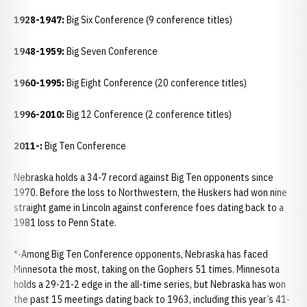
1928-1947:
Big Six Conference (9 conference titles)
1948-1959:
Big Seven Conference
1960-1995:
Big Eight Conference (20 conference titles)
1996-2010:
Big 12 Conference (2 conference titles)
2011-:
Big Ten Conference
Nebraska holds a 34-7 record against Big Ten opponents since
1970. Before the loss to Northwestern, the Huskers had won nine
straight game in Lincoln against conference foes dating back to a
1981 loss to Penn State.
*-Among Big Ten Conference opponents, Nebraska has faced
Minnesota the most, taking on the Gophers 51 times. Minnesota
holds a 29-21-2 edge in the all-time series, but Nebraska has won
the past 15 meetings dating back to 1963, including this year’s 41-