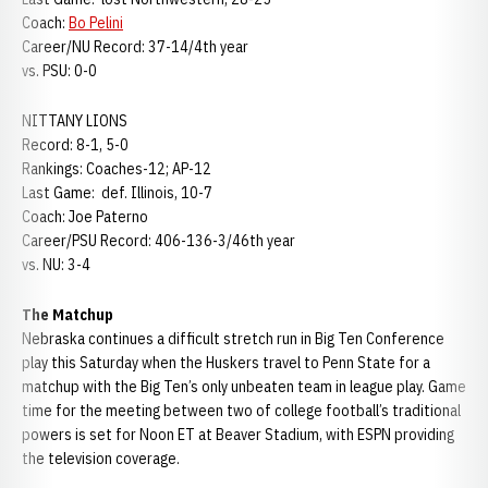
Coach:
Bo Pelini
Career/NU Record: 37-14/4th year
vs. PSU: 0-0
NITTANY LIONS
Record: 8-1, 5-0
Rankings: Coaches-12; AP-12
Last Game: def. Illinois, 10-7
Coach: Joe Paterno
Career/PSU Record: 406-136-3/46th year
vs. NU: 3-4
The Matchup
Nebraska continues a difficult stretch run in Big Ten Conference
play this Saturday when the Huskers travel to Penn State for a
matchup with the Big Ten’s only unbeaten team in league play. Game
time for the meeting between two of college football’s traditional
powers is set for Noon ET at Beaver Stadium, with ESPN providing
the television coverage.