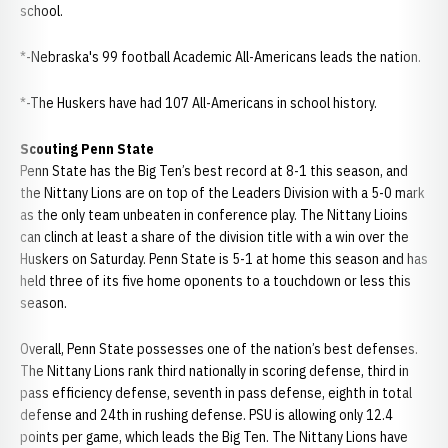
school.
*-Nebraska's 99 football Academic All-Americans leads the nation.
*-The Huskers have had 107 All-Americans in school history.
Scouting Penn State
Penn State has the Big Ten’s best record at 8-1 this season, and
the Nittany Lions are on top of the Leaders Division with a 5-0 mark
as the only team unbeaten in conference play. The Nittany Lioins
can clinch at least a share of the division title with a win over the
Huskers on Saturday. Penn State is 5-1 at home this season and has
held three of its five home oponents to a touchdown or less this
season.
Overall, Penn State possesses one of the nation’s best defenses.
The Nittany Lions rank third nationally in scoring defense, third in
pass efficiency defense, seventh in pass defense, eighth in total
defense and 24th in rushing defense. PSU is allowing only 12.4
points per game, which leads the Big Ten. The Nittany Lions have