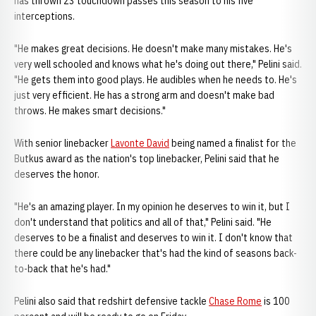
has thrown 23 touchdown passes this season to his five
interceptions.
"He makes great decisions. He doesn't make many mistakes. He's
very well schooled and knows what he's doing out there," Pelini said.
"He gets them into good plays. He audibles when he needs to. He's
just very efficient. He has a strong arm and doesn't make bad
throws. He makes smart decisions."
With senior linebacker
Lavonte David
being named a finalist for the
Butkus award as the nation's top linebacker, Pelini said that he
deserves the honor.
"He's an amazing player. In my opinion he deserves to win it, but I
don't understand that politics and all of that," Pelini said. "He
deserves to be a finalist and deserves to win it. I don't know that
there could be any linebacker that's had the kind of seasons back-
to-back that he's had."
Pelini also said that redshirt defensive tackle
Chase Rome
is 100