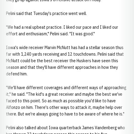
Pelini said that Tuesday's practice went well.
"We had a real upbeat practice. I liked our pace and I liked our
effort and enthusiasm," Pelini said. "It was good."
Iowa's wide receiver Marvin McNutt has had a stellar season thus
far with 1,240 yards receiving and 12 touchdowns. Pelini said that
McNutt could be the best receiver the Huskers have seen this
season and that they'll have different approaches in how they
defend him.
"We'll have different coverages and different ways of approaching
it," he said. "The kid's a great receiver and maybe the best we've
faced to this point. So as much as possible you'd like to have
Alfonzo on him. There's other ways to attack it, maybe help over
there. But we're always going to have to be aware of where he is."
Pelini also talked about Iowa quarterback James Vandenberg who