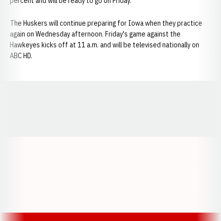
percent and will be ready to go on Friday.
The Huskers will continue preparing for Iowa when they practice
again on Wednesday afternoon. Friday's game against the
Hawkeyes kicks off at 11 a.m. and will be televised nationally on
ABC HD.
Opens in a new window
Opens in a new window
Opens in a
Opens in a new window
Opens in a new w
Opens in a new window
Opens in a new w