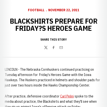
FOOTBALL
NOVEMBER 22, 2011
BLACKSHIRTS PREPARE FOR
FRIDAY?S HEROES GAME
SHARE THIS STORY
Twitter
Facebook
Email
LINCOLN - The Nebraska Cornhuskers continued practicing on
Tuesday afternoon for Friday's Heroes Game with the Iowa
Hawkeys. The Huskers practiced in helmets and shoulder pads for
just over two hours inside the Hawks Championship Center.
After practice, defensive coordinator
Carl Pelini
spoke to the
media about practice, the Blackshirts and what they'll see when
they go up against Iowa's offensive attack on Friday.