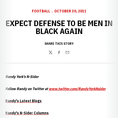
FOOTBALL
OCTOBER 30, 2011
EXPECT DEFENSE TO BE MEN IN
BLACK AGAIN
SHARE THIS STORY
Twitter
Facebook
Email
Randy York's N-Sider
Follow Randy on Twitter at
www.twitter.com
/RandyYorkNsider
Randy's Latest Blogs
Randy's N-Sider Columns