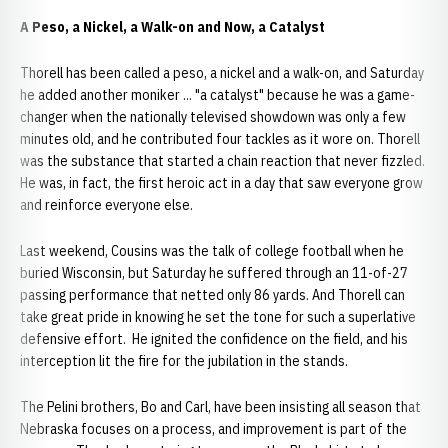
A Peso, a Nickel, a Walk-on and Now, a Catalyst
Thorell has been called a peso, a nickel and a walk-on, and Saturday
he added another moniker ... "a catalyst" because he was a game-
changer when the nationally televised showdown was only a few
minutes old, and he contributed four tackles as it wore on. Thorell
was the substance that started a chain reaction that never fizzled.
He was, in fact, the first heroic act in a day that saw everyone grow
and reinforce everyone else.
Last weekend, Cousins was the talk of college football when he
buried Wisconsin, but Saturday he suffered through an 11-of-27
passing performance that netted only 86 yards. And Thorell can
take great pride in knowing he set the tone for such a superlative
defensive effort. He ignited the confidence on the field, and his
interception lit the fire for the jubilation in the stands.
The Pelini brothers, Bo and Carl, have been insisting all season that
Nebraska focuses on a process, and improvement is part of the