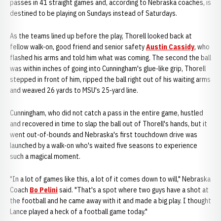
passes in 41 straight games and, according to Nebraska coaches, is
destined to be playing on Sundays instead of Saturdays.
As the teams lined up before the play, Thorell looked back at
fellow walk-on, good friend and senior safety
Austin Cassidy
, who
flashed his arms and told him what was coming. The second the ball
was within inches of going into Cunningham's glue-like grip, Thorell
stepped in front of him, ripped the ball right out of his waiting arms
and weaved 26 yards to MSU's 25-yard line.
Cunningham, who did not catch a pass in the entire game, hustled
and recovered in time to slap the ball out of Thorell's hands, but it
went out-of-bounds and Nebraska's first touchdown drive was
launched by a walk-on who's waited five seasons to experience
such a magical moment.
"In a lot of games like this, a lot of it comes down to will," Nebraska
Coach
Bo Pelini
said. "That's a spot where two guys have a shot at
the football and he came away with it and made a big play. I thought
Lance played a heck of a football game today."