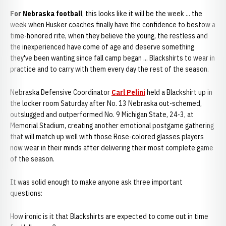
For Nebraska football
, this looks like it will be the week ... the
week when Husker coaches finally have the confidence to bestow a
time-honored rite, when they believe the young, the restless and
the inexperienced have come of age and deserve something
they've been wanting since fall camp began ... Blackshirts to wear in
practice and to carry with them every day the rest of the season.
Nebraska Defensive Coordinator
Carl Pelini
held a Blackshirt up in
the locker room Saturday after No. 13 Nebraska out-schemed,
outslugged and outperformed No. 9 Michigan State, 24-3, at
Memorial Stadium, creating another emotional postgame gathering
that will match up well with those Rose-colored glasses players
now wear in their minds after delivering their most complete game
of the season.
It was solid enough to make anyone ask three important
questions:
How ironic is it that Blackshirts are expected to come out in time