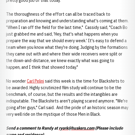
pretty good job of that today."
The thoroughness of the effort can all be traced back to
preparation and knowing and understanding what's coming at them.
"When I ran off the field for the last time," Cassidy said, "Coach Bo
just grabbed me and said, 'Hey, that's what happens when you
prepare the way that we should every week.' It's easy to defend a
team when you know what they're doing. Judging by the formations
they came out with and where their wide receivers were split or
the down-and-distance, we knew exactly what was going to
happen, and I think that showed today."
No wonder
Carl Pelini
said this week is the time for Blackshirts to
be awarded. Highly scrutinized film study will continue to be the
benchmark, of course, but the results and the intangibles are
indisputable. The Blackshirts aren't playing scared anymore. "We're
going after guys," Carl said. And the pride of an historic season may
very well ride on the mystique of those Men in Black.
Send a comment to Randy at
ryork@huskers.com
(Please include
name and residence)