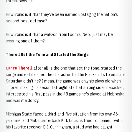
for Halloween?
How ironic is it that they've been earned upstaging the nation's
second-best defense?
How ironic is it that a walk-on from Loomis, Neb., just may be
wearing one of them?
Thorell Set the Tone and Started the Surge
Lance Thorell
, after all, is the one that set the tone, started the
surge and established the character for the Blackshirts to emulate
Saturday, didn't he? I mean, the game was only six plays old when
Thorell, making his second straight start at strong side linebacker,
intercepted his first pass in the 48 games he's played at Nebraska,
and was it a doozy.
Michigan State faced a third-and-five situation from its own 46-
yard line, and MSU quarterback Kirk Cousins tried to connect with
his favorite receiver, B.J. Cunningham, a stud who had caught