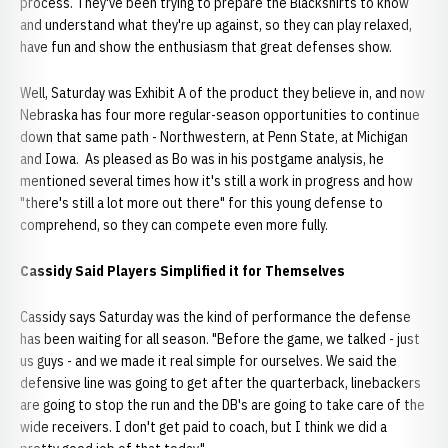
process. They've been trying to prepare the Blackshirts to know
and understand what they're up against, so they can play relaxed,
have fun and show the enthusiasm that great defenses show.
Well, Saturday was Exhibit A of the product they believe in, and now
Nebraska has four more regular-season opportunities to continue
down that same path - Northwestern, at Penn State, at Michigan
and Iowa. As pleased as Bo was in his postgame analysis, he
mentioned several times how it's still a work in progress and how
"there's still a lot more out there" for this young defense to
comprehend, so they can compete even more fully.
Cassidy Said Players Simplified it for Themselves
Cassidy says Saturday was the kind of performance the defense
has been waiting for all season. "Before the game, we talked - just
us guys - and we made it real simple for ourselves. We said the
defensive line was going to get after the quarterback, linebackers
are going to stop the run and the DB's are going to take care of the
wide receivers. I don't get paid to coach, but I think we did a