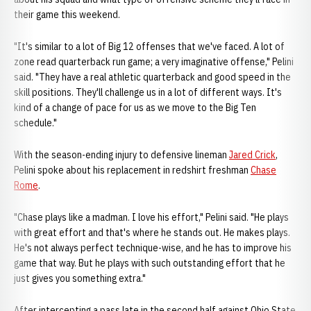
their game this weekend.
"It's similar to a lot of Big 12 offenses that we've faced. A lot of
zone read quarterback run game; a very imaginative offense," Pelini
said. "They have a real athletic quarterback and good speed in the
skill positions. They'll challenge us in a lot of different ways. It's
kind of a change of pace for us as we move to the Big Ten
schedule."
With the season-ending injury to defensive lineman
Jared Crick
,
Pelini spoke about his replacement in redshirt freshman
Chase
Rome
.
"Chase plays like a madman. I love his effort," Pelini said. "He plays
with great effort and that's where he stands out. He makes plays.
He's not always perfect technique-wise, and he has to improve his
game that way. But he plays with such outstanding effort that he
just gives you something extra."
After intercepting a pass late in the second half against Ohio State