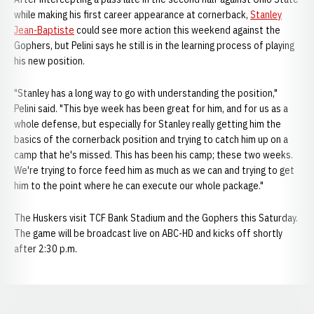
while making his first career appearance at cornerback,
Stanley
Jean-Baptiste
could see more action this weekend against the
Gophers, but Pelini says he still is in the learning process of playing
his new position.
"Stanley has a long way to go with understanding the position,"
Pelini said. "This bye week has been great for him, and for us as a
whole defense, but especially for Stanley really getting him the
basics of the cornerback position and trying to catch him up on a
camp that he's missed. This has been his camp; these two weeks.
We're trying to force feed him as much as we can and trying to get
him to the point where he can execute our whole package."
The Huskers visit TCF Bank Stadium and the Gophers this Saturday.
The game will be broadcast live on ABC-HD and kicks off shortly
after 2:30 p.m.