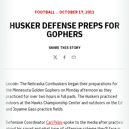
FOOTBALL
OCTOBER 17, 2011
HUSKER DEFENSE PREPS FOR
GOPHERS
SHARE THIS STORY
Twitter
Facebook
Email
Lincoln- The Nebraska Cornhuskers began their preparations for
the Minnesota Golden Gophers on Monday afternoon as they
practiced for over two hours in full pads. The Huskers practiced
indoors at the Hawks Championship Center and outdoors on the Ed
and Joyanne Gass practice fields.
Defensive Coordinator
Carl Pelini
spoke to the media after practice
about his squad and what type of offensive scheme they'll face in