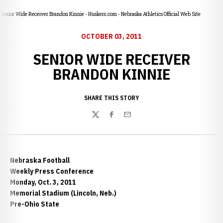
Senior Wide Receiver Brandon Kinnie - Huskers.com - Nebraska Athletics Official Web Site
OCTOBER 03, 2011
SENIOR WIDE RECEIVER
BRANDON KINNIE
SHARE THIS STORY
Twitter
Facebook
Email
Nebraska Football
Weekly Press Conference
Monday, Oct. 3, 2011
Memorial Stadium (Lincoln, Neb.)
Pre-Ohio State