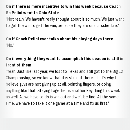
On if there is more incentive to win this week because Coach
Bo Pelini went to Ohio State
"Not really. We haven't really thought about it so much. We just want
to get the win to get the win, because they are on our schedule."
On if Coach Pelini ever talks about his playing days there
"No."
On if everything they want to accomplish this season is still in
front of them
"Yeah. Just like last year, we lost to Texas and still got to the Big 12
Championship, so we know that it is still out there. That's why I
believe guys are not giving up at all, pointing fingers, or doing
anything like that. Staying together is another key thing this week
as well. All we have to do is win out and we'll be fine. At the same
time, we have to take it one game at a time and fix us first."