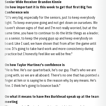
Senior Wide Receiver Brandon Kinnie
On how important it is this week to get that first Big Ten
Conference win
"It's very big, especially for the seniors, just to keep everybody
tight. To keep everyone going and not get down on ourselves. We
haven't shown signs of that and I'm not really worried, but at the
same time, you have to continue to do the little things as a leader,
as a senior, to keep the young guys up and keep everybody on
board. Like I said, we have shown that from after the game until
now. It's going to take hard work and more consistency during
practice but I honestly feel like we will be fine."
On how Taylor Martinez's confidence is
"He is fine. He's our quarterback, he's our guy. That's who we are
going with, so we are all aboard. There's no one that has pointed a
finger at him or is saying he is the reason why, by any means. He's
fine. I think he's going to bounce back."
On what it means to have Rex Burkhead speak up at the team
meeting