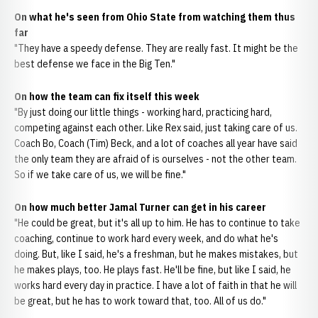
On what he's seen from Ohio State from watching them thus
far
"They have a speedy defense. They are really fast. It might be the
best defense we face in the Big Ten."
On how the team can fix itself this week
"By just doing our little things - working hard, practicing hard,
competing against each other. Like Rex said, just taking care of us.
Coach Bo, Coach (Tim) Beck, and a lot of coaches all year have said
the only team they are afraid of is ourselves - not the other team.
So if we take care of us, we will be fine."
On how much better Jamal Turner can get in his career
"He could be great, but it's all up to him. He has to continue to take
coaching, continue to work hard every week, and do what he's
doing. But, like I said, he's a freshman, but he makes mistakes, but
he makes plays, too. He plays fast. He'll be fine, but like I said, he
works hard every day in practice. I have a lot of faith in that he will
be great, but he has to work toward that, too. All of us do."