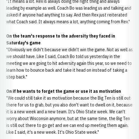
"It means a lot. Rex is always doing the right thing and always
leading by example as well. Coach Bo was leading us and talking and
asked if anyone had anything to say. And then Rex just reiterated
what Coach said. It always means a lot, anything coming from Rex."
On the team's response to the adversity they faced in
Saturday's game
"Obviously we didn't because we didn't win the game. Not as well as
we should have. Like I said, Coach Bo told us yesterday in the
meeting we are going to hit adversity again this year, so we need to
learn how to bounce back and take it head on instead of taking a
step back."
On if he wants to forget the game or use it as motivation
"We could still take it as motivation because the Big Ten is still out
there for us to grab, but you also don't want to dwell on it, because
it is a new week and a new team. It's Ohio State week. We can't
worry about Wisconsin anymore, but at the same time, the Big Ten
is still out there to go get and we can end up meeting them again.
Like I said, it's a new week. It's Ohio State week."