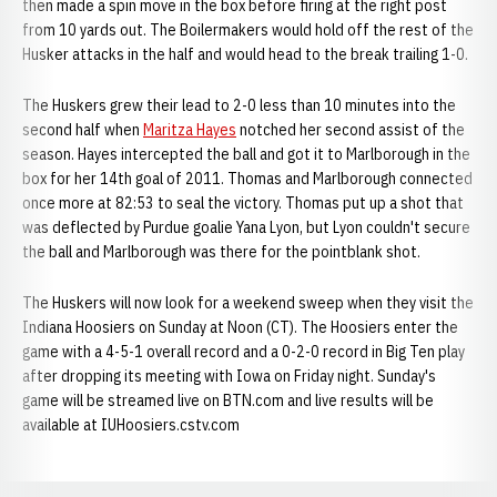
then made a spin move in the box before firing at the right post
from 10 yards out. The Boilermakers would hold off the rest of the
Husker attacks in the half and would head to the break trailing 1-0.
The Huskers grew their lead to 2-0 less than 10 minutes into the
second half when
Maritza Hayes
notched her second assist of the
season. Hayes intercepted the ball and got it to Marlborough in the
box for her 14th goal of 2011. Thomas and Marlborough connected
once more at 82:53 to seal the victory. Thomas put up a shot that
was deflected by Purdue goalie Yana Lyon, but Lyon couldn't secure
the ball and Marlborough was there for the pointblank shot.
The Huskers will now look for a weekend sweep when they visit the
Indiana Hoosiers on Sunday at Noon (CT). The Hoosiers enter the
game with a 4-5-1 overall record and a 0-2-0 record in Big Ten play
after dropping its meeting with Iowa on Friday night. Sunday's
game will be streamed live on BTN.com and live results will be
available at IUHoosiers.cstv.com