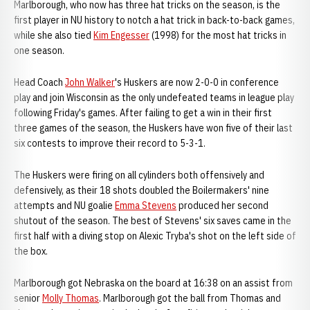
Marlborough, who now has three hat tricks on the season, is the
first player in NU history to notch a hat trick in back-to-back games,
while she also tied
Kim Engesser
(1998) for the most hat tricks in
one season.
Head Coach
John Walker
's Huskers are now 2-0-0 in conference
play and join Wisconsin as the only undefeated teams in league play
following Friday's games. After failing to get a win in their first
three games of the season, the Huskers have won five of their last
six contests to improve their record to 5-3-1.
The Huskers were firing on all cylinders both offensively and
defensively, as their 18 shots doubled the Boilermakers' nine
attempts and NU goalie
Emma Stevens
produced her second
shutout of the season. The best of Stevens' six saves came in the
first half with a diving stop on Alexic Tryba's shot on the left side of
the box.
Marlborough got Nebraska on the board at 16:38 on an assist from
senior
Molly Thomas
. Marlborough got the ball from Thomas and