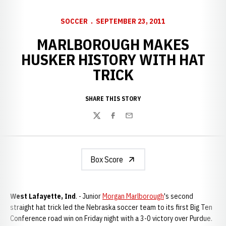
SOCCER
SEPTEMBER 23, 2011
MARLBOROUGH MAKES
HUSKER HISTORY WITH HAT
TRICK
SHARE THIS STORY
Twitter
Facebook
Email
Box Score
West Lafayette, Ind
. - Junior
Morgan Marlborough
's second
straight hat trick led the Nebraska soccer team to its first Big Ten
Conference road win on Friday night with a 3-0 victory over Purdue.