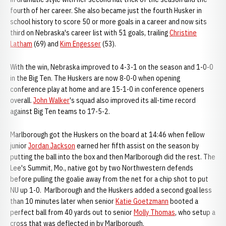
fourth of her career. She also became just the fourth Husker in
school history to score 50 or more goals in a career and now sits
third on Nebraska's career list with 51 goals, trailing
Christine
Latham
(69) and
Kim Engesser
(53).
With the win, Nebraska improved to 4-3-1 on the season and 1-0-0
in the Big Ten. The Huskers are now 8-0-0 when opening
conference play at home and are 15-1-0 in conference openers
overall.
John Walker
's squad also improved its all-time record
against Big Ten teams to 17-5-2.
Marlborough got the Huskers on the board at 14:46 when fellow
junior
Jordan Jackson
earned her fifth assist on the season by
putting the ball into the box and then Marlborough did the rest. The
Lee's Summit, Mo., native got by two Northwestern defends
before pulling the goalie away from the net for a chip shot to put
NU up 1-0. Marlborough and the Huskers added a second goal less
than 10 minutes later when senior
Katie Goetzmann
booted a
perfect ball from 40 yards out to senior
Molly Thomas
, who setup a
cross that was deflected in by Marlborough.