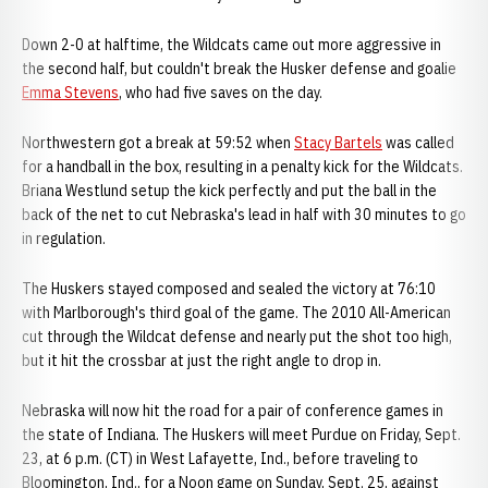
Down 2-0 at halftime, the Wildcats came out more aggressive in
the second half, but couldn't break the Husker defense and goalie
Emma Stevens
, who had five saves on the day.
Northwestern got a break at 59:52 when
Stacy Bartels
was called
for a handball in the box, resulting in a penalty kick for the Wildcats.
Briana Westlund setup the kick perfectly and put the ball in the
back of the net to cut Nebraska's lead in half with 30 minutes to go
in regulation.
The Huskers stayed composed and sealed the victory at 76:10
with Marlborough's third goal of the game. The 2010 All-American
cut through the Wildcat defense and nearly put the shot too high,
but it hit the crossbar at just the right angle to drop in.
Nebraska will now hit the road for a pair of conference games in
the state of Indiana. The Huskers will meet Purdue on Friday, Sept.
23, at 6 p.m. (CT) in West Lafayette, Ind., before traveling to
Bloomington, Ind., for a Noon game on Sunday, Sept. 25, against