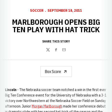
SOCCER
SEPTEMBER 18, 2011
MARLBOROUGH OPENS BIG
TEN PLAY WITH HAT TRICK
SHARE THIS STORY
Twitter
Facebook
Email
Box Score
Lincoln
- The Nebraska soccer team notched a win in the first ever
Big Ten Conference event for the University of Nebraska with a 3-1
victory over Northwestern at the Nebraska Soccer Field on Sunday
afternoon. Junior
Morgan Marlborough
made her conference debut
in dramatic style with her second hat trick of the season and the