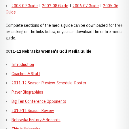
2008-09 Guide
l
2007-08 Guide
l
2006-07 Guide
l
2005-06
Guide
Complete sections of the media guide can be downloaded for free
by clicking on the links below, or you can download the entire media
guide.
2011-12 Nebraska Women's Golf Media Guide
Introduction
Coaches & Staff
2011-12 Season Preview, Schedule, Roster
Player Biographies
Big Ten Conference Opponents
2010-11 Season Review
Nebraska History & Records