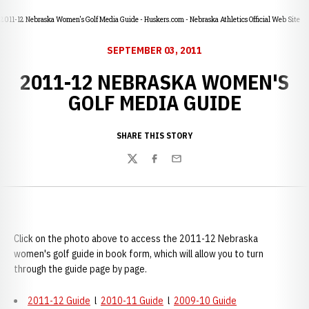
2011-12 Nebraska Women's Golf Media Guide - Huskers.com - Nebraska Athletics Official Web Site
SEPTEMBER 03, 2011
2011-12 NEBRASKA WOMEN'S
GOLF MEDIA GUIDE
SHARE THIS STORY
Twitter
Facebook
Email
Click on the photo above to access the 2011-12 Nebraska
women's golf guide in book form, which will allow you to turn
through the guide page by page.
2011-12 Guide
l
2010-11 Guide
l
2009-10 Guide