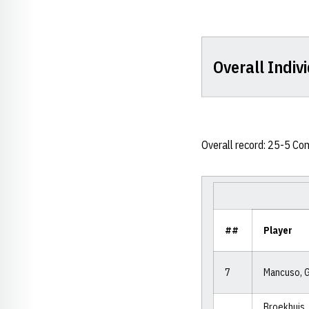
Overall Indivi
Overall record: 25-5 Co
##
Player
7
Mancuso, 
Broekhuis,