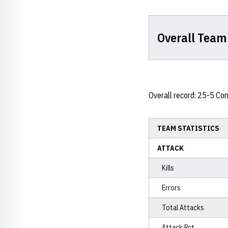
Overall Team 
Overall record: 25-5 Co
TEAM STATISTICS
ATTACK
Kills
Errors
Total Attacks
Attack Pct