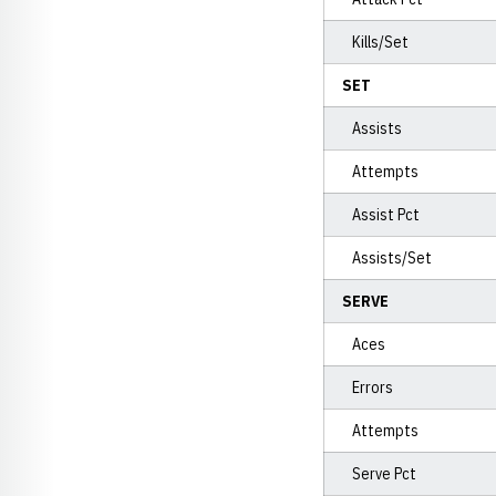
Kills/Set
SET
Assists
Attempts
Assist Pct
Assists/Set
SERVE
Aces
Errors
Attempts
Serve Pct