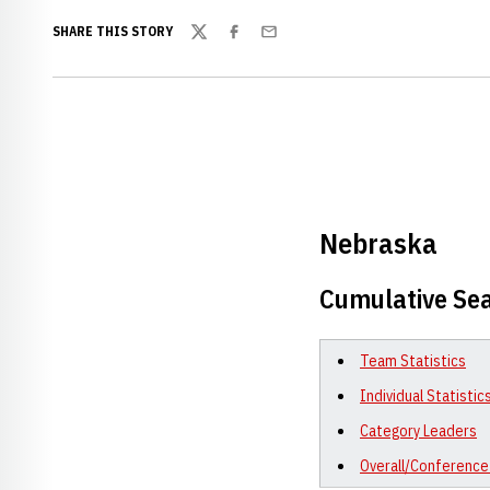
SHARE THIS STORY
Twitter
Facebook
Email
Nebraska
Cumulative Sea
Team Statistics
Individual Statistic
Category Leaders
Overall/Conference