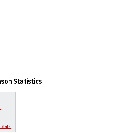
son Statistics
s
 Stats