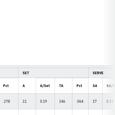
SET
SERVE
Pct
A
A/Set
TA
Pct
SA
SA/
.278
22
0.19
346
.064
17
0.15