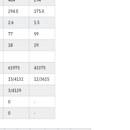
484
294
294.0
175.0
2.6
1.5
77
59
18
29
61975
43375
15/4132
12/3615
3/4129
0
-
0
-