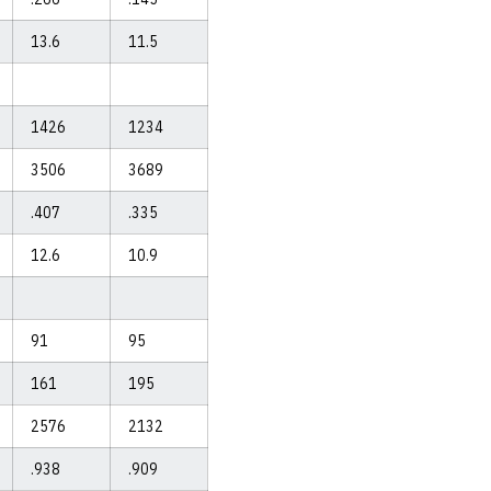
13.6
11.5
1426
1234
3506
3689
.407
.335
12.6
10.9
91
95
161
195
2576
2132
.938
.909