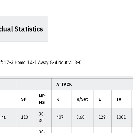
dual Statistics
nf: 17-3 Home: 14-1 Away: 8-4 Neutral: 3-0
ATTACK
MP-
SP
K
K/Set
E
TA
MS
30-
Gina
113
407
3.60
129
1001
30
30-