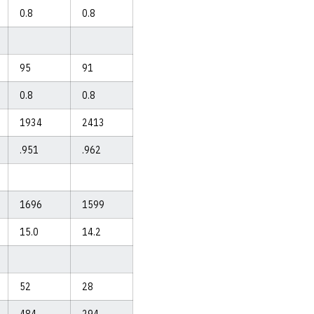
0.8
0.8
95
91
0.8
0.8
1934
2413
.951
.962
1696
1599
15.0
14.2
52
28