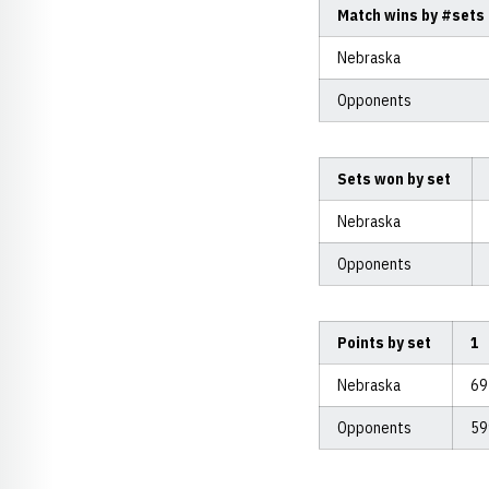
Match wins by #sets
Nebraska
Opponents
Sets won by set
Nebraska
Opponents
Points by set
1
Nebraska
6
Opponents
5