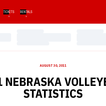
TICKETS
RENTALS
Loading…
Loading…
Loading…
Loading…
Loading…
Loading…
AUGUST 30, 2011
1 NEBRASKA VOLLEY
STATISTICS