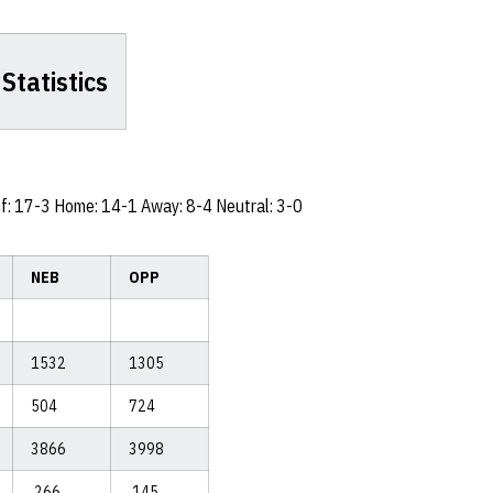
Statistics
nf: 17-3 Home: 14-1 Away: 8-4 Neutral: 3-0
NEB
OPP
1532
1305
504
724
3866
3998
.266
.145