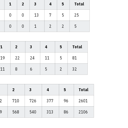
1
2
3
4
5
Total
0
0
13
7
5
25
0
0
1
2
2
5
1
2
3
4
5
Total
19
22
24
11
5
81
11
8
6
5
2
32
2
3
4
5
Total
92
710
726
377
96
2601
99
568
540
313
86
2106