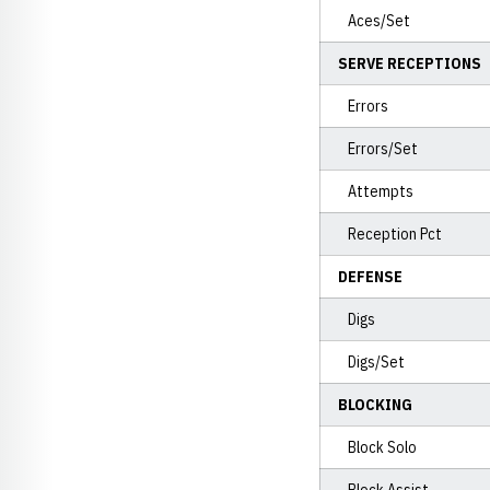
Aces/Set
SERVE RECEPTIONS
Errors
Errors/Set
Attempts
Reception Pct
DEFENSE
Digs
Digs/Set
BLOCKING
Block Solo