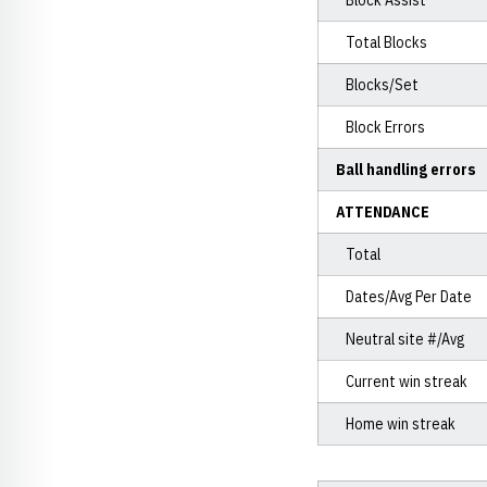
Block Assist
Total Blocks
Blocks/Set
Block Errors
Ball handling errors
ATTENDANCE
Total
Dates/Avg Per Date
Neutral site #/Avg
Current win streak
Home win streak