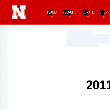
TEAMS
RECRUITS
DONATE
SHOP
Loading…
Loading…
Loading…
201