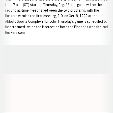
for a 7 p.m. (CT) start on Thursday, Aug. 25, the game will be the
second all-time meeting between the two programs, with the
Huskers winning the first meeting, 2-0, on Oct. 8, 1999 at the
Abbott Sports Complex in Lincoln. Thursday's game is scheduled to
be streamed live on the internet on both the Pioneer's website and
Huskers.com.
Opens in a new window
Opens in a new window
Opens in a
Opens in a new window
Opens in a new w
Opens in a new window
Opens in a new w