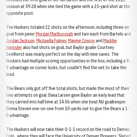
season at 59:28 when she tied the game with a 25-yard shot at the
opposite post.
The Huskers totaled 22 shots on the afternoon, including three on
goal from junior
Morgan Marlborough
and two each from Bartels and
Jordan Jackson
.
Michaella Fulmer
,
Mayme Conroy
and
Maddie
Hanssler
also had shots on goal, but Baylor goalie Courtney
Seelhorst was nearly perfect on the day with nine saves. The
Huskers had multiple scoring opportunities in the box, including a 9-
3 advantage on corner kicks, but couldn't find the net to take the
lead.
The Bears only got off five total shots, but made the most of their
two attempts on goal. Dana Larsen gave Baylor an early lead that
they carried into halftime at 14:56 when she beat NU goalkeeper
Emma Steven one-on-one from 10-yards out to give the Bears a 1-
0 advantage.
The Huskers will now take their 0-1-1 record on the road to Denver,
Colo., where they will face the University of Denver Pioneers. Slated