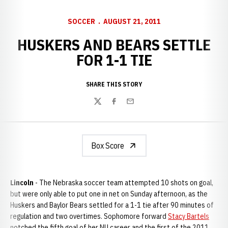
SOCCER
AUGUST 21, 2011
HUSKERS AND BEARS SETTLE
FOR 1-1 TIE
SHARE THIS STORY
Twitter
Facebook
Email
Box Score
Lincoln
- The Nebraska soccer team attempted 10 shots on goal,
but were only able to put one in net on Sunday afternoon, as the
Huskers and Baylor Bears settled for a 1-1 tie after 90 minutes of
regulation and two overtimes. Sophomore forward
Stacy Bartels
notched the fifth goal of her NU career and the first of the 2011