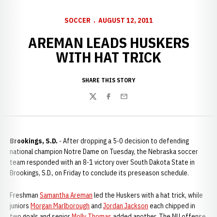
SOCCER
AUGUST 12, 2011
AREMAN LEADS HUSKERS
WITH HAT TRICK
SHARE THIS STORY
Twitter
Facebook
Email
Brookings, S.D.
- After dropping a 5-0 decision to defending
national champion Notre Dame on Tuesday, the Nebraska soccer
team responded with an 8-1 victory over South Dakota State in
Brookings, S.D., on Friday to conclude its preseason schedule.
Freshman
Samantha Areman
led the Huskers with a hat trick, while
juniors
Morgan Marlborough
and
Jordan Jackson
each chipped in
two goals and senior
Molly Thomas
added another. The NU offense