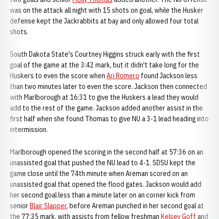
was on the attack all night with 15 shots on goal, while the Husker
defense kept the Jackrabbits at bay and only allowed four total
shots.
South Dakota State's Courtney Higgins struck early with the first
goal of the game at the 3:42 mark, but it didn't take long for the
Huskers to even the score when
Ari Romero
found Jackson less
than two minutes later to even the score. Jackson then connected
with Marlborough at 16:31 to give the Huskers a lead they would
add to the rest of the game. Jackson added another assist in the
first half when she found Thomas to give NU a 3-1 lead heading into
intermission.
Marlborough opened the scoring in the second half at 57:36 on an
unassisted goal that pushed the NU lead to 4-1. SDSU kept the
game close until the 74th minute when Areman scored on an
unassisted goal that opened the flood gates. Jackson would add
her second goal less than a minute later on an corner kick from
senior
Blair Slapper
, before Areman punched in her second goal at
the 77:35 mark, with assists from fellow freshman
Kelsey Goff
and