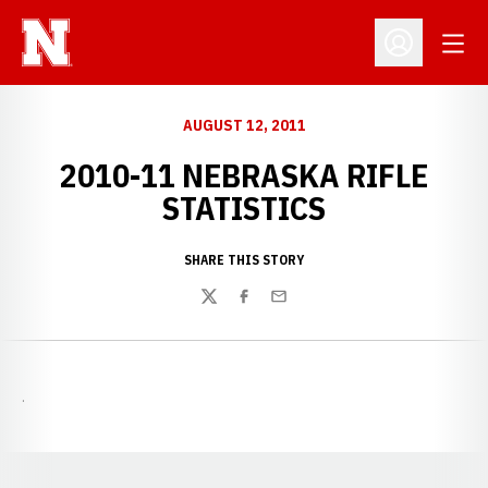
Open
Open Profil
AUGUST 12, 2011
2010-11 NEBRASKA RIFLE
STATISTICS
SHARE THIS STORY
Twitter
Facebook
Email
.