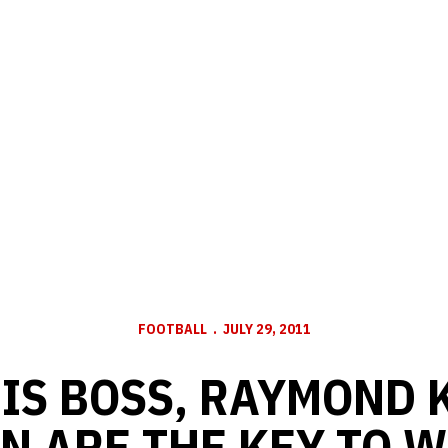
FOOTBALL
JULY 29, 2011
HIS BOSS, RAYMOND
N ARE THE KEY TO 