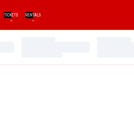
TICKETS
RENTALS
Loading…
Loading…
Loading…
Loading…
Loading…
Loading…