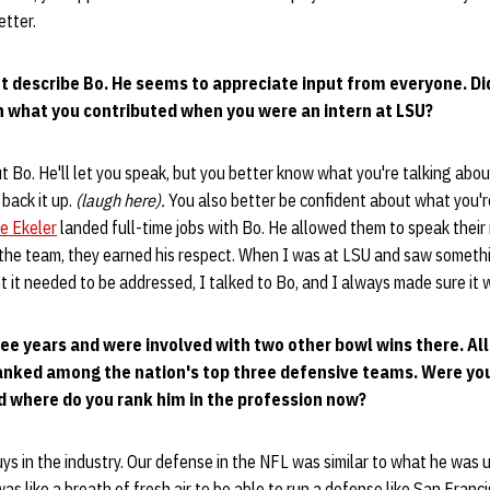
etter.
ht describe Bo. He seems to appreciate input from everyone. Di
on what you contributed when you were an intern at LSU?
t Bo. He'll let you speak, but you better know what you're talking abou
 back it up.
(laugh here).
You also better be confident about what you'r
e Ekeler
landed full-time jobs with Bo. He allowed them to speak thei
 the team, they earned his respect. When I was at LSU and saw somethi
it needed to be addressed, I talked to Bo, and I always made sure it 
ree years and were involved with two other bowl wins there. Al
ranked among the nation's top three defensive teams. Were yo
 where do you rank him in the profession now?
uys in the industry. Our defense in the NFL was similar to what he was 
was like a breath of fresh air to be able to run a defense like San Franc