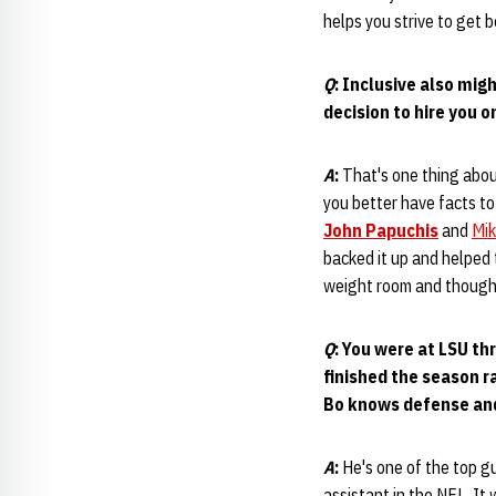
helps you strive to get b
Q
: Inclusive also mig
decision to hire you 
A
:
That's one thing abou
you better have facts to
John Papuchis
and
Mik
backed it up and helped
weight room and thought 
Q
: You were at LSU th
finished the season 
Bo knows defense and
A
:
He's one of the top g
assistant in the NFL. It 