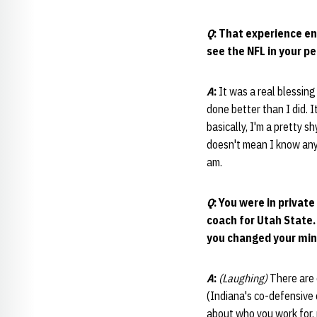
Q
: That experience en
see the NFL in your pe
A
:
It was a real blessing
done better than I did. I
basically, I'm a pretty s
doesn't mean I know any m
am.
Q
: You were in privat
coach for Utah State.
you changed your mind
A
:
(Laughing)
There are 
(Indiana's co-defensive 
about who you work for, 