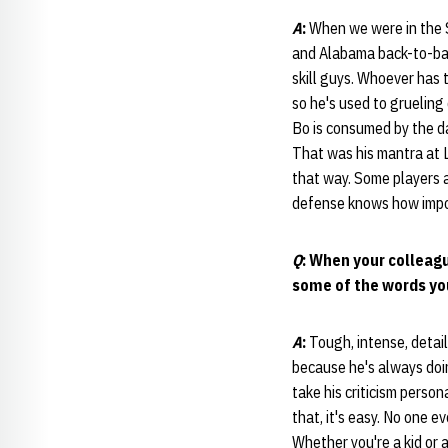
A
:
When we were in the 
and Alabama back-to-back
skill guys. Whoever has 
so he's used to grueling
Bo is consumed by the dai
That was his mantra at LS
that way. Some players a
defense knows how import
Q
: When your colleagu
some of the words you
A
:
Tough, intense, detail
because he's always doin
take his criticism perso
that, it's easy. No one 
Whether you're a kid or