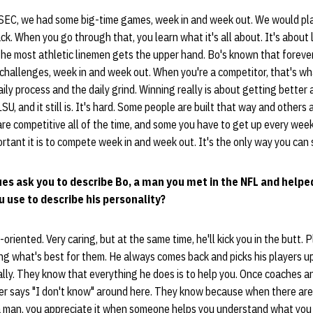
SEC, we had some big-time games, week in and week out. We would pl
. When you go through that, you learn what it's all about. It's about 
the most athletic linemen gets the upper hand. Bo's known that foreve
 challenges, week in and week out. When you're a competitor, that's w
ly process and the daily grind. Winning really is about getting better 
U, and it still is. It's hard. Some people are built that way and others 
re competitive all of the time, and some you have to get up every week
ant it is to compete week in and week out. It's the only way you can s
es ask you to describe Bo, a man you met in the NFL and helpe
 use to describe his personality?
-oriented. Very caring, but at the same time, he'll kick you in the butt. 
g what's best for them. He always comes back and picks his players up
nally. They know that everything he does is to help you. Once coaches 
ever says "I don't know" around here. They know because when there are
 a man, you appreciate it when someone helps you understand what you