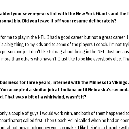
abled your seven-year stint with the New York Giants and the De
rsonal bio. Did you leave it off your resume deliberately?
 for me to play in the NFL. I had a good career, but not a great career. 
t's a big thing to my kids and to some of the players I coach. I'm not try
hy person and just don't like to brag about being in the NFL. Just becau
ore than others who haven't. I just like to be like everybody else. That
e business for three years, interned with the Minnesota Viking
 You accepted a similar job at Indiana until Nebraska's second
. That was a bit of a whirlwind, wasn't it?
only a couple of guys I would work with, and both of them happened to
coordinator) called first. Then Coach Pelini called when he had an open
not about how much money you can make. I like being in a foxhole with