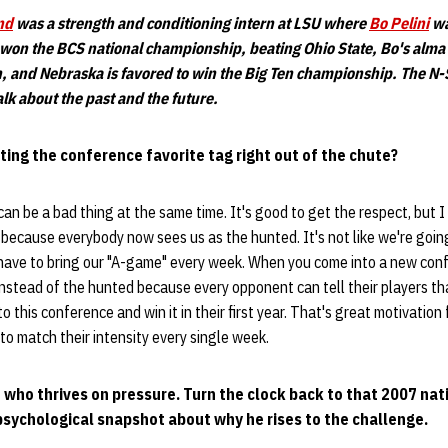
nd
was a strength and conditioning intern at LSU where
Bo Pelini
wa
 won the BCS national championship, beating Ohio State, Bo's al
h, and Nebraska is favored to win the Big Ten championship. The N-
alk about the past and the future.
tting the conference favorite tag right out of the chute?
 can be a bad thing at the same time. It's good to get the respect, but
because everybody now sees us as the hunted. It's not like we're goin
have to bring our "A-game" every week. When you come into a new confe
instead of the hunted because every opponent can tell their players t
o this conference and win it in their first year. That's great motivation
to match their intensity every single week.
e who thrives on pressure. Turn the clock back to that 2007 na
psychological snapshot about why he rises to the challenge.