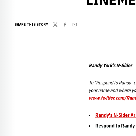
SHARE THIS STORY
Twitter
Facebook
Email
Randy York's N-Sider
To "Respond to Randy" cl
your name and where you
www.twitter.com/Ran
Randy's N-Sider Ar
Respond to Randy