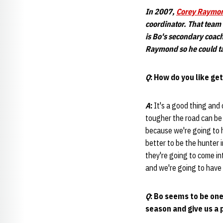
In 2007,
Corey Raymo
coordinator. That team
is Bo's secondary coac
Raymond
so he could t
Q
: How do you like ge
A
:
It's a good thing and
tougher the road can be 
because we're going to 
better to be the hunter 
they're going to come int
and we're going to have 
Q
: Bo seems to be on
season and give us a 