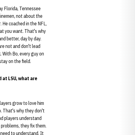
ay Florida, Tennessee
linemen, not about the
r. He coached in the NFL,
hat you want. That's why
and better, day by day.
are not and don't lead
. With Bo, every guy on
tay on the field.
d at LSU, what are
Players grow to love him
. That's why they don't
and players understand
 problems, they fix them.
 need to understand. It