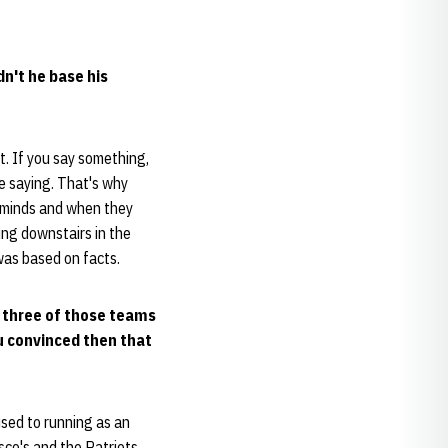
dn't he base his
t. If you say something,
e saying. That's why
r minds and when they
ng downstairs in the
was based on facts.
l three of those teams
u convinced then that
used to running as an
isco's and the Patriots.