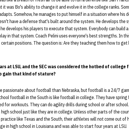
 it was Bo's ability to change it and evolve it in the college ranks. So
adapts. Somehow, he manages to put himself in a situation where his 
esn't have a defense that's built around the system. He develops the 
 he develops his players to execute that system. Everybody can build a
play in that system. Coach Pelini uses everyone's best strengths. In thi
 certain positions. The question is: Are they teaching them how to get 
ears at LSU, and the SEC was considered the hotbed of college fo
o gain that kind of stature?
e passionate about football than Nebraska, but football is a 24/7 ga
chool football in the South is like football in college. They have spring
d for workouts. They can do agility drills during school or after school
high school just like they are in college. Unless other parts of the co
 practice like Texas and the South, their athletes will not come out of 
ge in high school in Louisiana and was able to start four years at LSU.