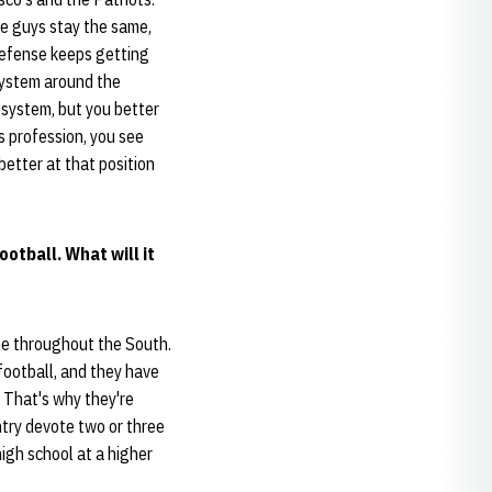
me guys stay the same,
defense keeps getting
system around the
 system, but you better
s profession, you see
better at that position
otball. What will it
me throughout the South.
 football, and they have
. That's why they're
untry devote two or three
high school at a higher