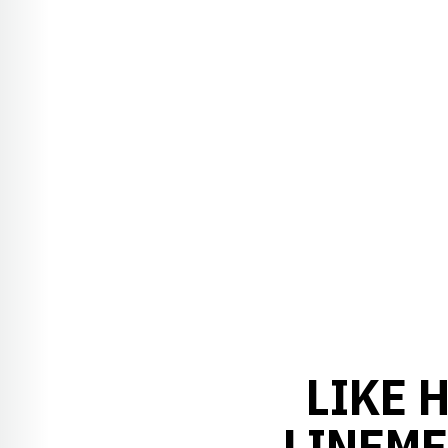
LIKE 
LINEME