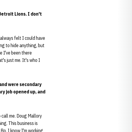
troit Lions. I don't
I always felt I could have
ing to hide anything, but
se I've been there
's just me. It's who I
s and were secondary
ary job opened up, and
 call me. Doug Mallory
ing. This business is
 Bo. I know I'm working