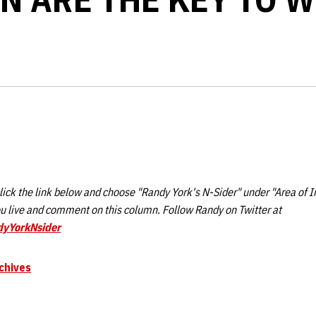
ick the link below and choose "Randy York's N-Sider" under "Area of I
 live and comment on this column. Follow Randy on Twitter at
dyYorkNsider
chives