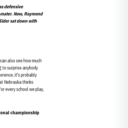
s defensive
ma mater. Now, Raymond
Sider sat down with
 I can also see how much
g to surprise anybody
rence, it's probably
hat Nebraska thinks
 for every school we play,
tional championship