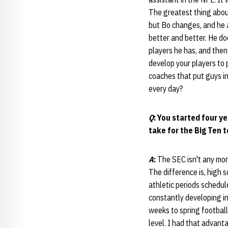
The greatest thing about
but Bo changes, and he 
better and better. He do
players he has, and then
develop your players to 
coaches that put guys in
every day?
Q
: You started four y
take for the Big Ten t
A
:
The SEC isn't any mor
The difference is, high s
athletic periods schedule
constantly developing in 
weeks to spring football
level. I had that advanta