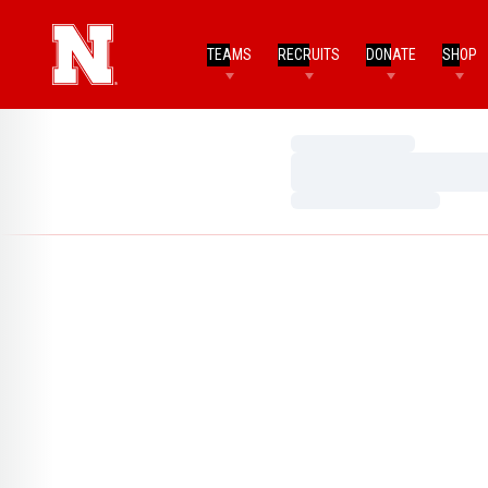
TEAMS
RECRUITS
DONATE
SHOP
Loading…
Loading…
Loading…