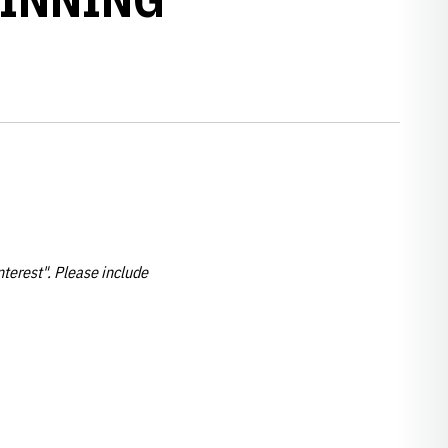
nterest". Please include