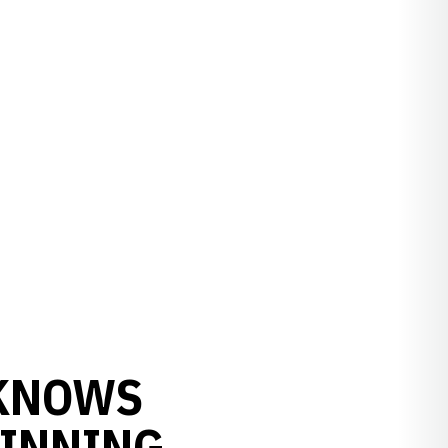
 KNOWS
WINNING