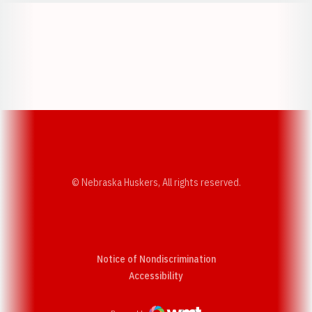
Opens in a new window
Opens in a new w
Opens in a new window
Opens in a new w
© Nebraska Huskers, All rights reserved.
Notice of Nondiscrimination
Opens in a new window
Accessibility