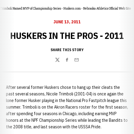
Trimboli Named MVP of Championship Series - Huskers.com - Nebraska Athletics Official Web Site
JUNE 13, 2011
HUSKERS IN THE PROS - 2011
SHARE THIS STORY
Twitter
Facebook
Email
After several former Huskers chose to hang up their cleats the
past several seasons, Nicole Trimboli (2001-04) is once again the
lone former Husker playing in the National Pro Fastpitch league this
summer. Trimboli is on the Akron Racers roster for the first season,
after spending four seasons in Chicago, including earning MVP
honors at the NPF Championship Series while leading the Bandits to
the 2008 title, and last season with the USSSA Pride.