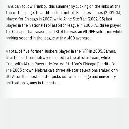
Fans can follow Trimboli this summer by clicking on the links at the
top of this page. In addition to Trimboli, Peaches James (2001-04)
played for Chicago in 2007, while Anne Steffan (2002-05) last
played in the National ProFastpitch league in 2006. All three played
for Chicago that season and Steffan was an All-NPF selection while
ranking second in the league with a .400 average.
A total of five former Huskers played in the NPF in 2005. James,
Steffan and Trimboli were named to the all-star team, while
Trimboli's Akron Racers defeated Steffan's Chicago Bandits for
the 2005 crown. Nebraska's three all-star selections trailed only
UCLA for the most all-star picks out of all college and university
softball programs in the nation.
Opens in a new window
Opens in a new window
Opens in a