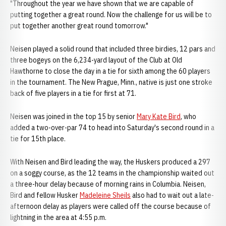
"Throughout the year we have shown that we are capable of
putting together a great round. Now the challenge for us will be to
put together another great round tomorrow."
Neisen played a solid round that included three birdies, 12 pars and
three bogeys on the 6,234-yard layout of the Club at Old
Hawthorne to close the day in a tie for sixth among the 60 players
in the tournament. The New Prague, Minn., native is just one stroke
back of five players in a tie for first at 71.
Neisen was joined in the top 15 by senior
Mary Kate Bird
, who
added a two-over-par 74 to head into Saturday's second round in a
tie for 15th place.
With Neisen and Bird leading the way, the Huskers produced a 297
on a soggy course, as the 12 teams in the championship waited out
a three-hour delay because of morning rains in Columbia. Neisen,
Bird and fellow Husker
Madeleine Sheils
also had to wait out a late-
afternoon delay as players were called off the course because of
lightning in the area at 4:55 p.m.