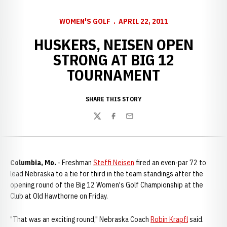
WOMEN'S GOLF
APRIL 22, 2011
HUSKERS, NEISEN OPEN
STRONG AT BIG 12
TOURNAMENT
SHARE THIS STORY
Twitter
Facebook
Email
Columbia, Mo.
- Freshman
Steffi Neisen
fired an even-par 72 to
lead Nebraska to a tie for third in the team standings after the
opening round of the Big 12 Women's Golf Championship at the
Club at Old Hawthorne on Friday.
"That was an exciting round," Nebraska Coach
Robin Krapfl
said.