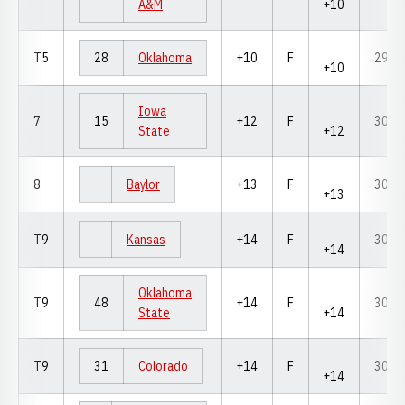
A&M
+10
T5
28
Oklahoma
+10
F
298
+10
Iowa
7
15
+12
F
300
State
+12
8
Baylor
+13
F
301
+13
T9
Kansas
+14
F
302
+14
Oklahoma
T9
48
+14
F
302
State
+14
T9
31
Colorado
+14
F
302
+14