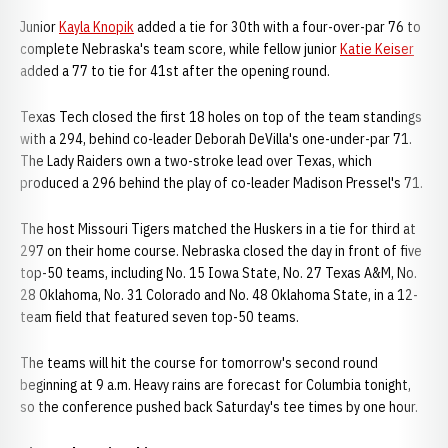
Junior
Kayla Knopik
added a tie for 30th with a four-over-par 76 to
complete Nebraska's team score, while fellow junior
Katie Keiser
added a 77 to tie for 41st after the opening round.
Texas Tech closed the first 18 holes on top of the team standings
with a 294, behind co-leader Deborah DeVilla's one-under-par 71.
The Lady Raiders own a two-stroke lead over Texas, which
produced a 296 behind the play of co-leader Madison Pressel's 71.
The host Missouri Tigers matched the Huskers in a tie for third at
297 on their home course. Nebraska closed the day in front of five
top-50 teams, including No. 15 Iowa State, No. 27 Texas A&M, No.
28 Oklahoma, No. 31 Colorado and No. 48 Oklahoma State, in a 12-
team field that featured seven top-50 teams.
The teams will hit the course for tomorrow's second round
beginning at 9 a.m. Heavy rains are forecast for Columbia tonight,
so the conference pushed back Saturday's tee times by one hour.