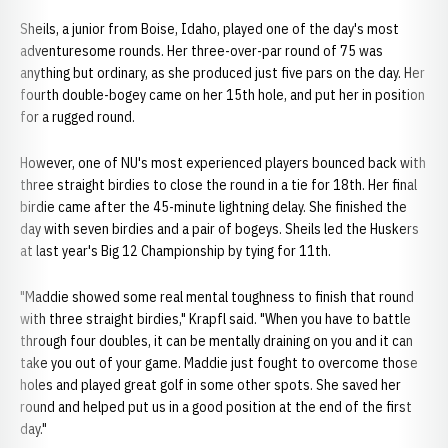
Sheils, a junior from Boise, Idaho, played one of the day's most
adventuresome rounds. Her three-over-par round of 75 was
anything but ordinary, as she produced just five pars on the day. Her
fourth double-bogey came on her 15th hole, and put her in position
for a rugged round.
However, one of NU's most experienced players bounced back with
three straight birdies to close the round in a tie for 18th. Her final
birdie came after the 45-minute lightning delay. She finished the
day with seven birdies and a pair of bogeys. Sheils led the Huskers
at last year's Big 12 Championship by tying for 11th.
"Maddie showed some real mental toughness to finish that round
with three straight birdies," Krapfl said. "When you have to battle
through four doubles, it can be mentally draining on you and it can
take you out of your game. Maddie just fought to overcome those
holes and played great golf in some other spots. She saved her
round and helped put us in a good position at the end of the first
day."