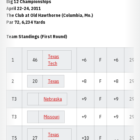
Big 12 Championships
April 22-24, 2011
The Club at Old Hawthorne (Columbia, Mo.)
Par 72, 6,234 Yards
Team Standings (First Round)
Texas
1
46
+6
F
+6
294
Tech
2
20
Texas
+8
F
+8
296
T3
Nebraska
+9
F
+9
297
T3
Missouri
+9
F
+9
297
Texas
T5
27
+10
F
298