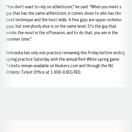
"You don't want to rely on athleticism," he said. "When you meet a
guy that has the same athleticism, it comes down to who has the
best technique and the best skills. A few guys are upper-echelon
guys, but everybody else is on the same level. It's the guy that
works the most in the offseason, and to do that, you win in the
summer time."
Nebraska has only one practice remaining this Friday before ending
spring practice Saturday with the annual Red-White spring game.
Tickets remain available on Huskers.com and through the NU
Athletic Ticket Office at 1-800-8 BIG RED.
Opens in a new window
Opens in a new window
Opens in a