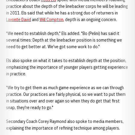
practice about the depth of the linebacker corps he will be leading
in 2011. Els said that while he has a strong duo of returners in
Lavonte David
and
Will Compton
, depth is an ongoing concern.
"We need to establish depth," Els added. "Bo (Pelini) has said it
several times: Depth at the linebacker position is something we
need to get better at. We've got some work to do."
Els also spoke on what it takes to establish depth at the position,
emphasizing the importance of younger players getting experience
in practice.
"We try to get them as much game experience as we can through
practice. Our practices are fairly physical, so we want to put them
in situations over and over again so when they do get that first
snap, they're ready to go."
Secondary Coach Corey Raymond also spoke to media members,
explaining the importance of refining technique among players.