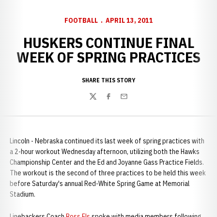
FOOTBALL
APRIL 13, 2011
HUSKERS CONTINUE FINAL
WEEK OF SPRING PRACTICES
SHARE THIS STORY
Twitter
Facebook
Email
Lincoln - Nebraska continued its last week of spring practices with
a 2-hour workout Wednesday afternoon, utilizing both the Hawks
Championship Center and the Ed and Joyanne Gass Practice Fields.
The workout is the second of three practices to be held this week
before Saturday's annual Red-White Spring Game at Memorial
Stadium.
Linebackers Coach
Ross Els
spoke with media members following